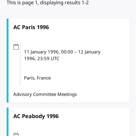
This is page 1, displaying results 1-2
AC Paris 1996
11 January 1996
, 00:00
–
12 January
1996, 23:59
UTC
Paris, France
Advisory Committee Meetings
AC Peabody 1996