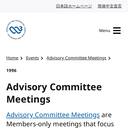
Skip to content
日本語ホームページ
Japanese website
简体中文首页
Chi
Menu
Visit the W3C homepage
Home
Events
Advisory Committee Meetings
1996
Advisory Committee
Meetings
Advisory Committee Meetings
are
Members-only meetings that focus