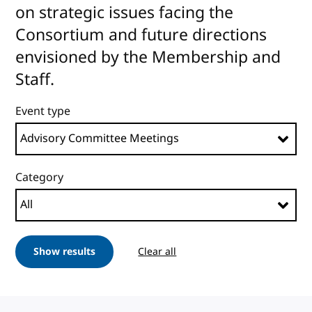
on strategic issues facing the
Consortium and future directions
envisioned by the Membership and
Staff.
Event type
Category
Show results
Clear all