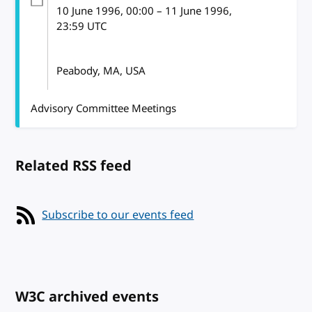
10 June 1996
, 00:00
–
11 June 1996,
23:59
UTC
Peabody, MA, USA
Advisory Committee Meetings
Related RSS feed
Subscribe to our events feed
W3C archived events