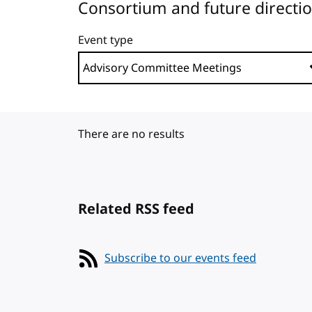
Consortium and future directi
Event type
There are no results
Related RSS feed
Subscribe to our events feed