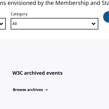
ons envisioned by the Membership and Sta
Category
W3C archived events
Browse archives