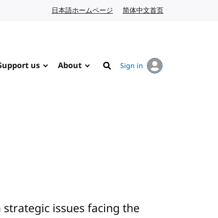
日本語ホームページ
Japanese website
简体中文首页
Chinese website
Support us
About
Sign in
Search
trategic issues facing the