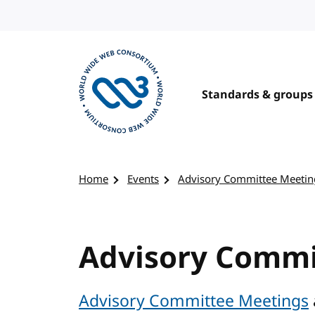
Skip to content
Standards & groups
Visit the W3C homepage
Home
Events
Advisory Committee Meetin
Advisory Commi
Advisory Committee Meetings