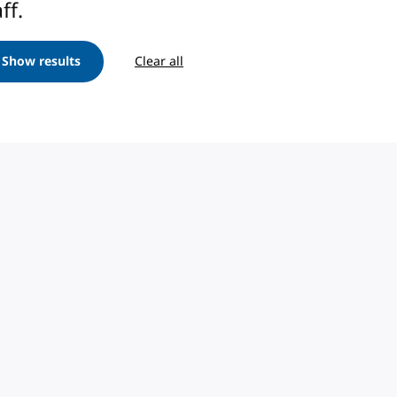
ff.
Show results
Clear all