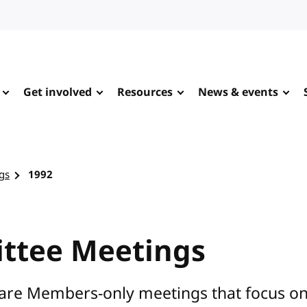
Get involved
Resources
News & events
gs
1992
ttee Meetings
are Members-only meetings that focus on s