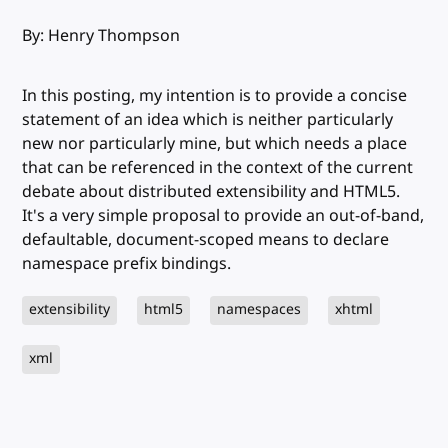
By: Henry Thompson
In this posting, my intention is to provide a concise
statement of an idea which is neither particularly
new nor particularly mine, but which needs a place
that can be referenced in the context of the current
debate about distributed extensibility and HTML5.
It's a very simple proposal to provide an out-of-band,
defaultable, document-scoped means to declare
namespace prefix bindings.
extensibility
html5
namespaces
xhtml
xml