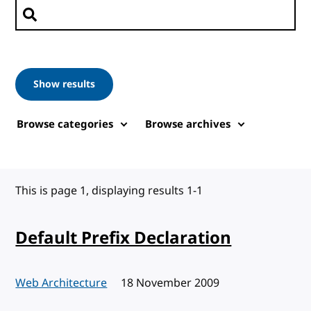
Search posts
Show results
Browse categories
Browse archives
This is page 1, displaying results 1-1
Default Prefix Declaration
Web Architecture
Published:
18 November 2009