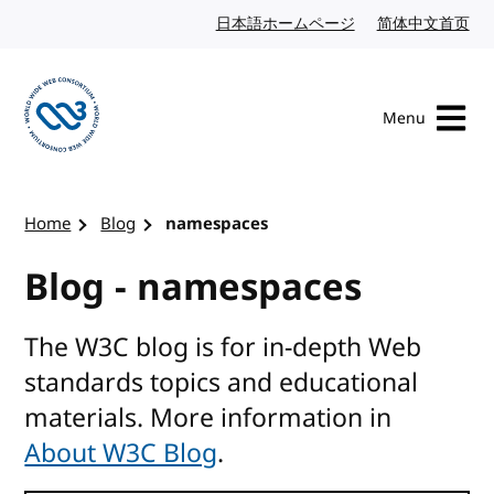
Skip to content
日本語ホームページ
Japanese website
简体中文首页
Chi
Menu
Visit the W3C homepage
Home
Blog
namespaces
Blog - namespaces
The W3C blog is for in-depth Web
standards topics and educational
materials. More information in
About W3C Blog
.