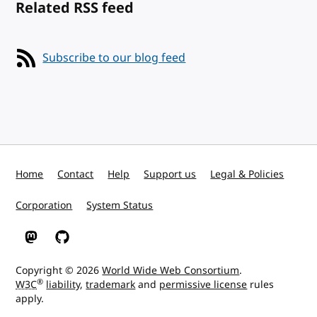
Related RSS feed
Subscribe to our blog feed
Home
Contact
Help
Support us
Legal & Policies
Corporation
System Status
W3C on Mastodon
W3C on GitHub
Copyright © 2026
World Wide Web Consortium
.
®
W3C
liability
,
trademark
and
permissive license
rules
apply.