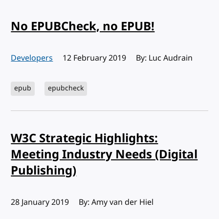
No EPUBCheck, no EPUB!
Developers
Published:
12 February 2019
By: Luc Audrain
epub
epubcheck
W3C Strategic Highlights:
Meeting Industry Needs (Digital
Publishing)
Published:
28 January 2019
By: Amy van der Hiel