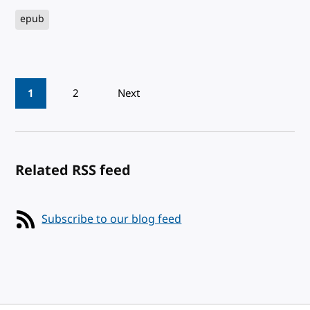
epub
Pagination
1
2
Next
Related RSS feed
Subscribe to our blog feed