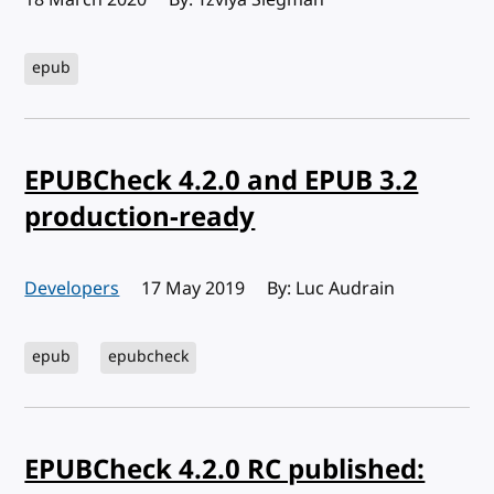
epub
EPUBCheck 4.2.0 and EPUB 3.2
production-ready
Developers
Published:
17 May 2019
By: Luc Audrain
epub
epubcheck
EPUBCheck 4.2.0 RC published: