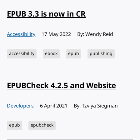
EPUB 3.3 is now in CR
Accessibility
Published:
17 May 2022
By: Wendy Reid
accessibility
ebook
epub
publishing
EPUBCheck 4.2.5 and Website
Developers
Published:
6 April 2021
By: Tzviya Siegman
epub
epubcheck