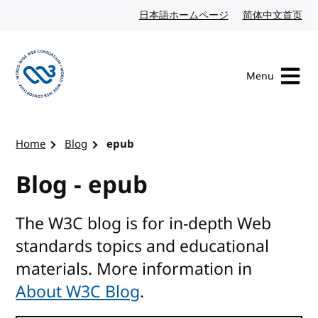
Skip to content
日本語ホームページ
Japanese website
简体中文首页
Chi
Menu
Visit the W3C homepage
Home
Blog
epub
Blog - epub
The W3C blog is for in-depth Web
standards topics and educational
materials. More information in
About W3C Blog
.