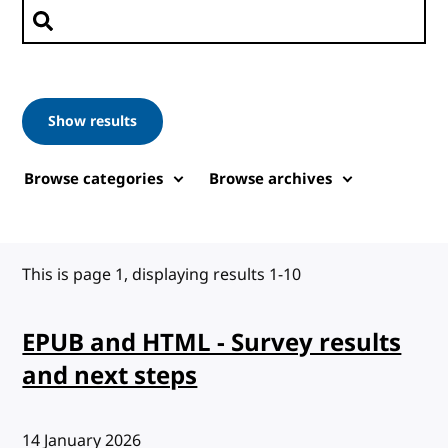
Search posts
Show results
Browse categories
Browse archives
This is page 1, displaying results 1-10
EPUB and HTML - Survey results
and next steps
Published:
14 January 2026