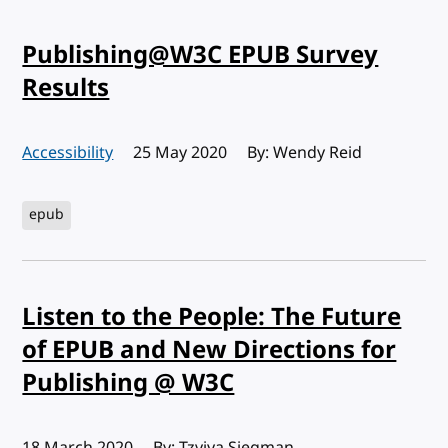
Publishing@W3C EPUB Survey
Results
Accessibility
Published:
25 May 2020
By: Wendy Reid
epub
Listen to the People: The Future
of EPUB and New Directions for
Publishing @ W3C
Published:
18 March 2020
By: Tzviya Siegman