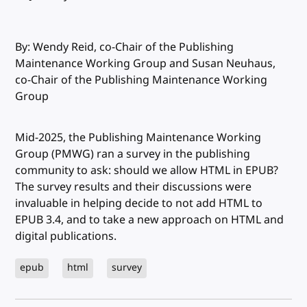
By: Wendy Reid, co-Chair of the Publishing
Maintenance Working Group and Susan Neuhaus,
co-Chair of the Publishing Maintenance Working
Group
Mid-2025, the Publishing Maintenance Working
Group (PMWG) ran a survey in the publishing
community to ask: should we allow HTML in EPUB?
The survey results and their discussions were
invaluable in helping decide to not add HTML to
EPUB 3.4, and to take a new approach on HTML and
digital publications.
epub
html
survey