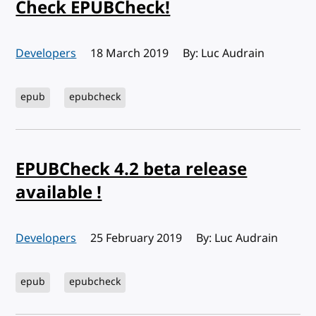
Check EPUBCheck!
Developers
Published:
18 March 2019
By: Luc Audrain
epub
epubcheck
EPUBCheck 4.2 beta release
available !
Developers
Published:
25 February 2019
By: Luc Audrain
epub
epubcheck