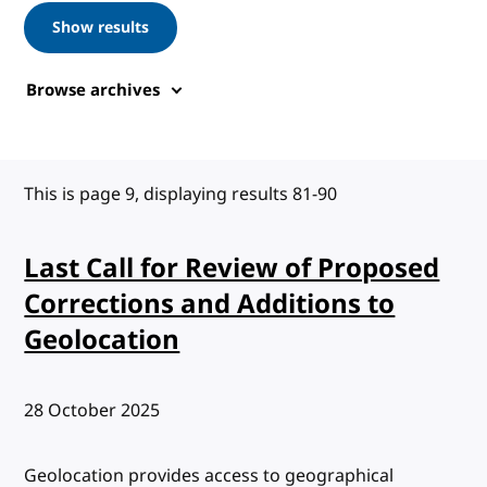
Show results
Browse archives
This is page 9, displaying results 81-90
Last Call for Review of Proposed
Corrections and Additions to
Geolocation
Published:
28 October 2025
Geolocation provides access to geographical