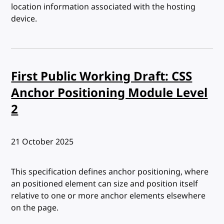
location information associated with the hosting
device.
First Public Working Draft: CSS
Anchor Positioning Module Level
2
Published:
21 October 2025
This specification defines anchor positioning, where
an positioned element can size and position itself
relative to one or more anchor elements elsewhere
on the page.