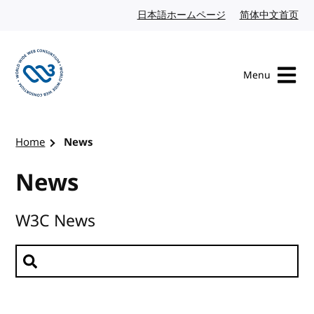
Skip to content
日本語ホームページ
Japanese website
简体中文首页
Chi
Menu
Visit the W3C homepage
Home
News
News
W3C News
Search news