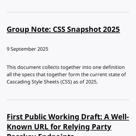
Group Note: CSS Snapshot 2025
Published:
9 September 2025
This document collects together into one definition
all the specs that together form the current state of
Cascading Style Sheets (CSS) as of 2025.
First Public Working Draft: A Well-
Known URL for Relying Party