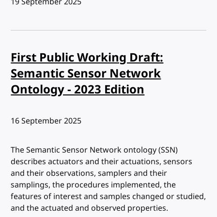
Published:
19 September 2025
First Public Working Draft:
Semantic Sensor Network
Ontology - 2023 Edition
Published:
16 September 2025
The Semantic Sensor Network ontology (SSN)
describes actuators and their actuations, sensors
and their observations, samplers and their
samplings, the procedures implemented, the
features of interest and samples changed or studied,
and the actuated and observed properties.