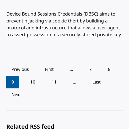
Device Bound Sessions Credentials (DBSC) aims to
prevent hijacking via cookie theft by building a
protocol and infrastructure that allows a user agent
to assert possession of a securely-stored private key.
Pagination
Previous
First
…
7
8
9
10
11
…
Last
Next
Related RSS feed