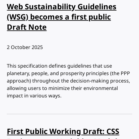
Web Sustainability Guidelines
(WSG) becomes a first public
Draft Note
Published:
2 October 2025
This specification defines guidelines that use
planetary, people, and prosperity principles (the PPP
approach) throughout the decision-making process,
allowing users to minimize their environmental
impact in various ways.
First Public Working Draft: CSS