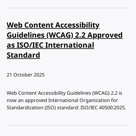
Web Content Accessibility
Guidelines (WCAG) 2.2 Approved
as ISO/IEC International
Standard
Published:
21 October 2025
Web Content Accessibility Guidelines (WCAG) 2.2 is
now an approved International Organization for
Standardization (ISO) standard: ISO/IEC 40500:2025.