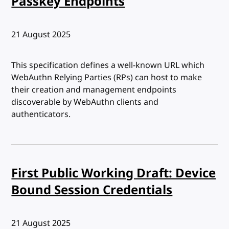
Passkey Endpoints
Published:
21 August 2025
This specification defines a well-known URL which
WebAuthn Relying Parties (RPs) can host to make
their creation and management endpoints
discoverable by WebAuthn clients and
authenticators.
First Public Working Draft: Device
Bound Session Credentials
Published:
21 August 2025