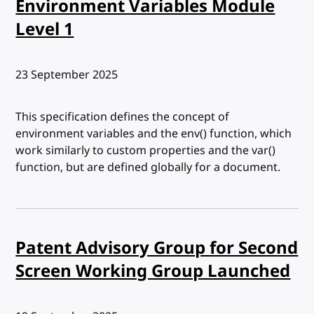
Environment Variables Module
Level 1
Published:
23 September 2025
This specification defines the concept of
environment variables and the env() function, which
work similarly to custom properties and the var()
function, but are defined globally for a document.
Patent Advisory Group for Second
Screen Working Group Launched