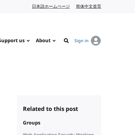
日本語ホームページ
Japanese website
简体中文首页
Chinese website
Support us
About
Sign in
Search
Related to this post
Groups