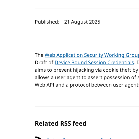
Author(s) and publi
Published:
21 August 2025
The
Web Application Security Working Grou
Draft of
Device Bound Session Credentials
. 
aims to prevent hijacking via cookie theft by
allows a user agent to assert possession of a
Web API and a protocol between user agents 
Related RSS feed