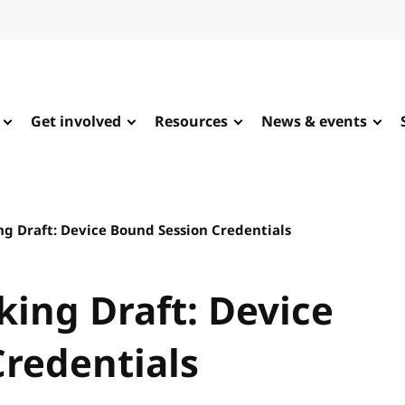
Get involved
Resources
News & events
ng Draft: Device Bound Session Credentials
king Draft: Device
redentials