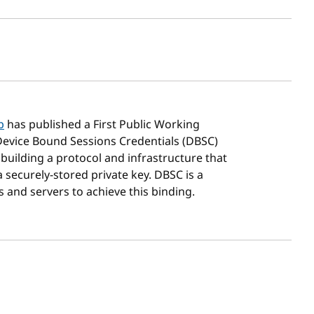
sh date
p
has published a First Public Working
Device Bound Sessions Credentials (DBSC)
 building a protocol and infrastructure that
 securely-stored private key. DBSC is a
and servers to achieve this binding.