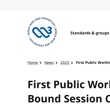
Skip to content
Standards & groups
Visit the W3C homepage
Home
News
2025
First Public Worki
First Public Wor
Bound Session C