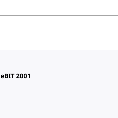
CeBIT 2001