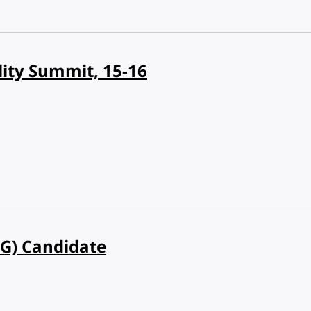
lity Summit, 15-16
VG) Candidate