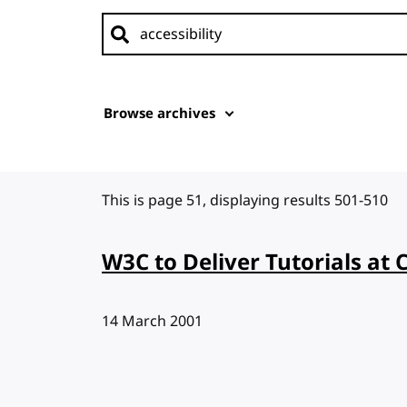
Search news
Browse archives
This is page 51, displaying results 501-510
W3C to Deliver Tutorials at 
Published:
14 March 2001