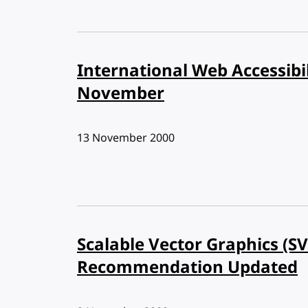
International Web Accessibi
November
Published:
13 November 2000
Scalable Vector Graphics (S
Recommendation Updated