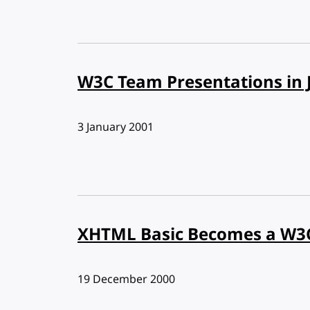
W3C Team Presentations in 
Published:
3 January 2001
XHTML Basic Becomes a W
Published:
19 December 2000