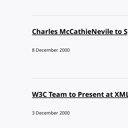
Charles McCathieNevile to S
Published:
8 December 2000
W3C Team to Present at XM
Published:
3 December 2000