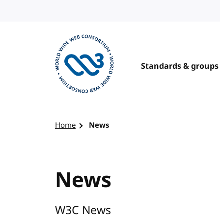
Skip to content
Standards & groups
Visit the W3C homepage
Home
News
News
W3C News