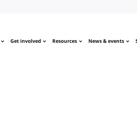
Get involved
Resources
News & events