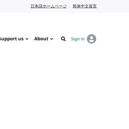
日本語ホームページ
Japanese website
简体中文首页
Chinese website
Support us
About
Sign in
Search