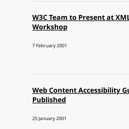
W3C Team to Present at XM
Workshop
Published:
7 February 2001
Web Content Accessibility G
Published
Published:
25 January 2001