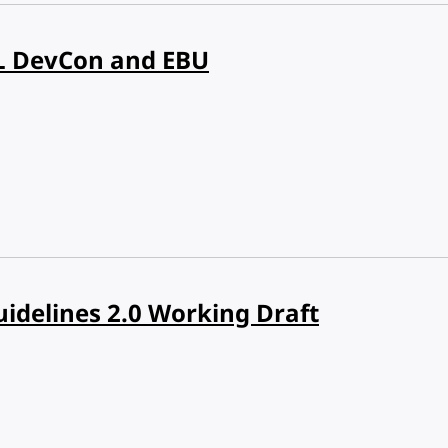
L DevCon and EBU
uidelines 2.0 Working Draft