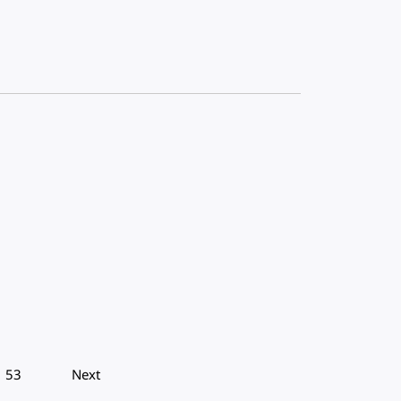
53
Next