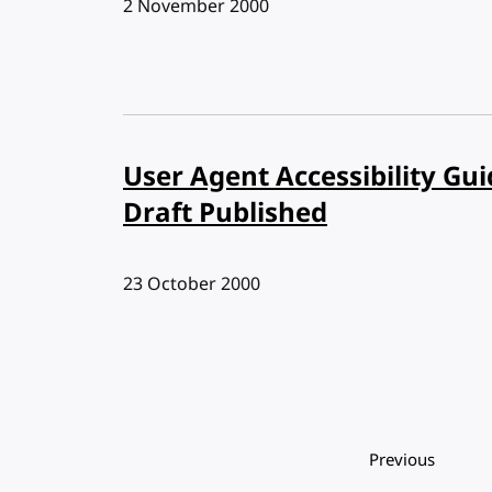
Published:
2 November 2000
User Agent Accessibility Gui
Draft Published
Published:
23 October 2000
Pagination
Previous