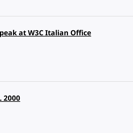
peak at W3C Italian Office
L 2000