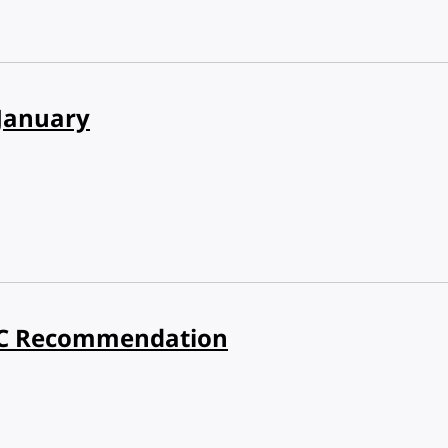
January
3C Recommendation