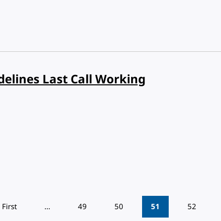
delines Last Call Working
First
…
49
50
51
52