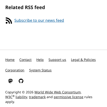
Related RSS feed
Subscribe to our news feed
Home
Contact
Help
Support us
Legal & Policies
Corporation
System Status
W3C on Mastodon
W3C on GitHub
Copyright © 2026
World Wide Web Consortium
.
®
W3C
liability
,
trademark
and
permissive license
rules
apply.