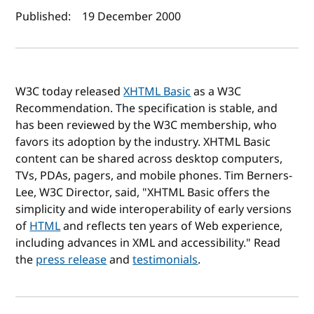
Author(s) and publish date
Published:
19 December 2000
W3C today released
XHTML Basic
as a W3C
Recommendation. The specification is stable, and
has been reviewed by the W3C membership, who
favors its adoption by the industry. XHTML Basic
content can be shared across desktop computers,
TVs, PDAs, pagers, and mobile phones. Tim Berners-
Lee, W3C Director, said, "XHTML Basic offers the
simplicity and wide interoperability of early versions
of
HTML
and reflects ten years of Web experience,
including advances in XML and accessibility." Read
the
press release
and
testimonials
.