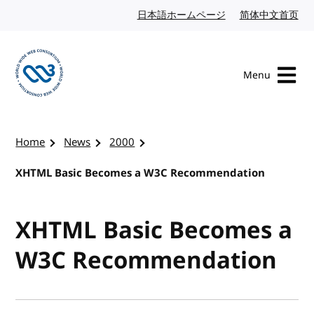
Skip to content
日本語ホームページ
Japanese website
简体中文首页
Chi
Menu
Visit the W3C homepage
Home
News
2000
XHTML Basic Becomes a W3C Recommendation
XHTML Basic Becomes a
W3C Recommendation