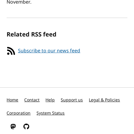
November.
Related RSS feed
Subscribe to our news feed
Home
Contact
Help
Support us
Legal & Policies
Corporation
System Status
W3C on Mastodon
W3C on GitHub