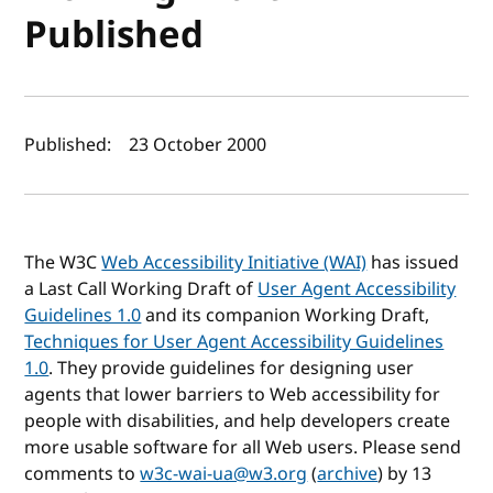
Published
Author(s) and publish date
Published:
23 October 2000
The W3C
Web Accessibility Initiative (WAI)
has issued
a Last Call Working Draft of
User Agent Accessibility
Guidelines 1.0
and its companion Working Draft,
Techniques for User Agent Accessibility Guidelines
1.0
. They provide guidelines for designing user
agents that lower barriers to Web accessibility for
people with disabilities, and help developers create
more usable software for all Web users. Please send
comments to
w3c-wai-ua@w3.org
(
archive
) by 13