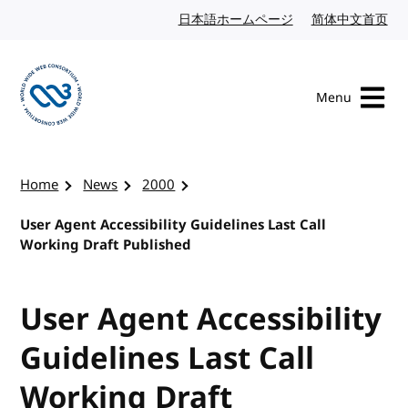
Skip to content
日本語ホームページ
Japanese website
简体中文首页
Chi
Menu
Visit the W3C homepage
Home
News
2000
User Agent Accessibility Guidelines Last Call
Working Draft Published
User Agent Accessibility
Guidelines Last Call
Working Draft