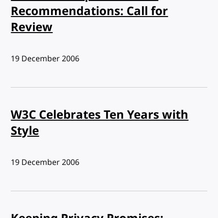
Recommendations: Call for
Review
Published:
19 December 2006
W3C Celebrates Ten Years with
Style
Published:
19 December 2006