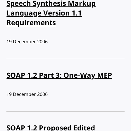
Speech Synthesis Markup
Language Version 1.1
Requirements
Published:
19 December 2006
SOAP 1.2 Part 3: One-Way MEP
Published:
19 December 2006
SOAP 1.2 Proposed Edited