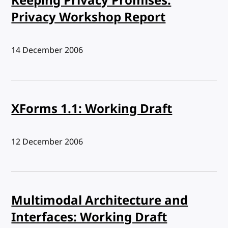
Keeping Privacy Promises:
Privacy Workshop Report
Published:
14 December 2006
XForms 1.1: Working Draft
Published:
12 December 2006
Multimodal Architecture and
Interfaces: Working Draft