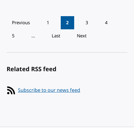
Pagination
Previous
1
2
3
4
5
…
Last
Next
Related RSS feed
Subscribe to our news feed