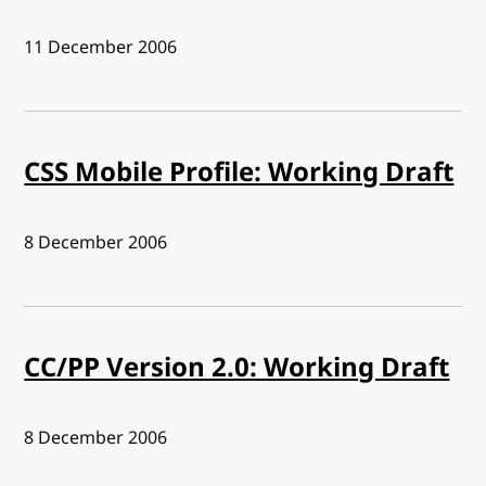
Published:
11 December 2006
CSS Mobile Profile: Working Draft
Published:
8 December 2006
CC/PP Version 2.0: Working Draft
Published:
8 December 2006