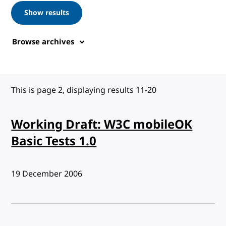
Show results
Browse archives
This is page 2, displaying results 11-20
Working Draft: W3C mobileOK
Basic Tests 1.0
Published:
19 December 2006