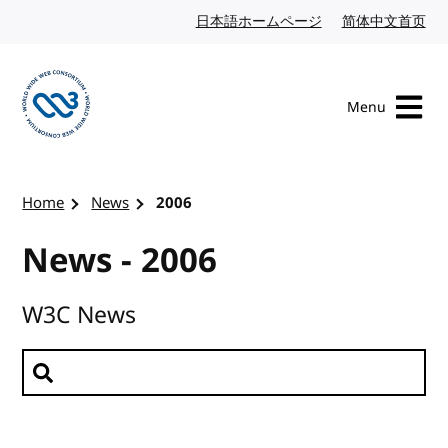
Skip to content
日本語ホームページ
Japanese website
简体中文首页
Chi
Menu
Visit the W3C homepage
Home
News
2006
News - 2006
W3C News
Search news