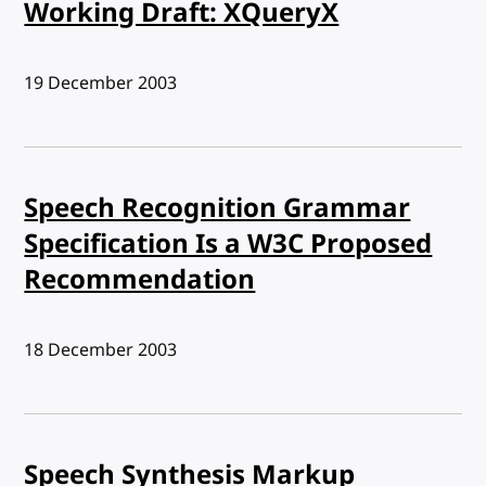
Working Draft: XQueryX
Published:
19 December 2003
Speech Recognition Grammar
Specification Is a W3C Proposed
Recommendation
Published:
18 December 2003
Speech Synthesis Markup