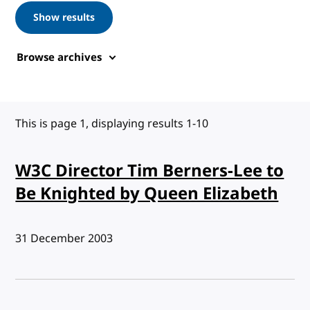
Show results
Browse archives
This is page 1, displaying results 1-10
W3C Director Tim Berners-Lee to
Be Knighted by Queen Elizabeth
Published:
31 December 2003