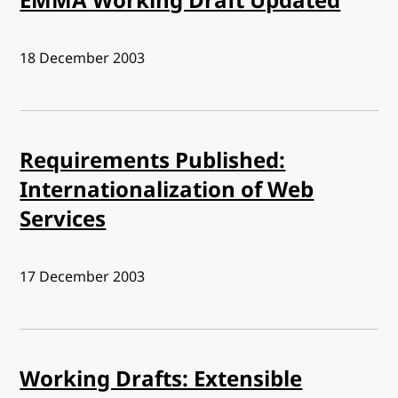
EMMA Working Draft Updated
Published:
18 December 2003
Requirements Published:
Internationalization of Web
Services
Published:
17 December 2003
Working Drafts: Extensible