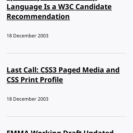
Language Is a W3C Candidate
Recommendation
Published:
18 December 2003
Last Call: CSS3 Paged Media and
CSS Print Profile
Published:
18 December 2003