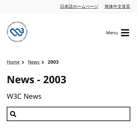
Skip to content
日本語ホームページ
Japanese website
简体中文首页
Chi
Menu
Visit the W3C homepage
Home
News
2003
News - 2003
W3C News
Search news