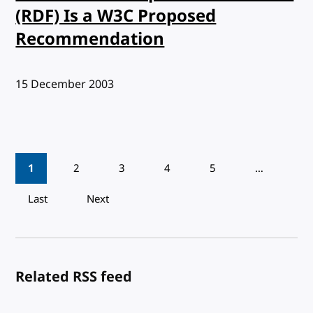
(RDF) Is a W3C Proposed
Recommendation
Published:
15 December 2003
Pagination
1
2
3
4
5
…
Last
Next
Related RSS feed