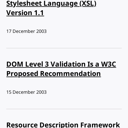
Stylesheet Language (XSL)
Version 1.1
Published:
17 December 2003
DOM Level 3 Validation Is a W3C
Proposed Recommendation
Published:
15 December 2003
Resource Description Framework