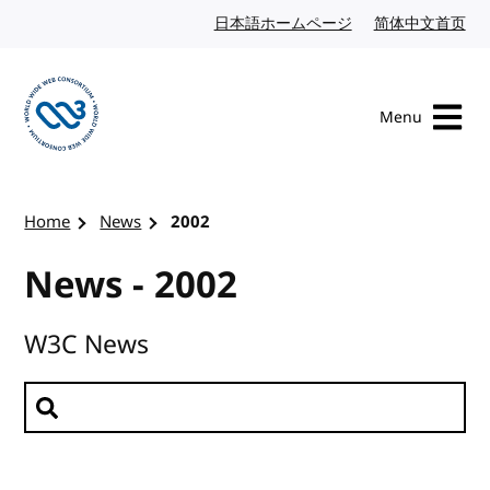
Skip to content
日本語ホームページ
Japanese website
简体中文首页
Chi
Menu
Visit the W3C homepage
Home
News
2002
News - 2002
W3C News
Search news