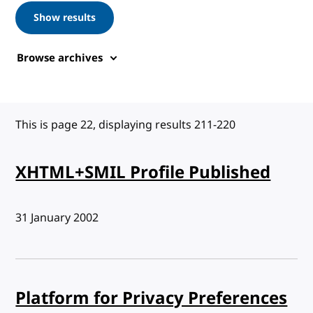
Show results
Browse archives
This is page 22, displaying results 211-220
XHTML+SMIL Profile Published
Published:
31 January 2002
Platform for Privacy Preferences