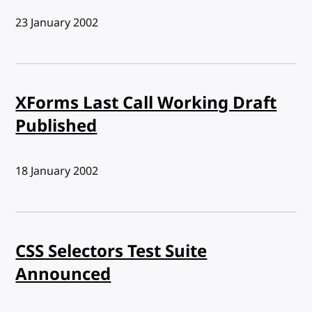
Published:
23 January 2002
XForms Last Call Working Draft
Published
Published:
18 January 2002
CSS Selectors Test Suite
Announced