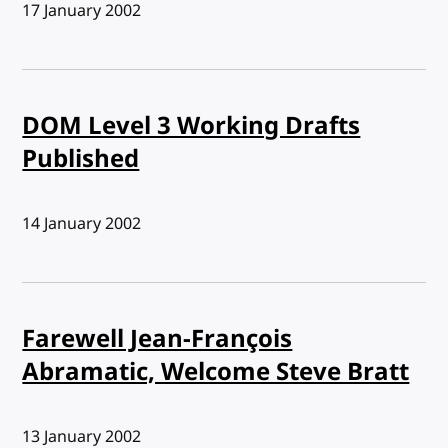
Published:
17 January 2002
DOM Level 3 Working Drafts
Published
Published:
14 January 2002
Farewell Jean-François
Abramatic, Welcome Steve Bratt
Published:
13 January 2002