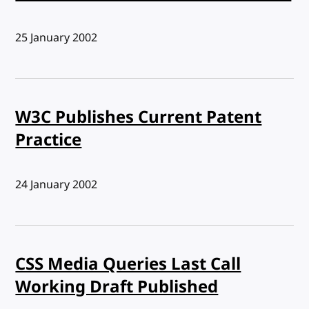
Published:
25 January 2002
W3C Publishes Current Patent
Practice
Published:
24 January 2002
CSS Media Queries Last Call
Working Draft Published