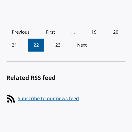
Pagination
Previous
First
…
19
20
21
22
23
Next
Related RSS feed
Subscribe to our news feed