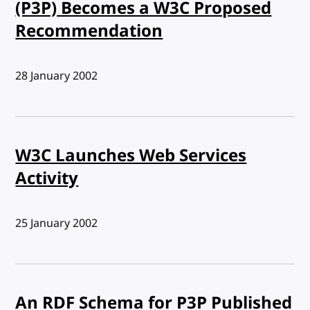
(P3P) Becomes a W3C Proposed
Recommendation
Published:
28 January 2002
W3C Launches Web Services
Activity
Published:
25 January 2002
An RDF Schema for P3P Published