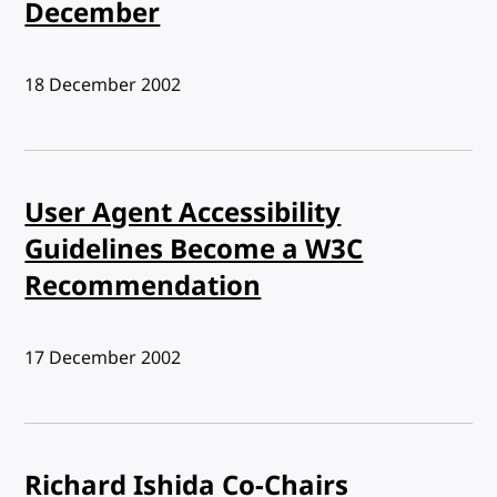
December
Published:
18 December 2002
User Agent Accessibility
Guidelines Become a W3C
Recommendation
Published:
17 December 2002
Richard Ishida Co-Chairs