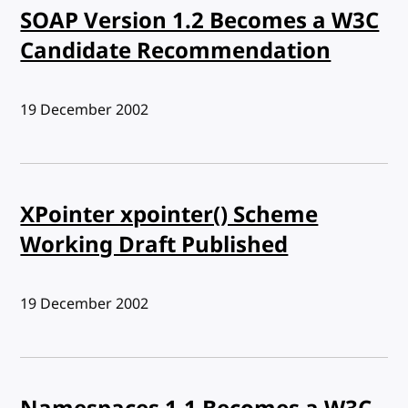
SOAP Version 1.2 Becomes a W3C
Candidate Recommendation
Published:
19 December 2002
XPointer xpointer() Scheme
Working Draft Published
Published:
19 December 2002