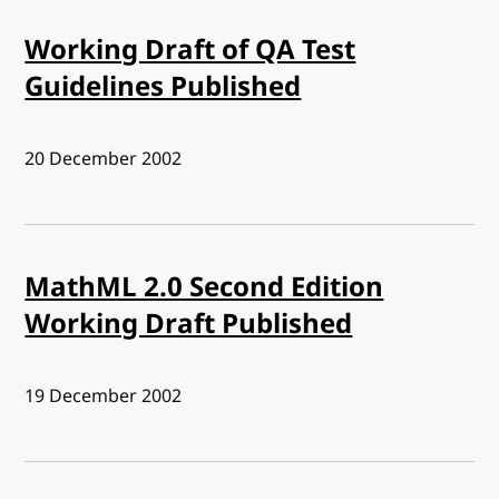
Working Draft of QA Test
Guidelines Published
Published:
20 December 2002
MathML 2.0 Second Edition
Working Draft Published
Published:
19 December 2002