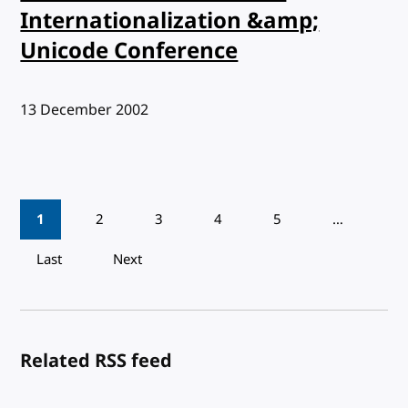
Internationalization &amp;
Unicode Conference
Published:
13 December 2002
Pagination
1
2
3
4
5
…
Last
Next
Related RSS feed