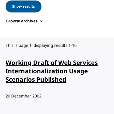
Show results
Browse archives
This is page 1, displaying results 1-10
Working Draft of Web Services
Internationalization Usage
Scenarios Published
Published:
20 December 2002