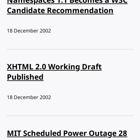
Namespaces 1.1 Becomes a W3C
Candidate Recommendation
Published:
18 December 2002
XHTML 2.0 Working Draft
Published
Published:
18 December 2002
MIT Scheduled Power Outage 28