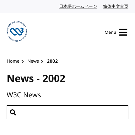
Skip to content
日本語ホームページ
Japanese website
简体中文首页
Chi
Menu
Visit the W3C homepage
Home
News
2002
News - 2002
W3C News
Search news