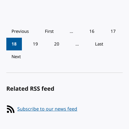
Pagination
Previous
First
…
16
17
18
19
20
…
Last
Next
Related RSS feed
Subscribe to our news feed