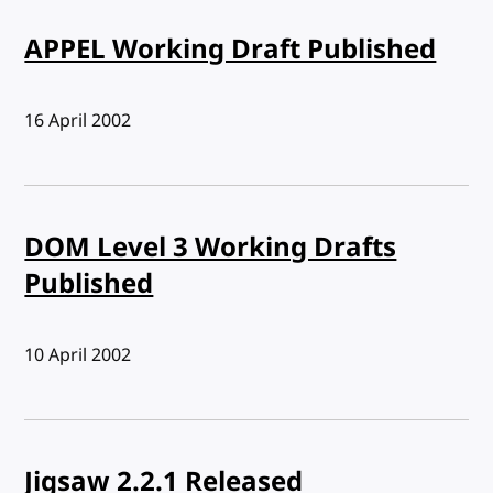
APPEL Working Draft Published
Published:
16 April 2002
DOM Level 3 Working Drafts
Published
Published:
10 April 2002
Jigsaw 2.2.1 Released