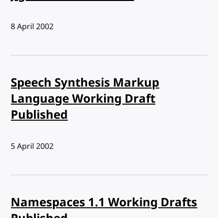
Published:
8 April 2002
Speech Synthesis Markup
Language Working Draft
Published
Published:
5 April 2002
Namespaces 1.1 Working Drafts