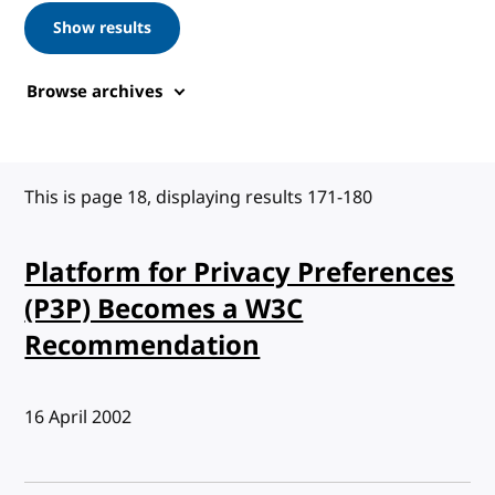
Show results
Browse archives
This is page 18, displaying results 171-180
Platform for Privacy Preferences
(P3P) Becomes a W3C
Recommendation
Published:
16 April 2002