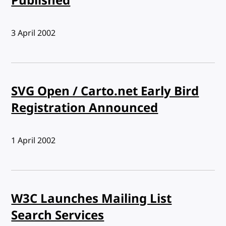
Published
Published:
3 April 2002
SVG Open / Carto.net Early Bird
Registration Announced
Published:
1 April 2002
W3C Launches Mailing List
Search Services