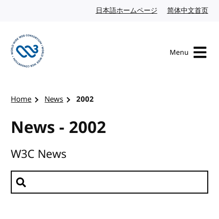
Skip to content
日本語ホームページ
Japanese website
简体中文首页
Chi
Menu
Visit the W3C homepage
Home
News
2002
News - 2002
W3C News
Search news