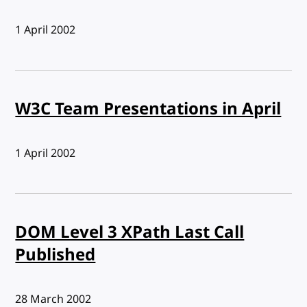
Published:
1 April 2002
W3C Team Presentations in April
Published:
1 April 2002
DOM Level 3 XPath Last Call
Published
Published:
28 March 2002