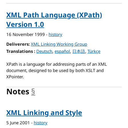
XML Path Language (XPath)
Version 1.0
16 November 1999
-
history
Deliverers
XML Linking Working Group
Translations
for XML Path Language (XPath) Version 1.0
Deutsch
español
日本語
Türkçe
XPath is a language for addressing parts of an XML
document, designed to be used by both XSLT and
XPointer.
Notes
§
anchor
XML Linking and Style
5 June 2001
-
history