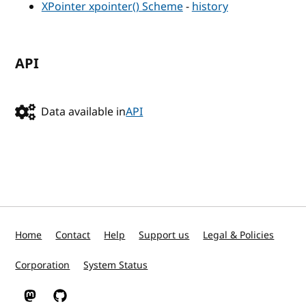
XPointer xpointer() Scheme
-
history
API
Data available in
API
Home
Contact
Help
Support us
Legal & Policies
Corporation
System Status
W3C on Mastodon
W3C on GitHub