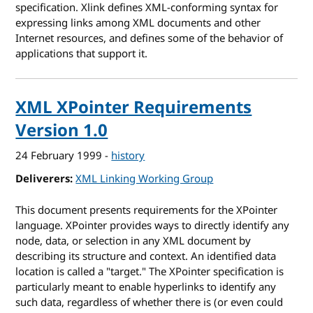
specification. Xlink defines XML-conforming syntax for
expressing links among XML documents and other
Internet resources, and defines some of the behavior of
applications that support it.
XML XPointer Requirements
Version 1.0
24 February 1999
-
history
Deliverers
XML Linking Working Group
This document presents requirements for the XPointer
language. XPointer provides ways to directly identify any
node, data, or selection in any XML document by
describing its structure and context. An identified data
location is called a "target." The XPointer specification is
particularly meant to enable hyperlinks to identify any
such data, regardless of whether there is (or even could