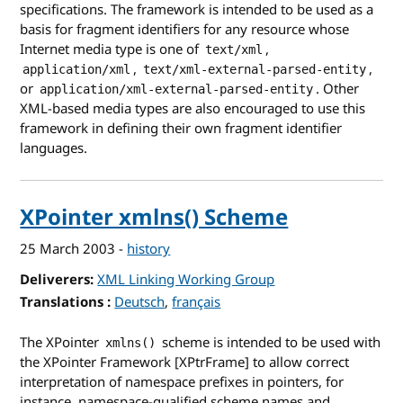
specifications. The framework is intended to be used as a
basis for fragment identifiers for any resource whose
Internet media type is one of
,
text/xml
,
,
application/xml
text/xml-external-parsed-entity
or
. Other
application/xml-external-parsed-entity
XML-based media types are also encouraged to use this
framework in defining their own fragment identifier
languages.
XPointer xmlns() Scheme
25 March 2003
-
history
Deliverers
XML Linking Working Group
Translations
for XPointer xmlns() Scheme
Deutsch
français
The XPointer
scheme is intended to be used with
xmlns()
the XPointer Framework [XPtrFrame] to allow correct
interpretation of namespace prefixes in pointers, for
instance, namespace-qualified scheme names and