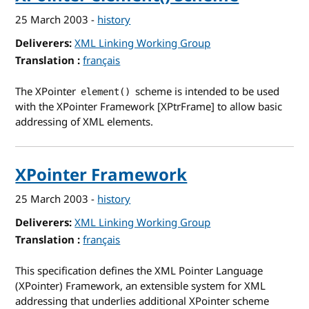
25 March 2003
-
history
Deliverers
XML Linking Working Group
Translation
for XPointer element() Scheme
français
The XPointer
scheme is intended to be used
element()
with the XPointer Framework [XPtrFrame] to allow basic
addressing of XML elements.
XPointer Framework
25 March 2003
-
history
Deliverers
XML Linking Working Group
Translation
for XPointer Framework
français
This specification defines the XML Pointer Language
(XPointer) Framework, an extensible system for XML
addressing that underlies additional XPointer scheme