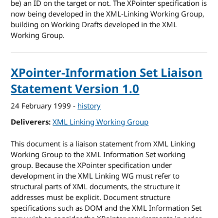
be) an ID on the target or not. The XPointer specification is
now being developed in the XML-Linking Working Group,
building on Working Drafts developed in the XML
Working Group.
XPointer-Information Set Liaison
Statement Version 1.0
24 February 1999
-
history
Deliverers
XML Linking Working Group
This document is a liaison statement from XML Linking
Working Group to the XML Information Set working
group. Because the XPointer specification under
development in the XML Linking WG must refer to
structural parts of XML documents, the structure it
addresses must be explicit. Document structure
specifications such as DOM and the XML Information Set