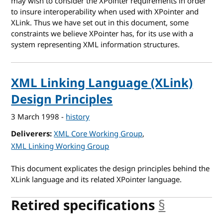
may wish to consider the XPointer requirements in order
to insure interoperability when used with XPointer and
XLink. Thus we have set out in this document, some
constraints we believe XPointer has, for its use with a
system representing XML information structures.
XML Linking Language (XLink)
Design Principles
3 March 1998
-
history
Deliverers
XML Core Working Group
XML Linking Working Group
This document explicates the design principles behind the
XLink language and its related XPointer language.
Retired specifications
§
anchor