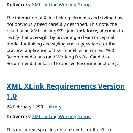
Deliverers
XML Linking Working Group
The interaction of XLink linking elements and styling has
not previously been carefully described. This note, the
result of an XML Linking/XSL joint task force, attempts to
rectify that oversight by providing a clear conceptual
model for linking and styling and suggestions for the
practical application of that model using current W3C
Recommendations (and Working Drafts, Candidate
Recommendations, and Proposed Recommendations).
XML XLink Requirements Version
1.0
24 February 1999
-
history
Deliverers
XML Linking Working Group
This document specifies requirements for the XLink