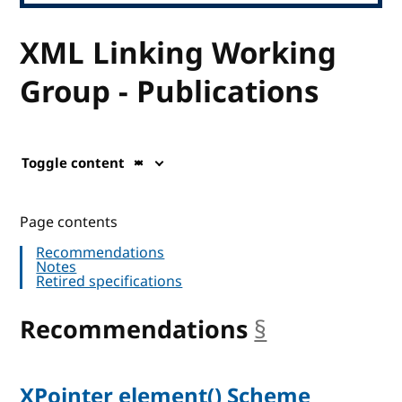
XML Linking Working
Group - Publications
Toggle content
Page contents
Recommendations
Notes
Retired specifications
Recommendations
§
anchor
XPointer element() Scheme