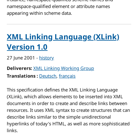
namespace-qualified element or attribute names
appearing within scheme data.
XML Linking Language (XLink)
Version 1.0
27 June 2001
-
history
Deliverers
XML Linking Working Group
Translations
for XML Linking Language (XLink) Version 1
Deutsch
français
This specification defines the XML Linking Language
(XLink), which allows elements to be inserted into XML
documents in order to create and describe links between
resources. It uses XML syntax to create structures that can
describe links similar to the simple unidirectional
hyperlinks of today's HTML, as well as more sophisticated
links.