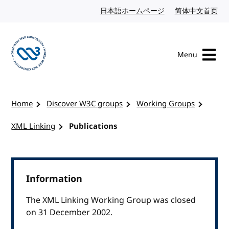
Skip to content
日本語ホームページ
Japanese website
简体中文首页
Chi
Menu
Visit the W3C homepage
Home
Discover W3C groups
Working Groups
XML Linking
Publications
Information
The XML Linking Working Group was closed
on 31 December 2002.