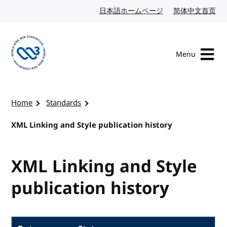
Skip to content
日本語ホームページ
Japanese website
简体中文首页
Chi
Menu
Visit the W3C homepage
Home
Standards
XML Linking and Style publication history
XML Linking and Style
publication history