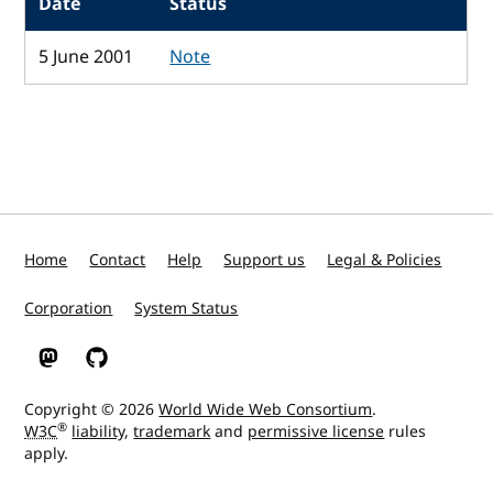
Date
Status
5 June 2001
Note
Home
Contact
Help
Support us
Legal & Policies
Corporation
System Status
W3C on Mastodon
W3C on GitHub
Copyright © 2026
World Wide Web Consortium
.
®
W3C
liability
,
trademark
and
permissive license
rules
apply.