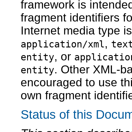
framework is intended
fragment identifiers 
Internet media type i
,
application/xml
tex
, or
entity
applicatio
. Other XML-ba
entity
encouraged to use thi
own fragment identifi
Status of this Docu