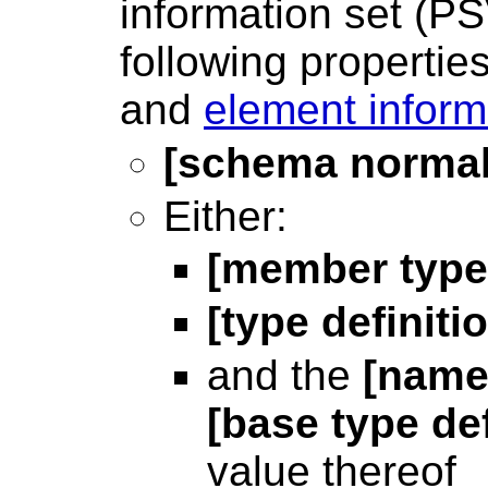
information set (P
following propertie
and
element inform
[schema normal
Either:
[member type 
[type definiti
and the
[name
[base type def
value thereof