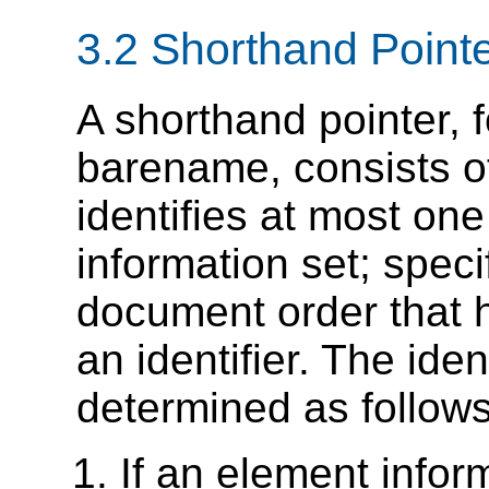
3.2 Shorthand Point
A shorthand pointer, 
barename, consists o
identifies at most on
information set; specifi
document order that
an identifier. The ide
determined as follows
If an element infor