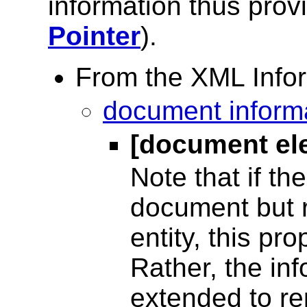
information thus pro
Pointer
).
From the XML Infor
document informa
[document el
Note that if th
document but r
entity, this pro
Rather, the inf
extended to re