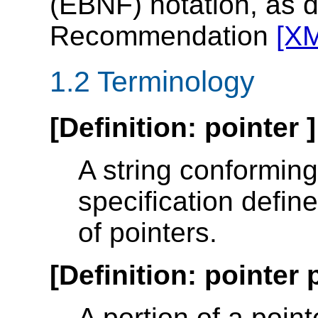
(EBNF) notation, as 
Recommendation
[X
1.2 Terminology
[
Definition
:
pointer
]
A string conforming 
specification defin
of pointers.
[
Definition
:
pointer 
A portion of a poin