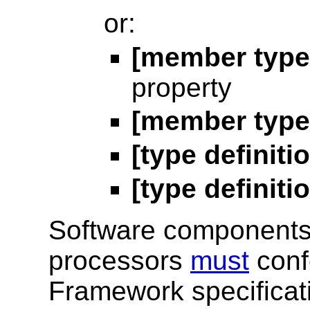
or:
[member type
property
[member type 
[type definit
[type definit
Software components 
processors
must
conf
Framework specificat