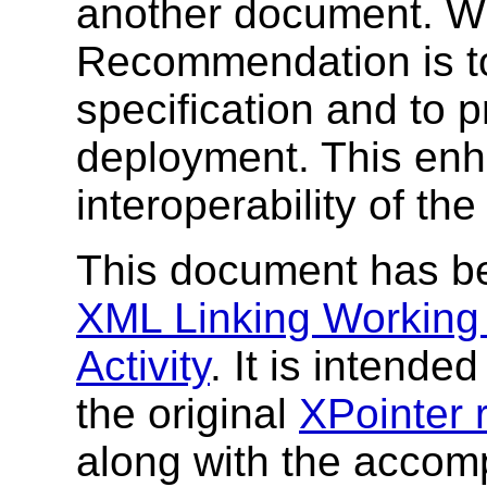
another document. W3
Recommendation is to
specification and to 
deployment. This enh
interoperability of th
This document has b
XML Linking Working
Activity
. It is intende
the original
XPointer 
along with the acco