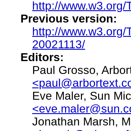
http://www.w3.org/
Previous version:
http://www.w3.org/
20021113/
Editors:
Paul Grosso, Arbort
<paul@arbortext.
Eve Maler, Sun Mi
<eve.maler@sun.
Jonathan Marsh, Mi