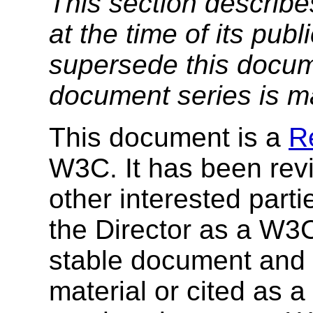
This section describe
at the time of its pu
supersede this docume
document series is m
This document is a
R
W3C. It has been r
other interested par
the Director as a W3
stable document and
material or cited as 