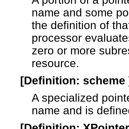
name and some poin
the definition of t
processor evaluates
zero or more subre
resource.
[
Definition
:
scheme
A specialized point
name and is defined
[
Definition
:
XPointe