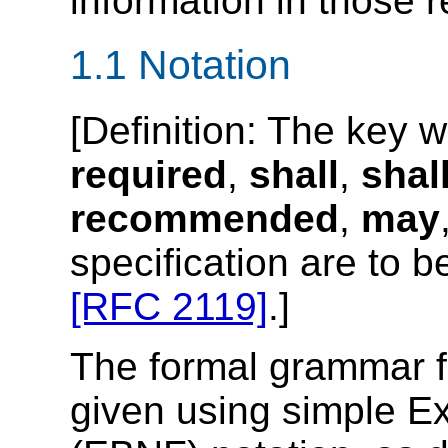
information in those 
1.1 Notation
[
Definition
: The key 
required
,
shall
,
shal
recommended
,
may
specification are to b
[RFC 2119]
.]
The formal grammar f
given using simple 