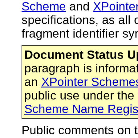
Scheme
and
XPointe
specifications, as all 
fragment identifier s
Document Status U
paragraph is inform
an
XPointer Schemes
public use under the
Scheme Name Regist
Public comments on 