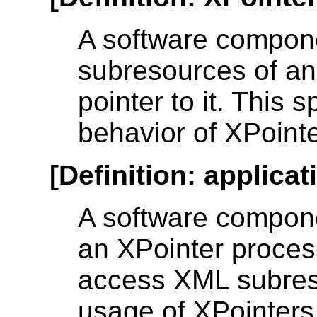
A software componen
subresources of an
pointer to it. This 
behavior of XPoint
[
Definition
:
applicat
A software compone
an XPointer proces
access XML subres
usage of XPointers