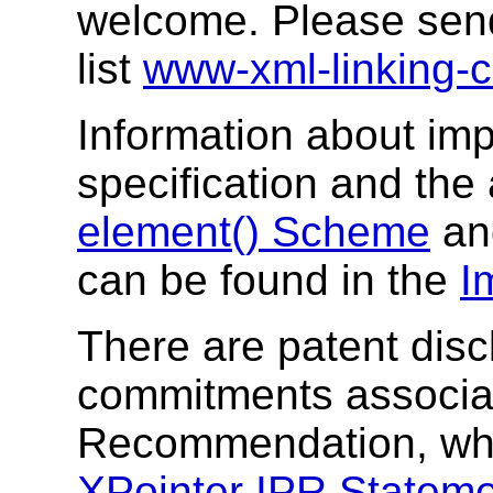
welcome. Please send
list
www-xml-linking
Information about imp
specification and th
element() Scheme
a
can be found in the
I
There are patent disc
commitments associat
Recommendation, whi
XPointer IPR Statem