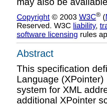
may also be available
®
Copyright
© 2003
W3C
(
Reserved. W3C
liability
,
t
software licensing
rules ap
Abstract
This specification de
Language (XPointer) 
system for XML addre
additional XPointer s