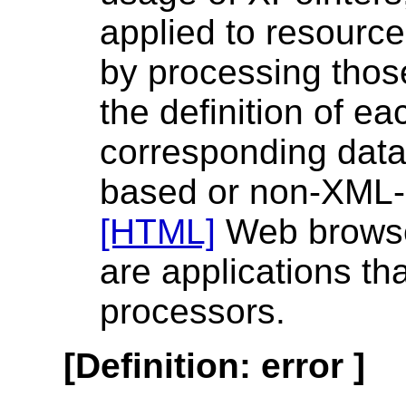
applied to resourc
by processing thos
the definition of ea
corresponding data
based or non-XML-
[HTML]
Web browse
are applications th
processors.
[
Definition
:
error
]