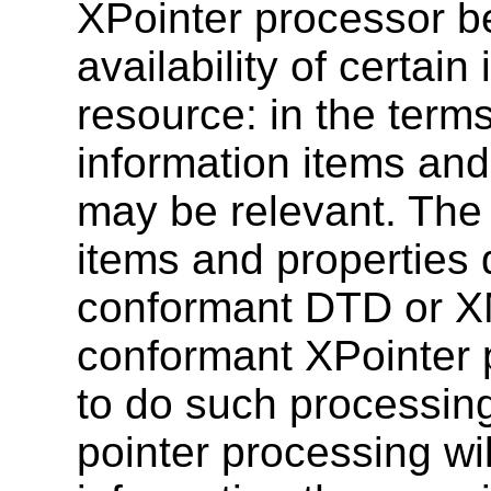
XPointer processor b
availability of certai
resource: in the term
information items and
may be relevant. The
items and properties 
conformant DTD or X
conformant XPointer
to do such processin
pointer processing wi