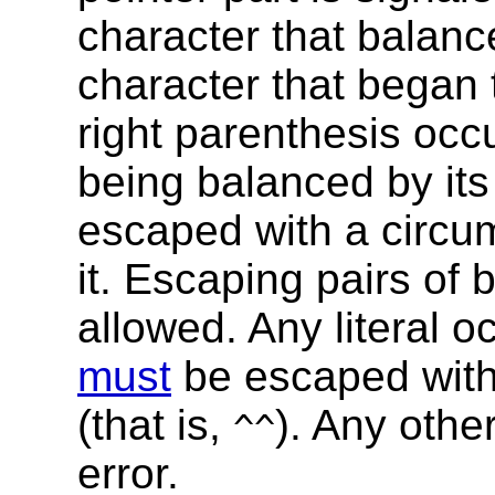
character that balance
character that began th
right parenthesis occ
being balanced by its
escaped with a circum
it. Escaping pairs of
allowed. Any literal o
must
be escaped with 
(that is,
). Any othe
^^
error.