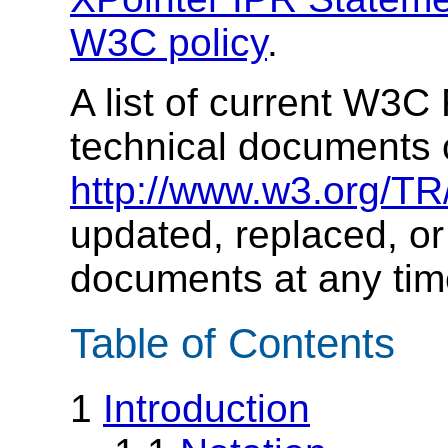
W3C policy
.
A list of current W3
technical documents 
http://www.w3.org/TR
updated, replaced, or
documents at any tim
Table of Contents
1
Introduction