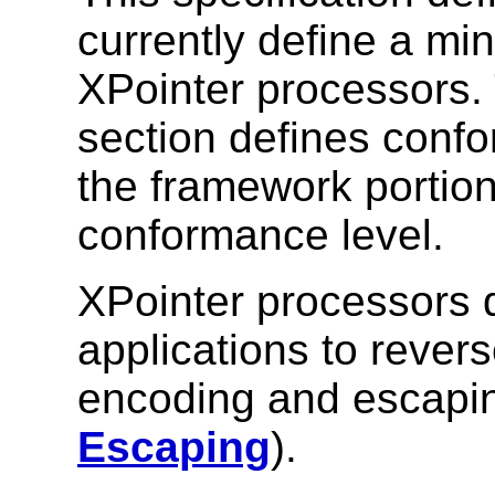
currently define a mi
XPointer processors. 
section defines conf
the framework portio
conformance level.
XPointer processors d
applications to revers
encoding and escapi
Escaping
).