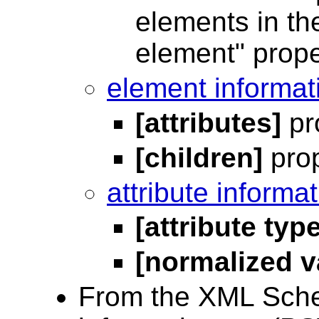
elements in the
element" proper
element informat
[attributes]
pr
[children]
prop
attribute informa
[attribute type
[normalized v
From the XML Sche