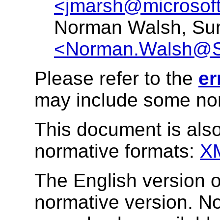
<jmarsh@microsof
Norman Walsh, Su
<Norman.Walsh@
Please refer to the
er
may include some nor
This document is also
normative formats:
X
The English version of
normative version. N