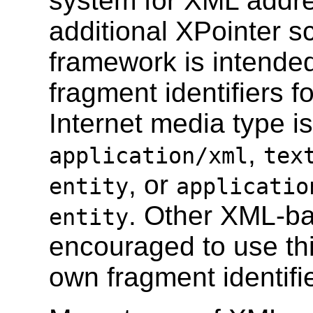
system for XML addre
additional XPointer s
framework is intended
fragment identifiers 
Internet media type i
,
application/xml
tex
, or
entity
applicatio
. Other XML-ba
entity
encouraged to use thi
own fragment identifi