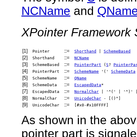
NCName
and
QNam
XPointer Framework 
[1]
::=
Pointer
Shorthand
|
SchemeBased
[2]
::=
Shorthand
NCName
[3]
::=
SchemeBased
PointerPart
(
S
?
PointerPa
[4]
::=
PointerPart
SchemeName
'('
SchemeData
[5]
::=
SchemeName
QName
[6]
::=
SchemeData
EscapedData
*
[7]
::=
EscapedData
NormalChar
| '^(' | '^)' 
[8]
::=
NormalChar
UnicodeChar
- [()^]
[9]
::=
UnicodeChar
[#x0-#x10FFFF]
As shown in the above
pointer part is signal