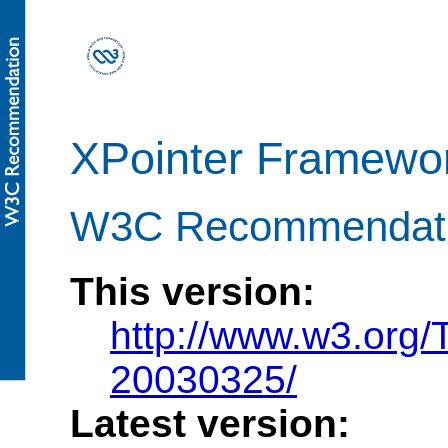
XPointer Framewo
W3C Recommendati
This version:
http://www.w3.org
20030325/
Latest version: