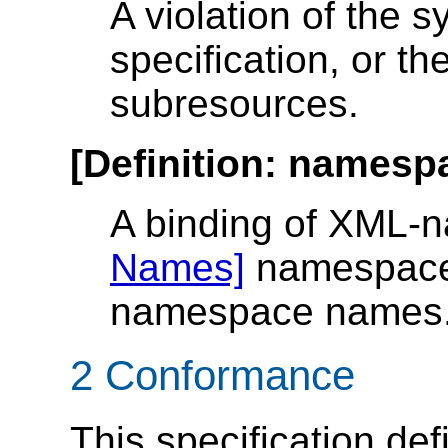
A violation of the sy
specification, or the
subresources.
[
Definition
:
namespa
A binding of XML-
Names]
namespace p
namespace names
2 Conformance
This specification def