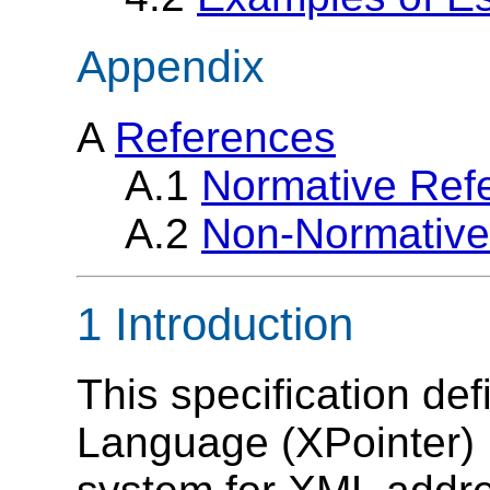
Appendix
A
References
A.1
Normative Ref
A.2
Non-Normative
1 Introduction
This specification de
Language (XPointer) 