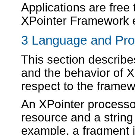
Applications are free 
XPointer Framework e
3 Language and Pro
This section describ
and the behavior of X
respect to the framew
An XPointer processo
resource and a string 
example, a fragment i