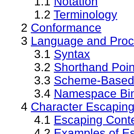
1.1
Notation
1.2
Terminology
2
Conformance
3
Language and Proc
3.1
Syntax
3.2
Shorthand Poin
3.3
Scheme-Based 
3.4
Namespace Bin
4
Character Escapin
4.1
Escaping Cont
4.2
Examples of E