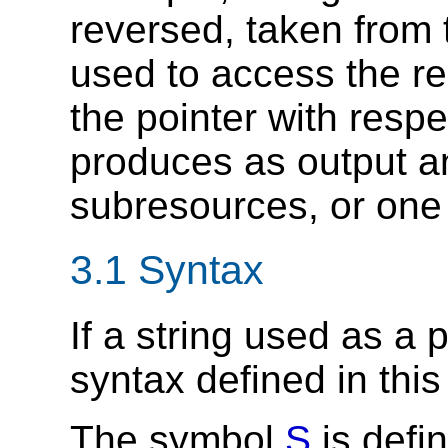
reversed, taken from 
used to access the re
the pointer with respe
produces as output an 
subresources, or one 
3.1 Syntax
If a string used as a 
syntax defined in this 
The symbol
S
is defi