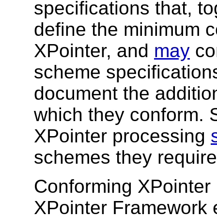
specifications that, to
define the minimum c
XPointer, and
may
con
scheme specification
document the addition
which they conform. S
XPointer processing
schemes they require
Conforming XPointer
XPointer Framework er