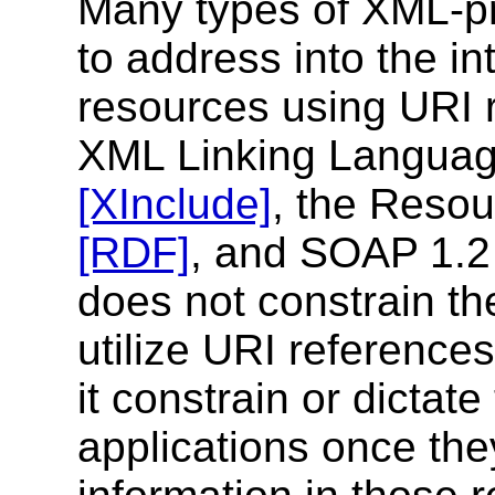
Many types of XML-pr
to address into the in
resources using URI r
XML Linking Langua
[XInclude]
, the Reso
[RDF]
, and SOAP 1.
does not constrain the
utilize URI reference
it constrain or dictat
applications once the