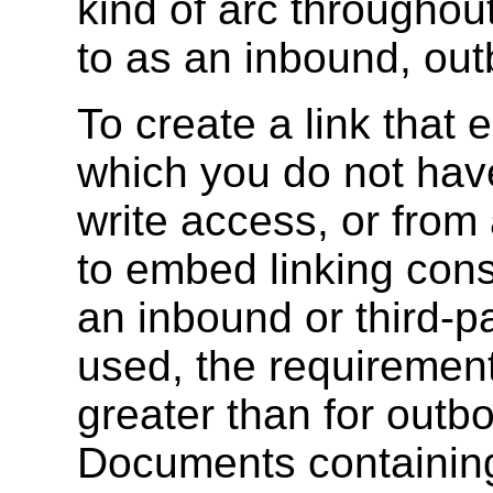
kind of arc throughou
to as an inbound, outb
To create a link that
which you do not have
write access, or from
to embed linking const
an inbound or third-p
used, the requirements
greater than for outbo
Documents containing