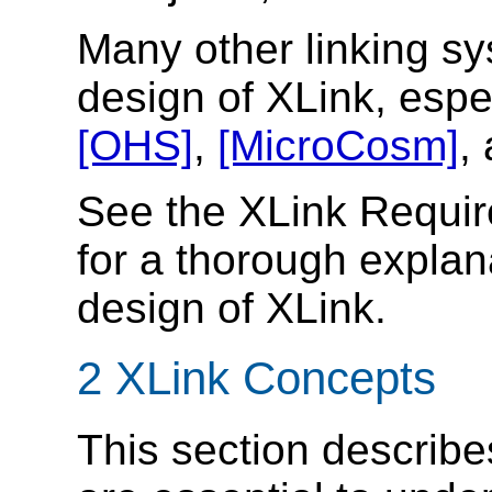
Many other linking s
design of XLink, espe
[OHS]
,
[MicroCosm]
,
See the XLink Requ
for a thorough explan
design of XLink.
2 XLink Concepts
This section describe