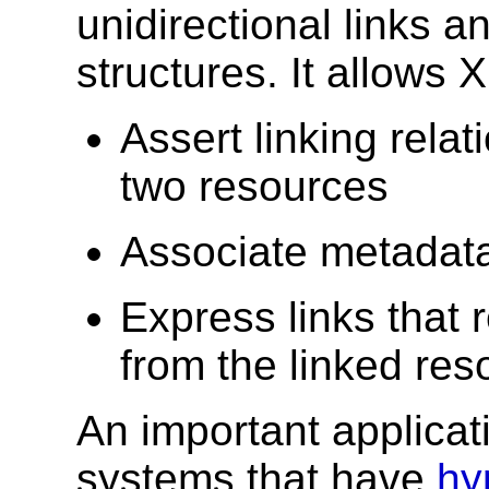
unidirectional links 
structures. It allows
Assert linking rel
two resources
Associate metadata 
Express links that 
from the linked res
An important applicat
systems that have
hy