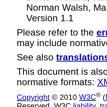
Norman Walsh, Mar
Version 1.1
Please refer to the
er
may include normative
See also
translation
This document is also
normative formats:
X
®
Copyright
© 2010
W3C
(
Reserved. W3C
liability
,
t