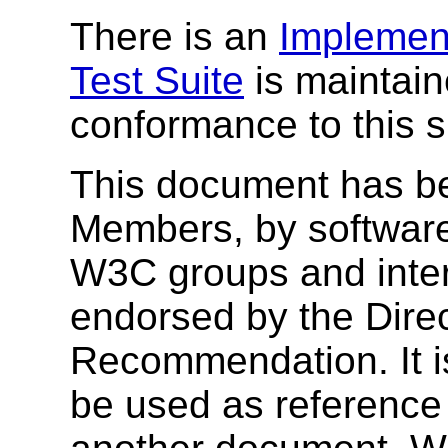
There is an
Implement
Test Suite
is maintain
conformance to this s
This document has b
Members, by software
W3C groups and inter
endorsed by the Dire
Recommendation. It i
be used as reference 