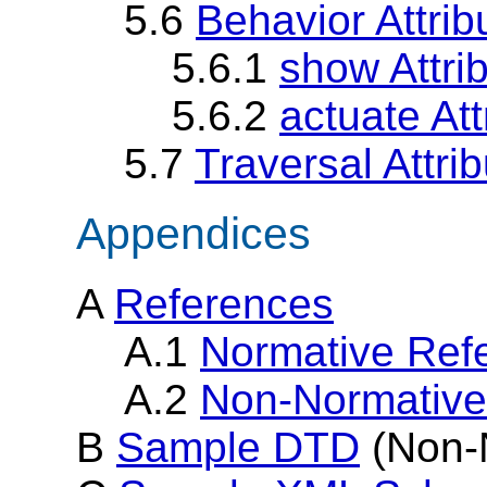
5.6
Behavior Attri
5.6.1
show Attri
5.6.2
actuate Att
5.7
Traversal Attrib
Appendices
A
References
A.1
Normative Ref
A.2
Non-Normative
B
Sample DTD
(Non-