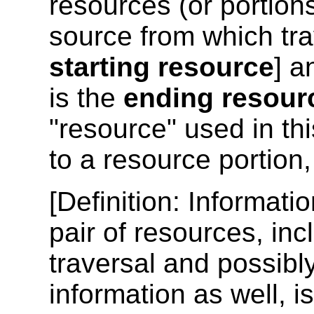
resources (or portions
source from which tra
starting resource
] a
is the
ending resour
"resource" used in th
to a resource portion
[
Definition
: Informati
pair of resources, inc
traversal and possibl
information as well, i