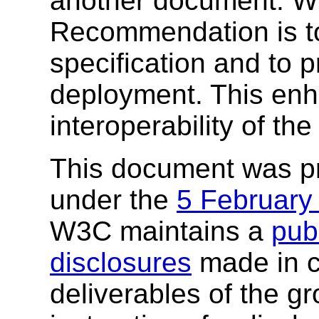
another document. W3
Recommendation is to
specification and to 
deployment. This enh
interoperability of th
This document was p
under the
5 February
W3C maintains a
publ
disclosures
made in c
deliverables of the g