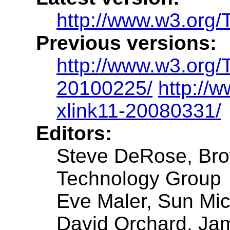
http://www.w3.org/
Previous versions:
http://www.w3.org/
20100225/
http://
xlink11-20080331/
Editors:
Steve DeRose, Brow
Technology Group
Eve Maler, Sun Mi
David Orchard, Ja