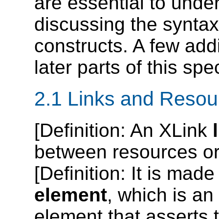
are essential to unde
discussing the syntax
constructs. A few addi
later parts of this spec
2.1 Links and Resou
[
Definition
: An XLink
between resources or 
[
Definition
: It is made
element
, which is a
element that asserts t