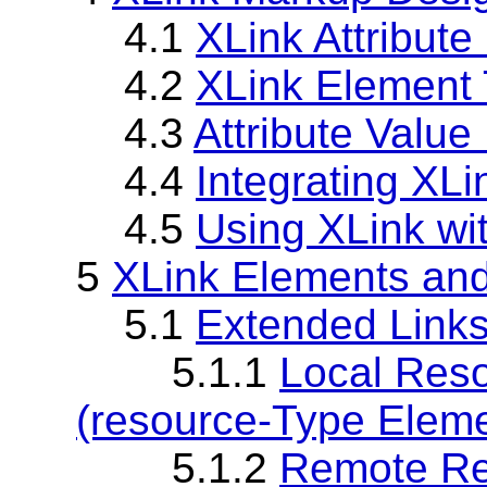
4.1
XLink Attribut
4.2
XLink Element 
4.3
Attribute Value
4.4
Integrating XL
4.5
Using XLink wi
5
XLink Elements and
5.1
Extended Links
5.1.1
Local Reso
(resource-Type Eleme
5.1.2
Remote Re