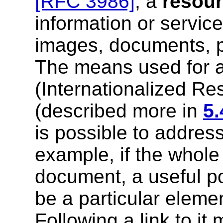
[RFC 3986]
, a
resou
information or service
images, documents, p
The means used for a
(Internationalized Res
(described more in
5.
is possible to address
example, if the whol
document, a useful po
be a particular eleme
Following a link to it 