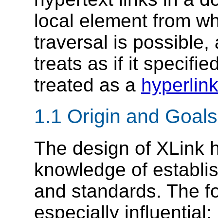
local element from wh
traversal is possible,
treats as if it specifie
treated as a
hyperlin
1.1 Origin and Goals
The design of XLink 
knowledge of establ
and standards. The f
especially influential: