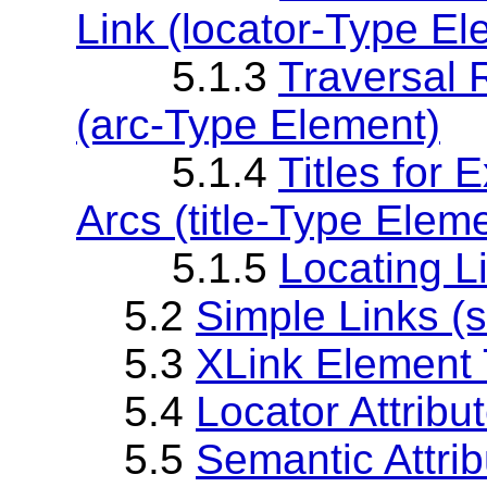
Link (locator-Type El
5.1.3
Traversal 
(arc-Type Element)
5.1.4
Titles for 
Arcs (title-Type Elem
5.1.5
Locating L
5.2
Simple Links (
5.3
XLink Element T
5.4
Locator Attribut
5.5
Semantic Attribu