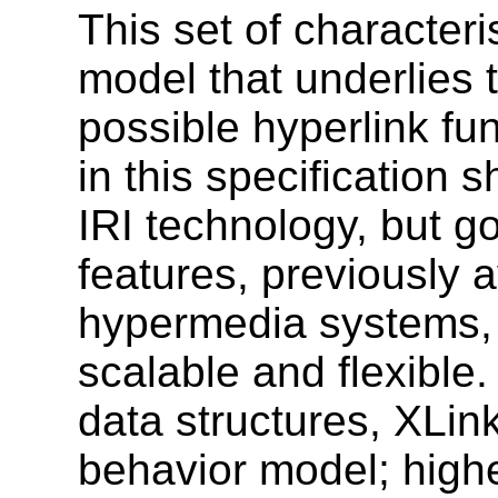
This set of characteri
model that underlies 
possible hyperlink fu
in this specification
IRI technology, but 
features, previously a
hypermedia systems, 
scalable and flexible.
data structures, XLin
behavior model; highe