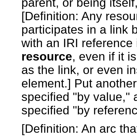
parent, or being itself
[
Definition
: Any resou
participates in a link
with an IRI reference
resource
, even if it
as the link, or even i
element.] Put another
specified "by value,"
specified "by referenc
[
Definition
: An arc tha