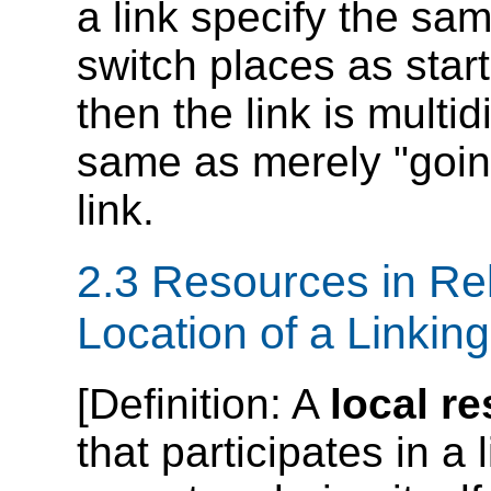
a link specify the sam
switch places as star
then the link is multid
same as merely "going
link.
2.3 Resources in Rel
Location of a Linkin
[
Definition
: A
local r
that participates in a 