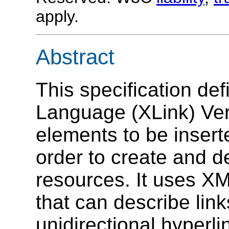
apply.
Abstract
This specification de
Language (XLink) Ver
elements to be inser
order to create and d
resources. It uses XM
that can describe link
unidirectional hyperl