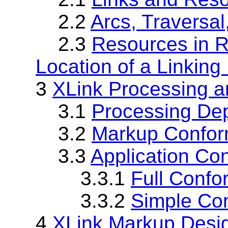
2.2
Arcs, Traversal
2.3
Resources in Re
Location of a Linking
3
XLink Processing 
3.1
Processing De
3.2
Markup Confo
3.3
Application Co
3.3.1
Full Conf
3.3.2
Simple Co
4
XLink Markup Desi