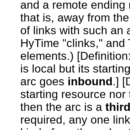
and a remote ending
that is, away from th
of links with such an
HyTime "clinks," and 
elements.) [
Definition
is local but its starti
arc goes
inbound
.] [
starting resource nor 
then the arc is a
thir
required, any one link