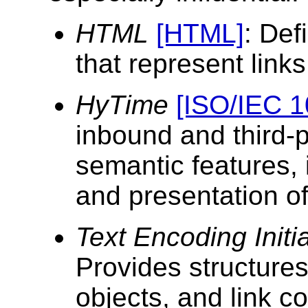
HTML
[HTML]
: Def
that represent links
HyTime
[ISO/IEC 1
inbound and third-p
semantic features, 
and presentation of
Text Encoding Initi
Provides structures
objects, and link co