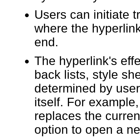
Users can initiate 
where the hyperlink
end.
The hyperlink's eff
back lists, style sh
determined by user 
itself. For example,
replaces the curren
option to open a n