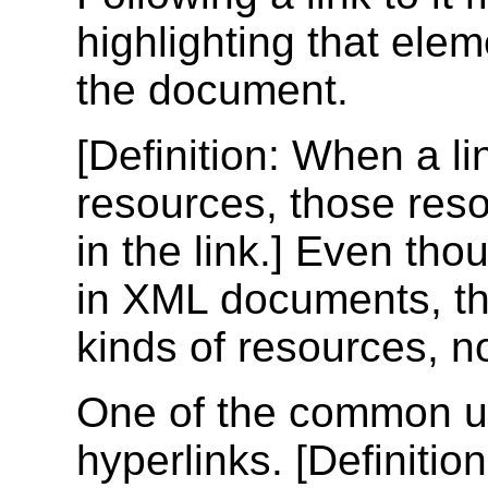
highlighting that eleme
the document.
[
Definition
: When a li
resources, those res
in the link.] Even th
in XML documents, the
kinds of resources, 
One of the common us
hyperlinks. [
Definition