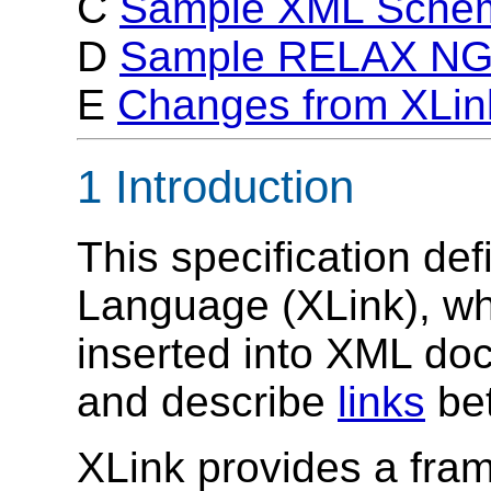
C
Sample XML Sche
D
Sample RELAX NG
E
Changes from XLin
1 Introduction
This specification de
Language (XLink), wh
inserted into XML doc
and describe
links
bet
XLink provides a fram