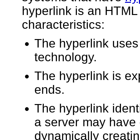
hyperlink is an HTM
characteristics:
The hyperlink uses 
technology.
The hyperlink is ex
ends.
The hyperlink ident
a server may have g
dynamically creatin