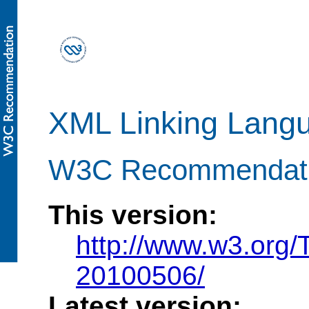
XML Linking Langu
W3C Recommendati
This version:
http://www.w3.org/
20100506/
Latest version: