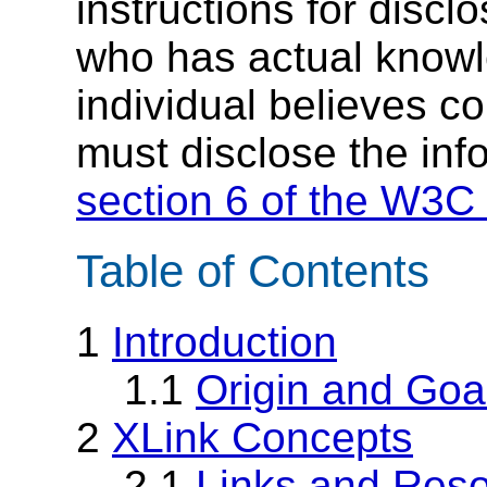
instructions for discl
who has actual knowl
individual believes c
must disclose the inf
section 6 of the W3C 
Table of Contents
1
Introduction
1.1
Origin and Goa
2
XLink Concepts
2.1
Links and Res