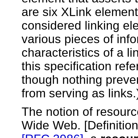
are six XLink element
considered linking el
various pieces of inf
characteristics of a li
this specification refe
though nothing preve
from serving as links.
The notion of resourc
Wide Web. [
Definitio