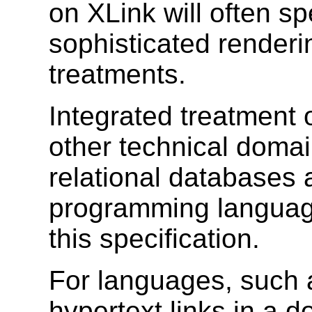
on XLink will often sp
sophisticated render
treatments.
Integrated treatment o
other technical domai
relational databases 
programming language
this specification.
For languages, such
hypertext links in a 