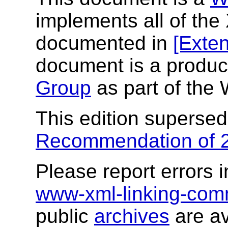
implements all of the
documented in
[Exten
document is a produc
Group
as part of th
This edition superse
Recommendation of 
Please report errors i
www-xml-linking-co
public
archives
are av