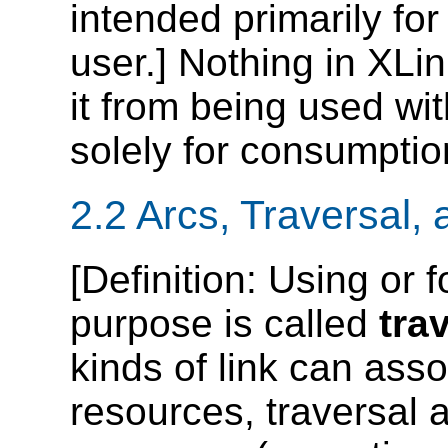
intended primarily fo
user.] Nothing in XLi
it from being used wit
solely for consumpti
2.2 Arcs, Traversal,
[
Definition
: Using or f
purpose is called
tra
kinds of link can ass
resources, traversal a