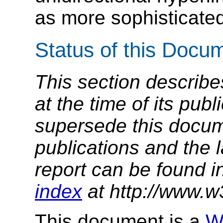
as more sophisticated
Status of this Docu
This section describe
at the time of its pu
supersede this docume
publications and the l
report can be found i
index
at http://www.w
This document is a
W