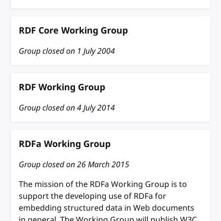
RDF Core Working Group
Group closed on
1 July 2004
RDF Working Group
Group closed on
4 July 2014
RDFa Working Group
Group closed on
26 March 2015
The mission of the RDFa Working Group is to
support the developing use of RDFa for
embedding structured data in Web documents
in general. The Working Group will publish W3C