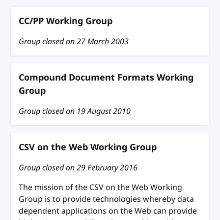
CC/PP Working Group
Group closed on
27 March 2003
Compound Document Formats Working
Group
Group closed on
19 August 2010
CSV on the Web Working Group
Group closed on
29 February 2016
The mission of the CSV on the Web Working
Group is to provide technologies whereby data
dependent applications on the Web can provide