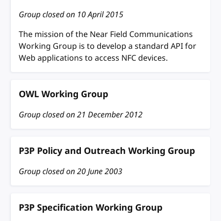
Group closed on
10 April 2015
The mission of the Near Field Communications
Working Group is to develop a standard API for
Web applications to access NFC devices.
OWL Working Group
Group closed on
21 December 2012
P3P Policy and Outreach Working Group
Group closed on
20 June 2003
P3P Specification Working Group