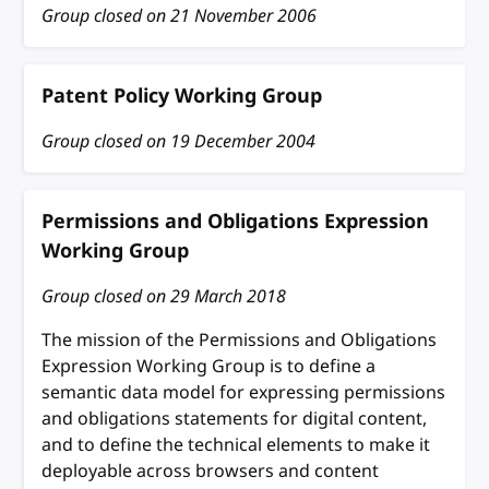
Group closed on
21 November 2006
Patent Policy Working Group
Group closed on
19 December 2004
Permissions and Obligations Expression
Working Group
Group closed on
29 March 2018
The mission of the Permissions and Obligations
Expression Working Group is to define a
semantic data model for expressing permissions
and obligations statements for digital content,
and to define the technical elements to make it
deployable across browsers and content