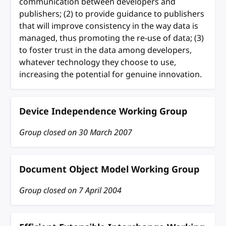
communication between developers and
publishers; (2) to provide guidance to publishers
that will improve consistency in the way data is
managed, thus promoting the re-use of data; (3)
to foster trust in the data among developers,
whatever technology they choose to use,
increasing the potential for genuine innovation.
Device Independence Working Group
Group closed on
30 March 2007
Document Object Model Working Group
Group closed on
7 April 2004