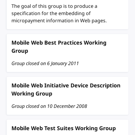
The goal of this group is to produce a
specification for the embedding of
micropayment information in Web pages.
Mobile Web Best Practices Working
Group
Group closed on
6 January 2011
Mobile Web Initiative Device Description
Working Group
Group closed on
10 December 2008
Mobile Web Test Suites Working Group