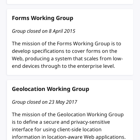
Forms Working Group
Group closed on
8 April 2015
The mission of the Forms Working Group is to
develop specifications to cover forms on the
Web, producing a system that scales from low-
end devices through to the enterprise level.
Geolocation Working Group
Group closed on
23 May 2017
The mission of the Geolocation Working Group
is to define a secure and privacy-sensitive
interface for using client-side location
information in location-aware Web applications.