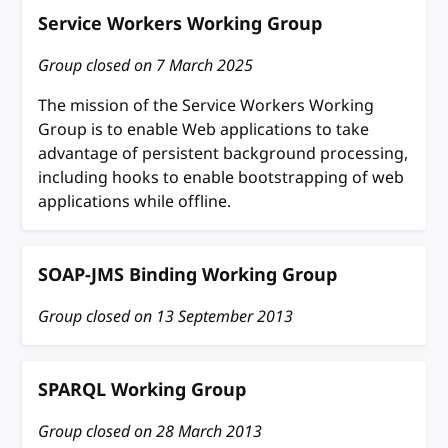
Service Workers Working Group
Group closed on
7 March 2025
The mission of the Service Workers Working
Group is to enable Web applications to take
advantage of persistent background processing,
including hooks to enable bootstrapping of web
applications while offline.
SOAP-JMS Binding Working Group
Group closed on
13 September 2013
SPARQL Working Group
Group closed on
28 March 2013