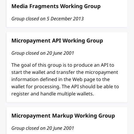
Media Fragments Working Group
Group closed on
5 December 2013
Micropayment API Working Group
Group closed on
20 June 2001
The goal of this group is to produce an API to
start the wallet and transfer the micropayment
information defined in the Web page to the
wallet for processing. The API should be able to
register and handle multiple wallets.
Micropayment Markup Working Group
Group closed on
20 June 2001