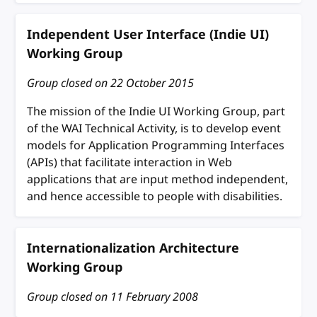
Independent User Interface (Indie UI)
Working Group
Group closed on
22 October 2015
The mission of the Indie UI Working Group, part
of the WAI Technical Activity, is to develop event
models for Application Programming Interfaces
(APIs) that facilitate interaction in Web
applications that are input method independent,
and hence accessible to people with disabilities.
Internationalization Architecture
Working Group
Group closed on
11 February 2008