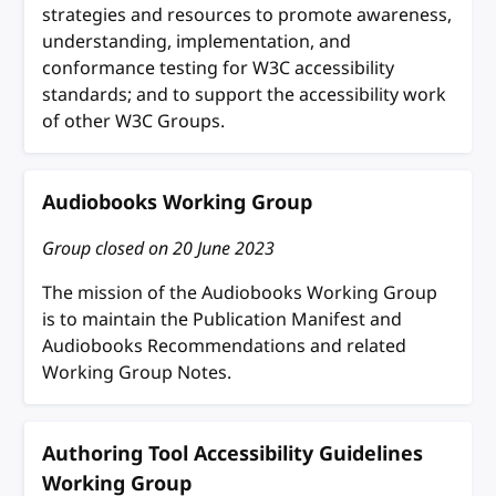
strategies and resources to promote awareness,
understanding, implementation, and
conformance testing for W3C accessibility
standards; and to support the accessibility work
of other W3C Groups.
Audiobooks Working Group
Group closed on
20 June 2023
The mission of the Audiobooks Working Group
is to maintain the Publication Manifest and
Audiobooks Recommendations and related
Working Group Notes.
Authoring Tool Accessibility Guidelines
Working Group