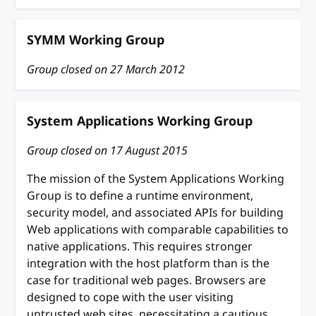
SYMM Working Group
Group closed on
27 March 2012
System Applications Working Group
Group closed on
17 August 2015
The mission of the System Applications Working
Group is to define a runtime environment,
security model, and associated APIs for building
Web applications with comparable capabilities to
native applications. This requires stronger
integration with the host platform than is the
case for traditional web pages. Browsers are
designed to cope with the user visiting
untrusted web sites, necessitating a cautious