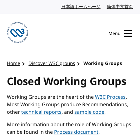
Skip to content
日本語ホームページ
Japanese website
简体中文首页
Chi
Menu
Visit the W3C homepage
Home
Discover W3C groups
Working Groups
Closed Working Groups
Working Groups are the heart of the
W3C Process
.
Most Working Groups produce Recommendations,
other
technical reports
, and
sample code
.
More information about the role of Working Groups
can be found in the
Process document
.