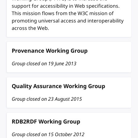
support for accessibility in Web specifications.
This mission flows from the W3C mission of
promoting universal access and interoperability
across the Web.
Provenance Working Group
Group closed on
19 June 2013
Quality Assurance Working Group
Group closed on
23 August 2015
RDB2RDF Working Group
Group closed on
15 October 2012