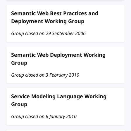
Semantic Web Best Practices and
Deployment Working Group
Group closed on
29 September 2006
Semantic Web Deployment Working
Group
Group closed on
3 February 2010
Service Modeling Language Working
Group
Group closed on
6 January 2010