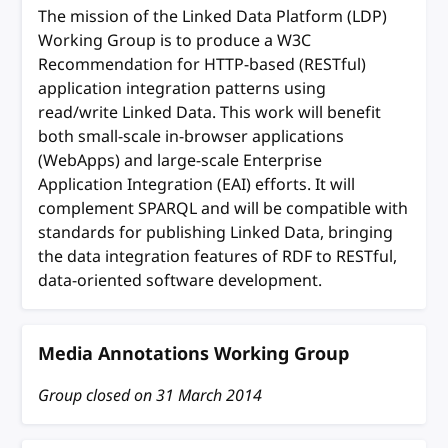
The mission of the Linked Data Platform (LDP)
Working Group is to produce a W3C
Recommendation for HTTP-based (RESTful)
application integration patterns using
read/write Linked Data. This work will benefit
both small-scale in-browser applications
(WebApps) and large-scale Enterprise
Application Integration (EAI) efforts. It will
complement SPARQL and will be compatible with
standards for publishing Linked Data, bringing
the data integration features of RDF to RESTful,
data-oriented software development.
Media Annotations Working Group
Group closed on
31 March 2014