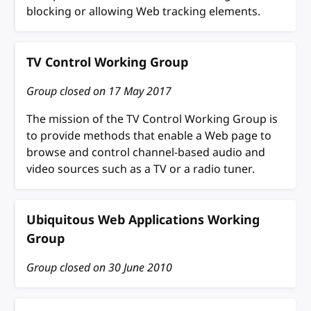
blocking or allowing Web tracking elements.
TV Control Working Group
Group closed on
17 May 2017
The mission of the TV Control Working Group is
to provide methods that enable a Web page to
browse and control channel-based audio and
video sources such as a TV or a radio tuner.
Ubiquitous Web Applications Working
Group
Group closed on
30 June 2010