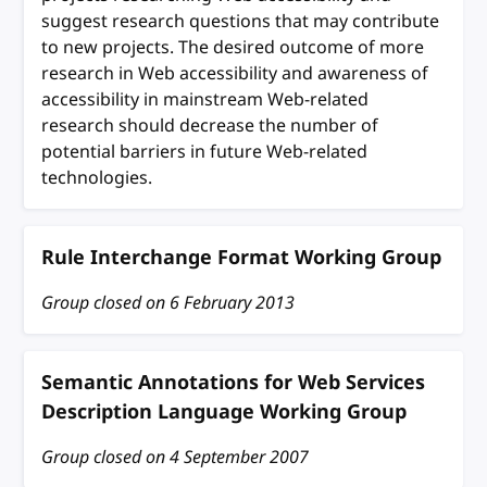
suggest research questions that may contribute
to new projects. The desired outcome of more
research in Web accessibility and awareness of
accessibility in mainstream Web-related
research should decrease the number of
potential barriers in future Web-related
technologies.
Rule Interchange Format Working Group
Group closed on
6 February 2013
Semantic Annotations for Web Services
Description Language Working Group
Group closed on
4 September 2007