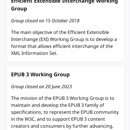
Efficient Extensible Interchange Working
Group
Group closed on
15 October 2018
The main objective of the Efficient Extensible
Interchange (EXI) Working Group is to develop a
format that allows efficient interchange of the
XML Information Set.
EPUB 3 Working Group
Group closed on
20 June 2023
The mission of the EPUB 3 Working Group is to
maintain and develop the EPUB 3 family of
specifications, to represent the EPUB community
in the W3C, and to support EPUB 3 content
creators and consumers by further advancing,