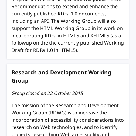
Recommendations to extend and enhance the
currently published RDFa 1.0 documents,
including an API. The Working Group will also
support the HTML Working Group in its work on
incorporating RDFa in HTML5 and XHTML5 (as a
followup on the the currently published Working
Draft for RDFa 1.0 in HTML5).
Research and Development Working
Group
Group closed on
22 October 2015
The mission of the Research and Development
Working Group (RDWG) is to increase the
incorporation of accessibility considerations into
research on Web technologies, and to identify
projects researching Web accessibility and