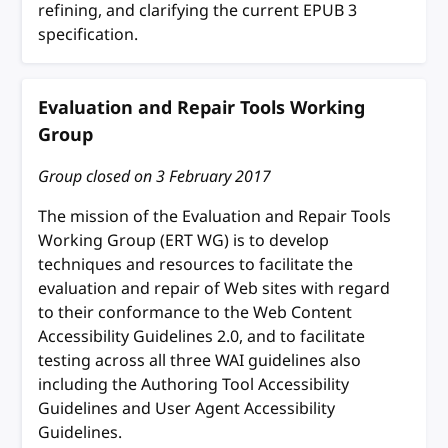
refining, and clarifying the current EPUB 3
specification.
Evaluation and Repair Tools Working
Group
Group closed on
3 February 2017
The mission of the Evaluation and Repair Tools
Working Group (ERT WG) is to develop
techniques and resources to facilitate the
evaluation and repair of Web sites with regard
to their conformance to the Web Content
Accessibility Guidelines 2.0, and to facilitate
testing across all three WAI guidelines also
including the Authoring Tool Accessibility
Guidelines and User Agent Accessibility
Guidelines.