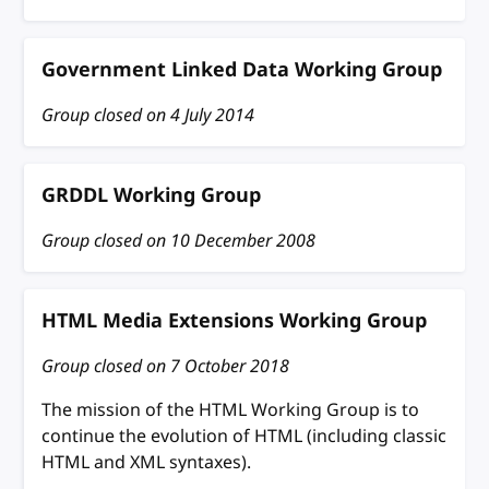
Government Linked Data Working Group
Group closed on
4 July 2014
GRDDL Working Group
Group closed on
10 December 2008
HTML Media Extensions Working Group
Group closed on
7 October 2018
The mission of the HTML Working Group is to
continue the evolution of HTML (including classic
HTML and XML syntaxes).