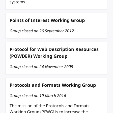
systems.
Points of Interest Working Group
Group closed on
26 September 2012
Protocol for Web Description Resources
(POWDER) Working Group
Group closed on
24 November 2009
Protocols and Formats Working Group
Group closed on
19 March 2016
The mission of the Protocols and Formats
Working Group (PFWG) is to increase the