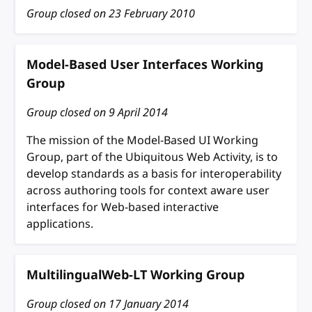
Group closed on
23 February 2010
Model-Based User Interfaces Working
Group
Group closed on
9 April 2014
The mission of the Model-Based UI Working
Group, part of the Ubiquitous Web Activity, is to
develop standards as a basis for interoperability
across authoring tools for context aware user
interfaces for Web-based interactive
applications.
MultilingualWeb-LT Working Group
Group closed on
17 January 2014