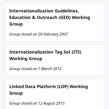
Internationalization Guidelines,
Education & Outreach (GEO) Working
Group
Group closed on
20 February 2007
Internationalization Tag Set (ITS)
Working Group
Group closed on
7 March 2012
Linked Data Platform (LDP) Working
Group
Group closed on
12 August 2015