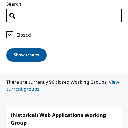
Search
Closed
Show results
There are currently 96 closed Working Groups.
View
current groups
(historical) Web Applications Working
Group