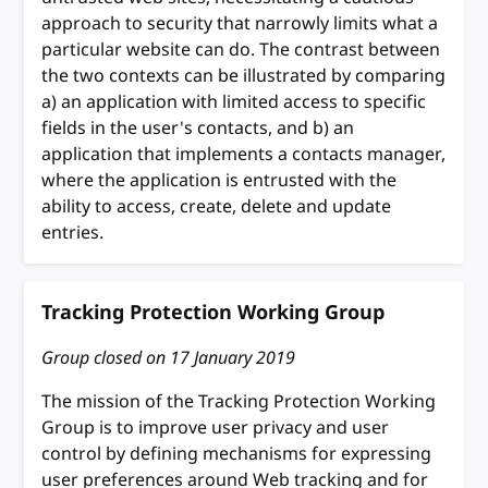
approach to security that narrowly limits what a
particular website can do. The contrast between
the two contexts can be illustrated by comparing
a) an application with limited access to specific
fields in the user's contacts, and b) an
application that implements a contacts manager,
where the application is entrusted with the
ability to access, create, delete and update
entries.
Tracking Protection Working Group
Group closed on
17 January 2019
The mission of the Tracking Protection Working
Group is to improve user privacy and user
control by defining mechanisms for expressing
user preferences around Web tracking and for