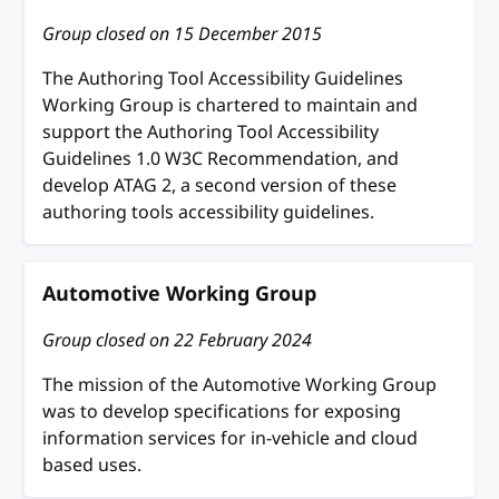
Group closed on
15 December 2015
The Authoring Tool Accessibility Guidelines
Working Group is chartered to maintain and
support the Authoring Tool Accessibility
Guidelines 1.0 W3C Recommendation, and
develop ATAG 2, a second version of these
authoring tools accessibility guidelines.
Automotive Working Group
Group closed on
22 February 2024
The mission of the Automotive Working Group
was to develop specifications for exposing
information services for in-vehicle and cloud
based uses.