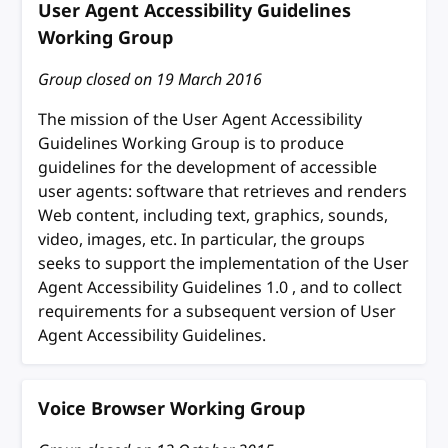
User Agent Accessibility Guidelines
Working Group
Group closed on
19 March 2016
The mission of the User Agent Accessibility
Guidelines Working Group is to produce
guidelines for the development of accessible
user agents: software that retrieves and renders
Web content, including text, graphics, sounds,
video, images, etc. In particular, the groups
seeks to support the implementation of the User
Agent Accessibility Guidelines 1.0 , and to collect
requirements for a subsequent version of User
Agent Accessibility Guidelines.
Voice Browser Working Group