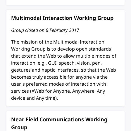
Multimodal Interaction Working Group
Group closed on
6 February 2017
The mission of the Multimodal Interaction
Working Group is to develop open standards
that extend the Web to allow multiple modes of
interaction, e.g., GUI, speech, vision, pen,
gestures and haptic interfaces, so that the Web
becomes truly accessible for anyone via the
user's preferred modes of interaction with
services (=Web for Anyone, Anywhere, Any
device and Any time).
Near Field Communications Working
Group