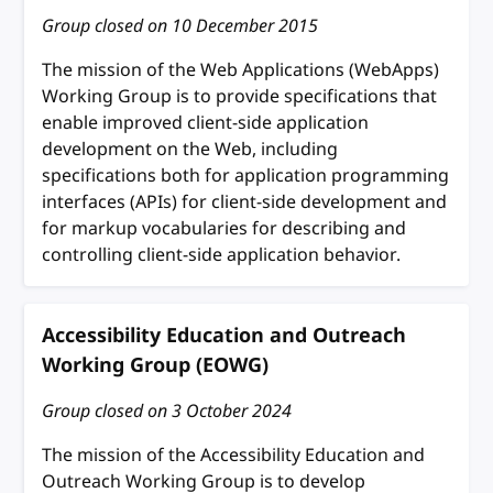
Group closed on
10 December 2015
The mission of the Web Applications (WebApps)
Working Group is to provide specifications that
enable improved client-side application
development on the Web, including
specifications both for application programming
interfaces (APIs) for client-side development and
for markup vocabularies for describing and
controlling client-side application behavior.
Accessibility Education and Outreach
Working Group (EOWG)
Group closed on
3 October 2024
The mission of the Accessibility Education and
Outreach Working Group is to develop