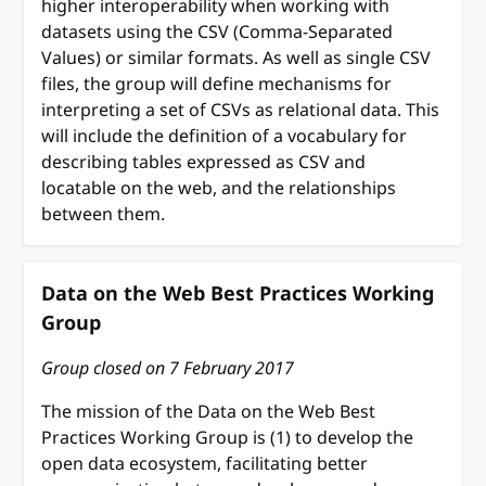
higher interoperability when working with
datasets using the CSV (Comma-Separated
Values) or similar formats. As well as single CSV
files, the group will define mechanisms for
interpreting a set of CSVs as relational data. This
will include the definition of a vocabulary for
describing tables expressed as CSV and
locatable on the web, and the relationships
between them.
Data on the Web Best Practices Working
Group
Group closed on
7 February 2017
The mission of the Data on the Web Best
Practices Working Group is (1) to develop the
open data ecosystem, facilitating better