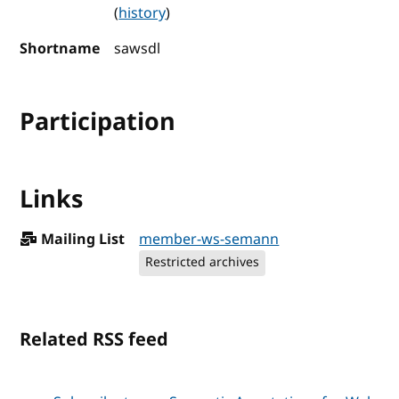
(
history
)
Shortname
sawsdl
Participation
Links
Mailing List
member-ws-semann
Restricted archives
Related RSS feed