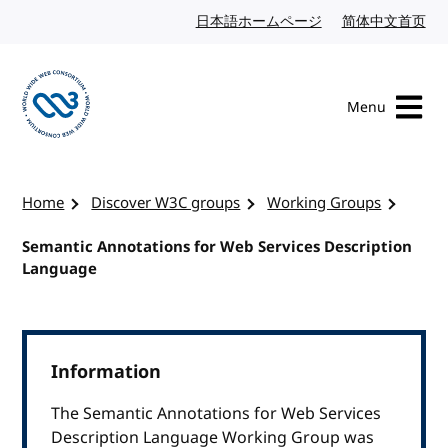
Skip to content
日本語ホームページ
Japanese website
简体中文首页
Chi
Menu
Visit the W3C homepage
Home
Discover W3C groups
Working Groups
Semantic Annotations for Web Services Description
Language
Information
The Semantic Annotations for Web Services
Description Language Working Group was