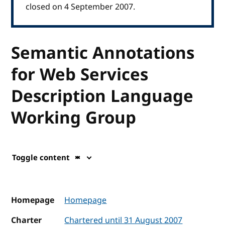
closed on 4 September 2007.
Semantic Annotations
for Web Services
Description Language
Working Group
Toggle content
Homepage
Homepage
Charter
Chartered until 31 August 2007