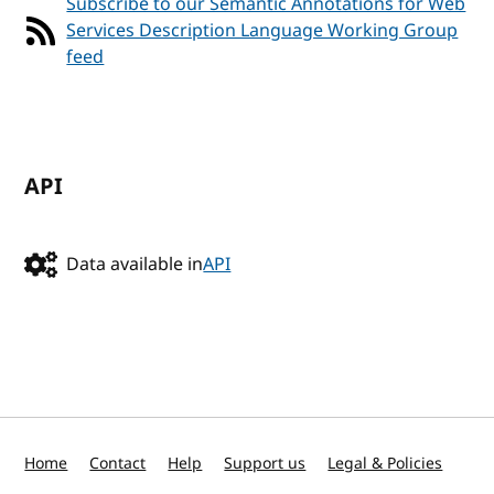
Subscribe to our Semantic Annotations for Web
Services Description Language Working Group
feed
API
Data available in
API
Home
Contact
Help
Support us
Legal & Policies