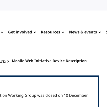
Get involved
Resources
News & events
ups
Mobile Web Initiative Device Description
iption Working Group was closed on 10 December