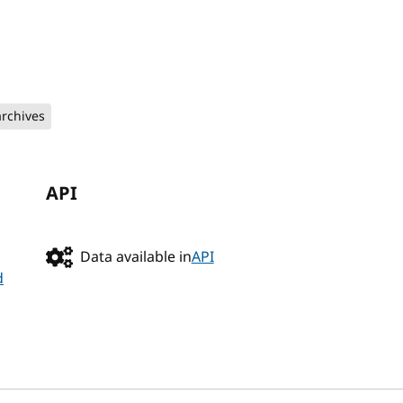
archives
API
Data available in
API
d