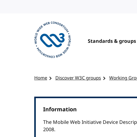
Skip to content
Standards & groups
Visit the W3C homepage
Home
Discover W3C groups
Working Gro
Information
The Mobile Web Initiative Device Descr
2008.