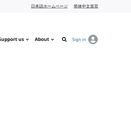
日本語ホームページ
Japanese website
简体中文首页
Chinese website
Support us
About
Sign in
Search