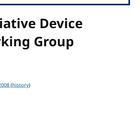
iative Device
rking Group
 2008
(
history
)