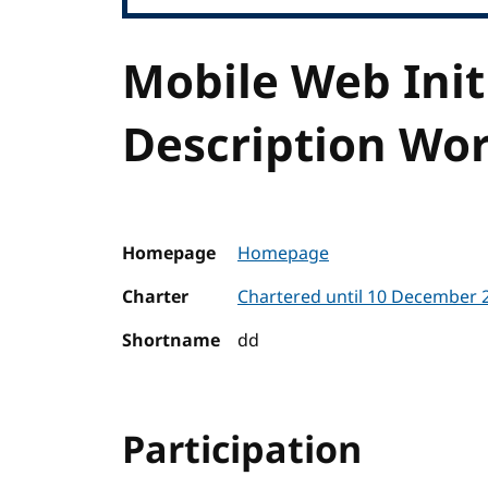
Mobile Web Init
Description Wo
Homepage
Homepage
Charter
Chartered until 10 December
Shortname
dd
Participation