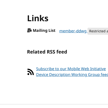
Links
Mailing List
member-ddwg
Restricted 
Related RSS feed
Subscribe to our Mobile Web Initiative
Device Description Working Group fee