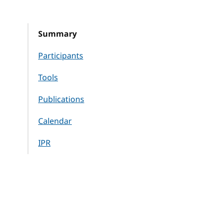
Summary
Participants
Tools
Publications
Calendar
IPR