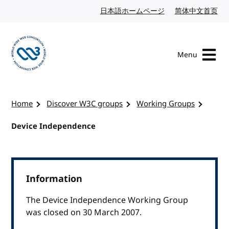
Skip to content
日本語ホームページ
Japanese website
简体中文首页
Chi
Menu
Visit the W3C homepage
Home
Discover W3C groups
Working Groups
Device Independence
Information
The Device Independence Working Group
was closed on 30 March 2007.