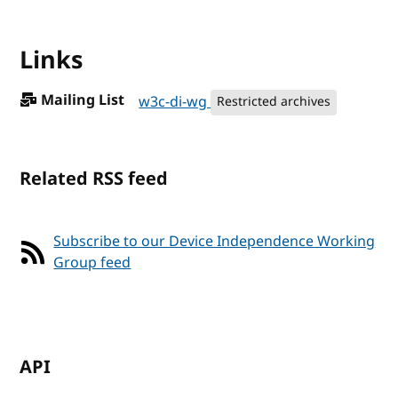
Links
Mailing List
w3c-di-wg
Restricted archives
Related RSS feed
Subscribe to our Device Independence Working
Group feed
API