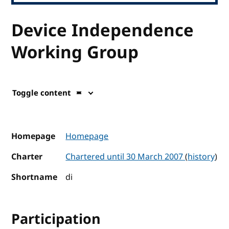
Device Independence
Working Group
Toggle content
Homepage
Homepage
Charter
Chartered until 30 March 2007
(
history
)
Shortname
di
Participation