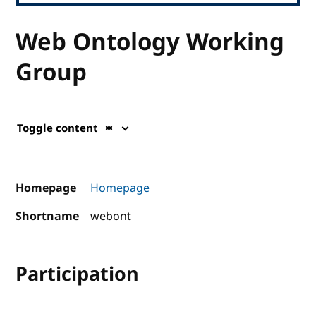
Web Ontology Working
Group
Toggle content
Homepage
Homepage
Shortname
webont
Participation