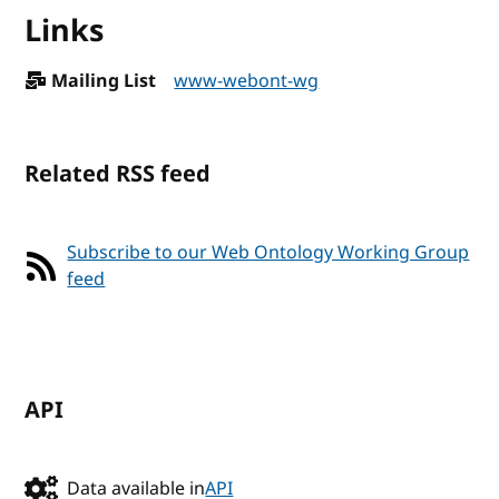
Links
Mailing List
www-webont-wg
Related RSS feed
Subscribe to our Web Ontology Working Group
feed
API
Data available in
API