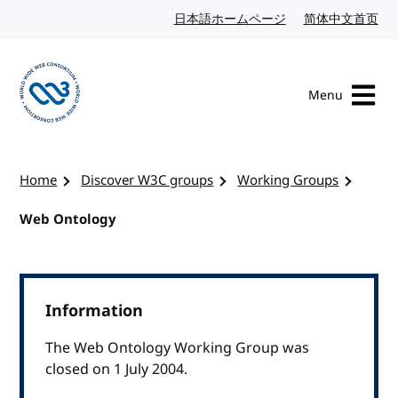
Skip to content
日本語ホームページ
Japanese website
简体中文首页
Chi
Menu
Visit the W3C homepage
Home
Discover W3C groups
Working Groups
Web Ontology
Information
The Web Ontology Working Group was
closed on 1 July 2004.