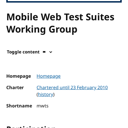
Mobile Web Test Suites
Working Group
Toggle content
Homepage
Homepage
Charter
Chartered until 23 February 2010
(
history
)
Shortname
mwts