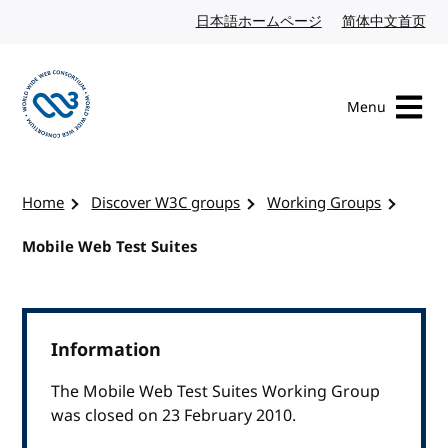
Skip to content
日本語ホームページ
Japanese website
简体中文首页
Chi
Menu
Visit the W3C homepage
Home
Discover W3C groups
Working Groups
Mobile Web Test Suites
Information
The Mobile Web Test Suites Working Group
was closed on 23 February 2010.