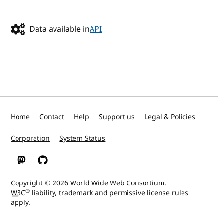
Data available in
API
Home
Contact
Help
Support us
Legal & Policies
Corporation
System Status
W3C on Mastodon
W3C on GitHub
Copyright © 2026
World Wide Web Consortium
.
®
W3C
liability
,
trademark
and
permissive license
rules
apply.