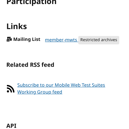
Participation
Links
Mailing List
member-mwts
Restricted archives
Related RSS feed
Subscribe to our Mobile Web Test Suites
Working Group feed
API