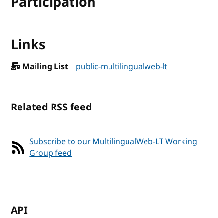
Participation
Links
Mailing List
public-multilingualweb-lt
Related RSS feed
Subscribe to our MultilingualWeb-LT Working
Group feed
API