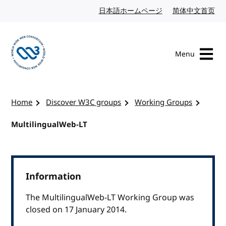
Skip to content
日本語ホームページ
Japanese website
简体中文首页
Chi
Menu
Visit the W3C homepage
Home
Discover W3C groups
Working Groups
MultilingualWeb-LT
Information
The MultilingualWeb-LT Working Group was
closed on 17 January 2014.