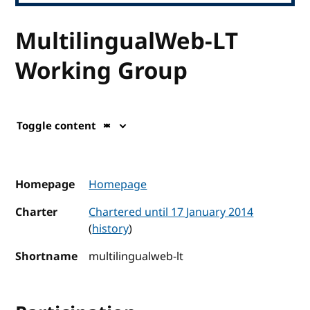
MultilingualWeb-LT
Working Group
Toggle content
Homepage
Homepage
Charter
Chartered until 17 January 2014
(
history
)
Shortname
multilingualweb-lt