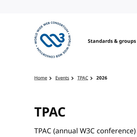
Skip to content
Standards & groups
Visit the W3C homepage
Home
Events
TPAC
2026
TPAC
TPAC (annual W3C conference) 