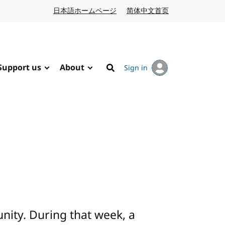
日本語ホームページ
Japanese website
简体中文首页
Chinese website
Support us
About
Sign in
Search
ity. During that week, a