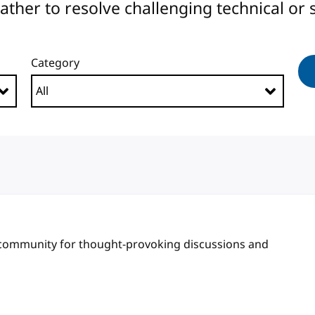
er to resolve challenging technical or s
Category
 community for thought-provoking discussions and