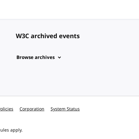
W3C archived events
Browse archives
olicies
Corporation
System Status
ules apply.