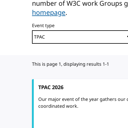
number of W3C work Groups gath
homepage
.
Event type
This is page 1, displaying results 1-1
TPAC 2026
Our major event of the year gathers our
coordinated work.