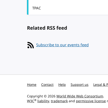
TPAC
Related RSS feed
Subscribe to our events feed
Home
Contact
Help
Support us
Legal & P
Copyright © 2026
World Wide Web Consortium
.
®
W3C
liability
,
trademark
and
permissive license
r