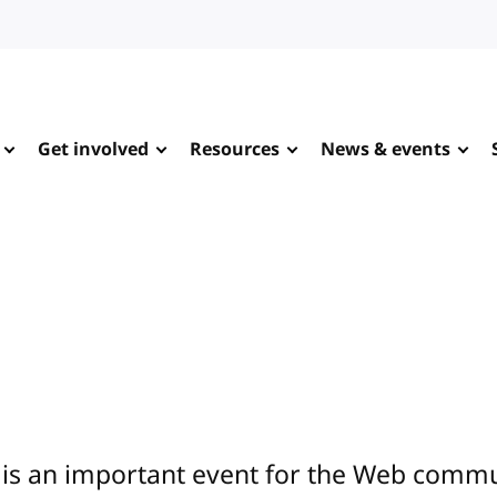
Get involved
Resources
News & events
is an important event for the Web commun