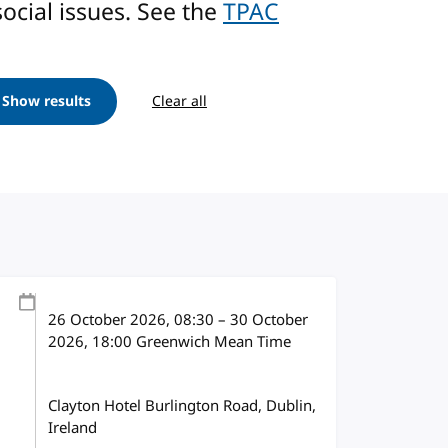
ocial issues. See the
TPAC
Show results
Clear all
26 October 2026
, 08:30
–
30 October
2026, 18:00
Greenwich Mean Time
Clayton Hotel Burlington Road, Dublin,
Ireland