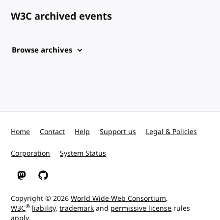
W3C archived events
Browse archives
Home
Contact
Help
Support us
Legal & Policies
Corporation
System Status
W3C on Mastodon
W3C on GitHub
Copyright © 2026
World Wide Web Consortium
.
®
W3C
liability
,
trademark
and
permissive license
rules
apply.