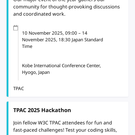
community for thought-provoking discussions
and coordinated work.
10 November 2025
, 09:00
–
14
November 2025, 18:30
Japan Standard
Time
Kobe International Conference Center,
Hyogo, Japan
TPAC
TPAC 2025 Hackathon
Join fellow W3C TPAC attendees for fun and
fast-paced challenges! Test your coding skills,