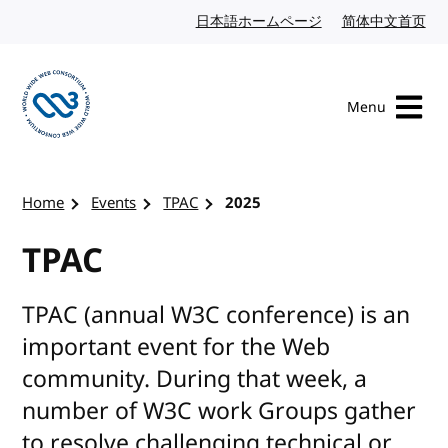
Skip to content
日本語ホームページ
Japanese website
简体中文首页
Chi
Menu
Visit the W3C homepage
Home
Events
TPAC
2025
TPAC
TPAC (annual W3C conference) is an
important event for the Web
community. During that week, a
number of W3C work Groups gather
to resolve challenging technical or