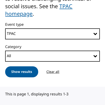
social issues. See the
TPAC
homepage
.
Event type
Category
Show results
Clear all
This is page 1, displaying results 1-3