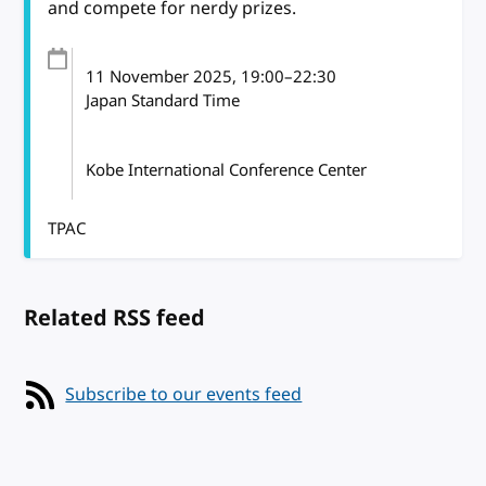
and compete for nerdy prizes.
11 November 2025
, 19:00
–
22:30
Japan Standard Time
Kobe International Conference Center
TPAC
Related RSS feed
Subscribe to our events feed