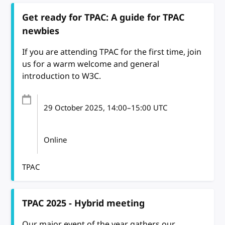
Get ready for TPAC: A guide for TPAC
newbies
If you are attending TPAC for the first time, join
us for a warm welcome and general
introduction to W3C.
29 October 2025
, 14:00
–
15:00
UTC
Online
TPAC
TPAC 2025 - Hybrid meeting
Our major event of the year gathers our