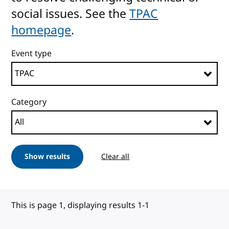
social issues. See the
TPAC
homepage
.
Event type
Category
Show results
Clear all
This is page 1, displaying results 1-1