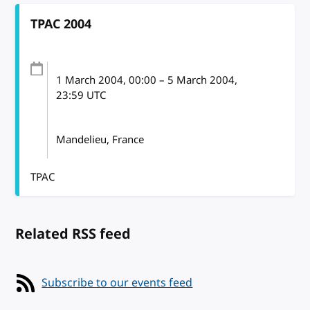
TPAC 2004
1 March 2004
, 00:00
–
5 March 2004,
23:59
UTC
Mandelieu, France
TPAC
Related RSS feed
Subscribe to our events feed