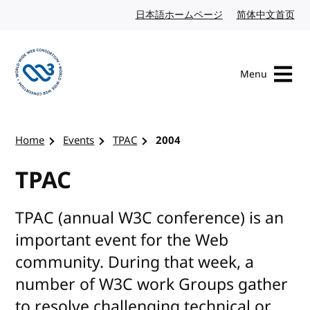
Skip to content
日本語ホームページ
Japanese website
简体中文首页
Chi
Menu
Visit the W3C homepage
Home
Events
TPAC
2004
TPAC
TPAC (annual W3C conference) is an
important event for the Web
community. During that week, a
number of W3C work Groups gather
to resolve challenging technical or