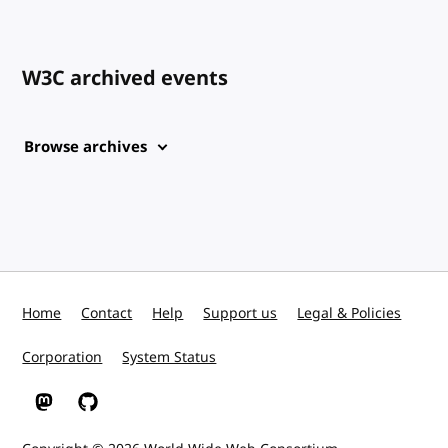
W3C archived events
Browse archives
Home
Contact
Help
Support us
Legal & Policies
Corporation
System Status
W3C on Mastodon
W3C on GitHub