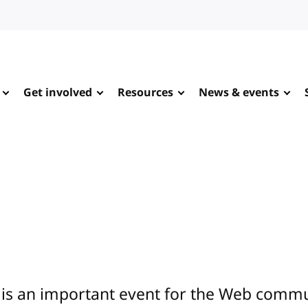
Get involved
Resources
News & events
is an important event for the Web commun