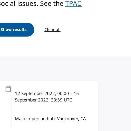
ocial issues. See the
TPAC
Show results
Clear all
12 September 2022
, 00:00
–
16
September 2022, 23:59
UTC
Main in-person hub: Vancouver, CA