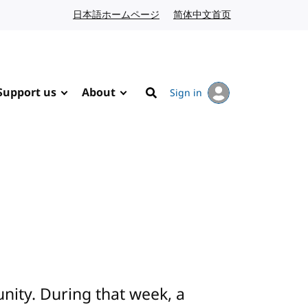
日本語ホームページ
Japanese website
简体中文首页
Chinese website
Support us
About
Sign in
Search
ity. During that week, a