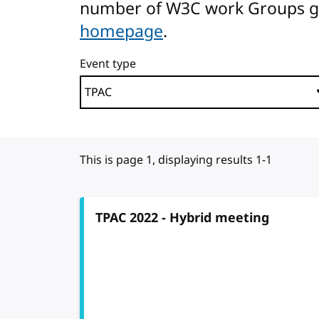
number of W3C work Groups gath
homepage
.
Event type
This is page 1, displaying results 1-1
TPAC 2022 - Hybrid meeting