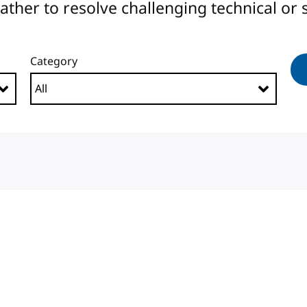
er to resolve challenging technical or s
Category