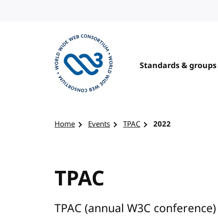
Skip to content
Standards & groups
Visit the W3C homepage
Home
Events
TPAC
2022
TPAC
TPAC (annual W3C conference) 