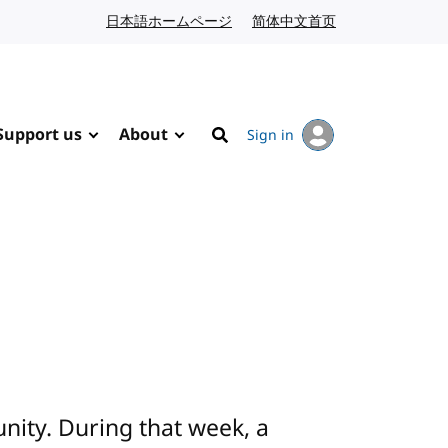
日本語ホームページ
Japanese website
简体中文首页
Chinese website
Support us
About
Sign in
Search
ity. During that week, a