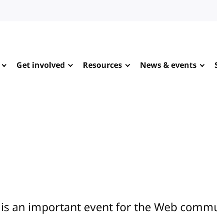
Get involved
Resources
News & events
is an important event for the Web commun