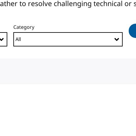
er to resolve challenging technical or s
Category