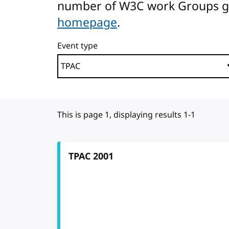
number of W3C work Groups gath
homepage
.
Event type
This is page 1, displaying results 1-1
TPAC 2001