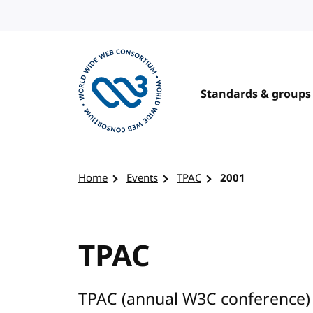
Skip to content
Standards & groups
Visit the W3C homepage
Home
Events
TPAC
2001
TPAC
TPAC (annual W3C conference) 