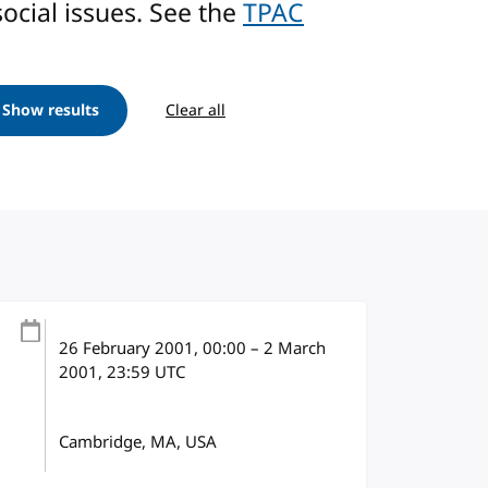
ocial issues. See the
TPAC
Show results
Clear all
26 February 2001
, 00:00
–
2 March
2001, 23:59
UTC
Cambridge, MA, USA