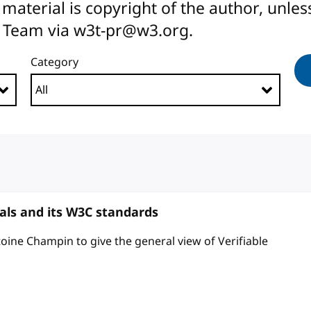
All material is copyright of the author, unl
 Team via w3t-pr@w3.org.
Category
ials and its W3C standards
toine Champin to give the general view of Verifiable