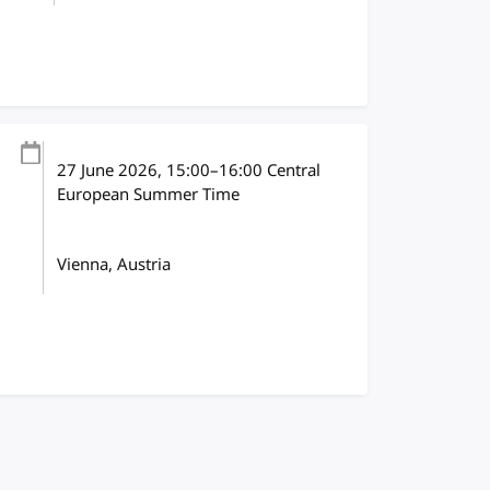
27 June 2026
, 15:00
–
16:00
Central
European Summer Time
Vienna, Austria