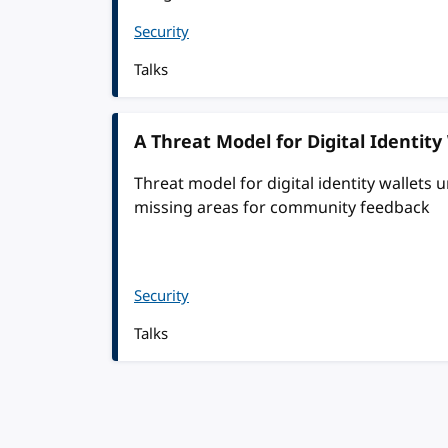
Security
Talks
A Threat Model for Digital Identity
Threat model for digital identity wallets
missing areas for community feedback
Security
Talks
Pagination