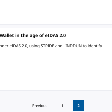
 Wallet in the age of eIDAS 2.0
 under eIDAS 2.0, using STRIDE and LINDDUN to identify
Previous
1
2