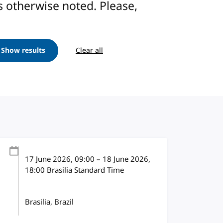
ess otherwise noted. Please,
Show results
Clear all
17 June 2026
, 09:00
–
18 June 2026,
18:00
Brasilia Standard Time
Brasilia, Brazil