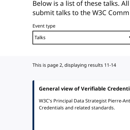
Below is a list of these talks. 
submit talks to the W3C Comm
Event type
This is page 2, displaying results 11-14
General view of Verifiable Credent
W3C's Principal Data Strategist Pierre-An
Credentials and related standards.