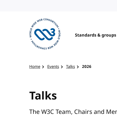
Skip to content
Standards & groups
Visit the W3C homepage
Home
Events
Talks
2026
Talks
The W3C Team, Chairs and Mem