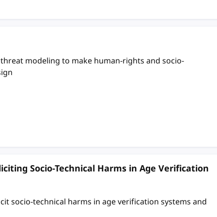
g threat modeling to make human-rights and socio-
sign
iciting Socio-Technical Harms in Age Verification
it socio-technical harms in age verification systems and