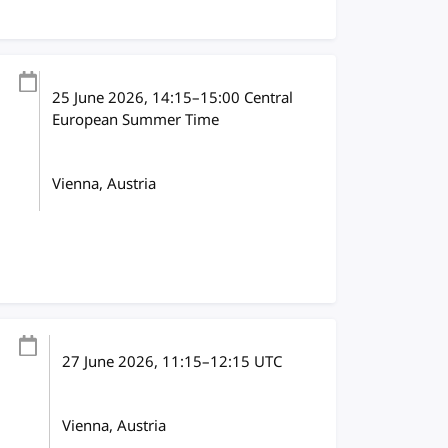
25 June 2026
, 14:15
–
15:00
Central
European Summer Time
Vienna, Austria
27 June 2026
, 11:15
–
12:15
UTC
Vienna, Austria