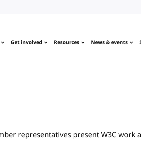
Get involved
Resources
News & events
ber representatives present W3C work at