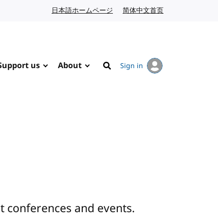
日本語ホームページ
Japanese website
简体中文首页
Chinese website
Support us
About
Sign in
Search
 conferences and events.