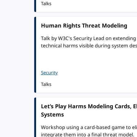
Talks
Human Rights Threat Modeling
Talk by W3C's Security Lead on extendin
technical harms visible during system de
Security
Talks
Let’s Play Harms Modeling Cards, El
Systems
Workshop using a card-based game to elic
integrate them into a final threat model.