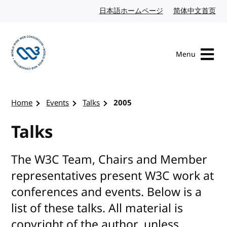
Skip to content
日本語ホームページ
Japanese website
简体中文首页
Chi
Menu
Visit the W3C homepage
Home
Events
Talks
2005
Talks
The W3C Team, Chairs and Member
representatives present W3C work at
conferences and events. Below is a
list of these talks. All material is
copyright of the author, unless