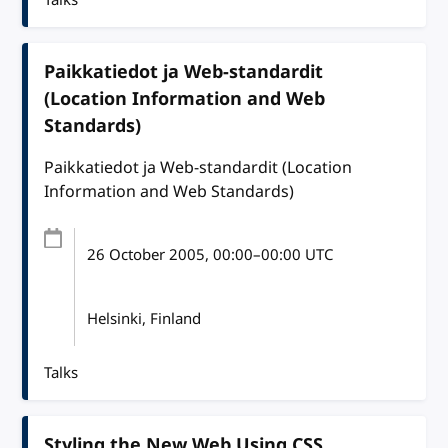
Paikkatiedot ja Web-standardit
(Location Information and Web
Standards)
Paikkatiedot ja Web-standardit (Location
Information and Web Standards)
26 October 2005
, 00:00
–
00:00
UTC
Helsinki, Finland
Talks
Styling the New Web Using CSS