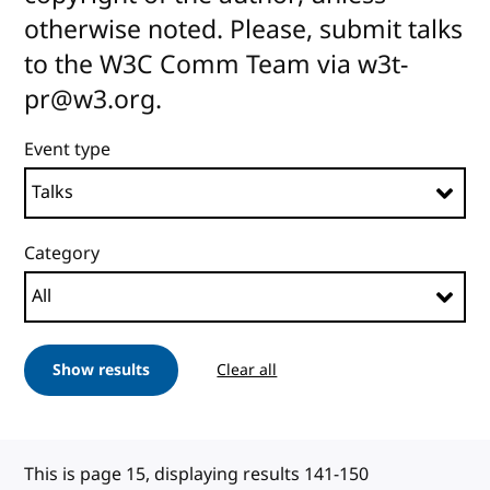
otherwise noted. Please, submit talks
to the W3C Comm Team via w3t-
pr@w3.org.
Event type
Category
Show results
Clear all
This is page 15, displaying results 141-150