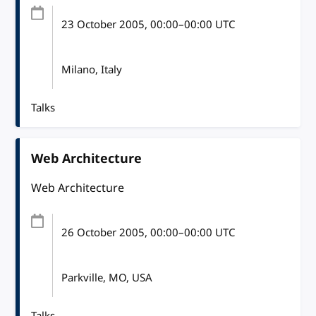
23 October 2005
, 00:00
–
00:00
UTC
Milano, Italy
Talks
Web Architecture
Web Architecture
26 October 2005
, 00:00
–
00:00
UTC
Parkville, MO, USA
Talks