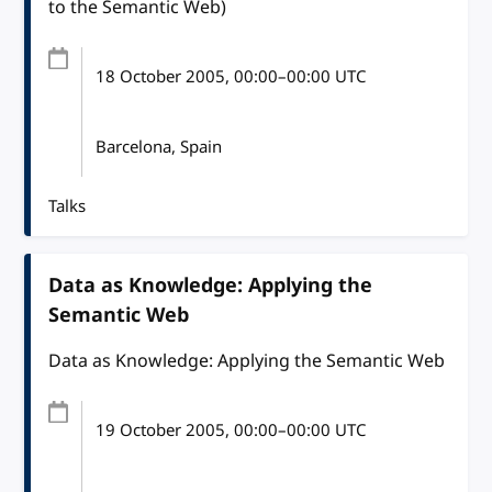
to the Semantic Web)
18 October 2005
, 00:00
–
00:00
UTC
Barcelona, Spain
Talks
Data as Knowledge: Applying the
Semantic Web
Data as Knowledge: Applying the Semantic Web
19 October 2005
, 00:00
–
00:00
UTC