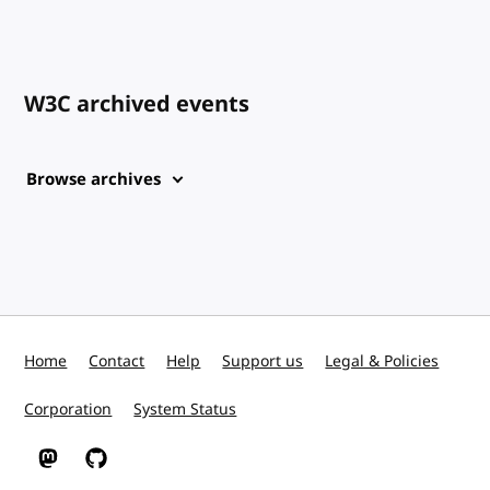
W3C archived events
Browse archives
Home
Contact
Help
Support us
Legal & Policies
Corporation
System Status
W3C on Mastodon
W3C on GitHub