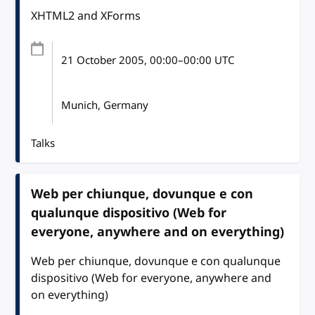
XHTML2 and XForms
21 October 2005
, 00:00
–
00:00
UTC
Munich, Germany
Talks
Web per chiunque, dovunque e con
qualunque dispositivo (Web for
everyone, anywhere and on everything)
Web per chiunque, dovunque e con qualunque
dispositivo (Web for everyone, anywhere and
on everything)