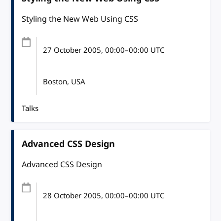
Styling the New Web Using CSS
27 October 2005
, 00:00
–
00:00
UTC
Boston, USA
Talks
Advanced CSS Design
Advanced CSS Design
28 October 2005
, 00:00
–
00:00
UTC