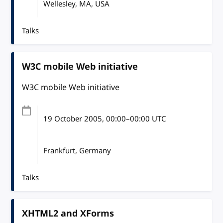
Wellesley, MA, USA
Talks
W3C mobile Web initiative
W3C mobile Web initiative
19 October 2005
, 00:00
–
00:00
UTC
Frankfurt, Germany
Talks
XHTML2 and XForms