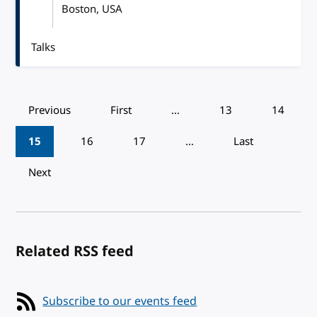
Boston, USA
Talks
Pagination
Previous
First
…
13
14
15
16
17
…
Last
Next
Related RSS feed
Subscribe to our events feed