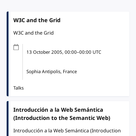
W3C and the Grid
W3C and the Grid
13 October 2005
, 00:00
–
00:00
UTC
Sophia Antipolis, France
Talks
Introducción a la Web Semántica
(Introduction to the Semantic Web)
Introducción a la Web Semántica (Introduction