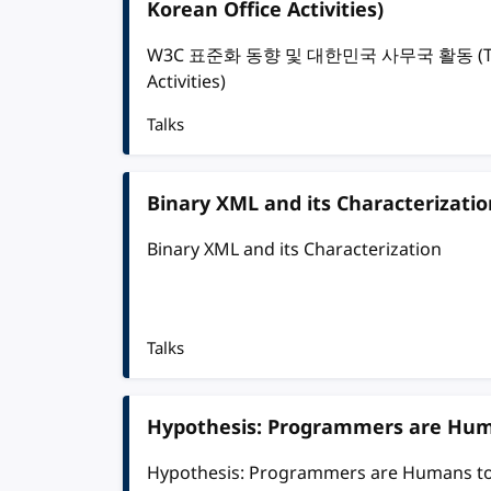
Korean Office Activities)
W3C 표준화 동향 및 대한민국 사무국 활동 (The Tre
Activities)
Talks
Binary XML and its Characterizatio
Binary XML and its Characterization
Talks
Hypothesis: Programmers are Hu
Hypothesis: Programmers are Humans t