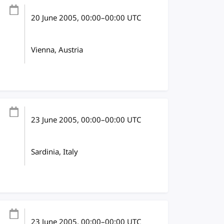
20 June 2005
, 00:00
–
00:00
UTC
Vienna, Austria
23 June 2005
, 00:00
–
00:00
UTC
Sardinia, Italy
23 June 2005
, 00:00
–
00:00
UTC