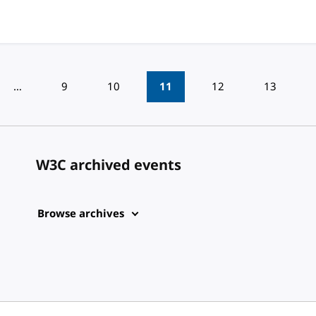
…
9
10
11
12
13
W3C archived events
Browse archives