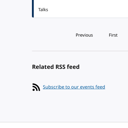
Talks
Pagination
Previous
First
Related RSS feed
Subscribe to our events feed