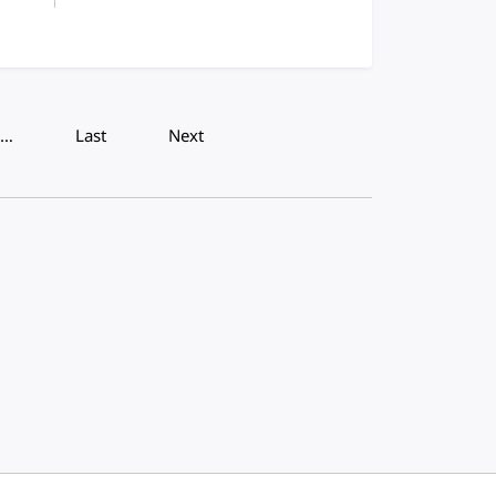
…
Last
Next