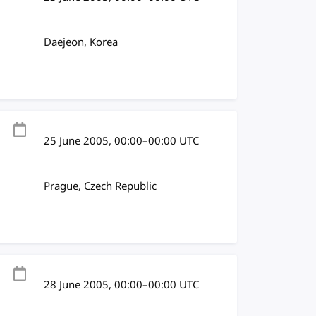
Daejeon, Korea
25 June 2005
, 00:00
–
00:00
UTC
Prague, Czech Republic
28 June 2005
, 00:00
–
00:00
UTC