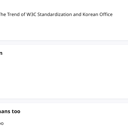
nd of W3C Standardization and Korean Office
n
mans too
oo