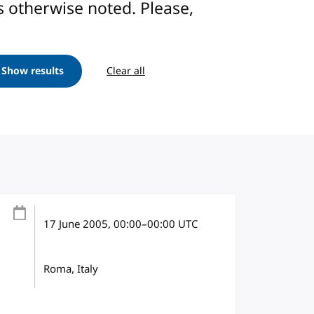
ess otherwise noted. Please,
Show results
Clear all
17 June 2005
, 00:00
–
00:00
UTC
Roma, Italy