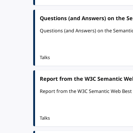
Questions (and Answers) on the S
Questions (and Answers) on the Semanti
Talks
Report from the W3C Semantic Web
Report from the W3C Semantic Web Best
Talks