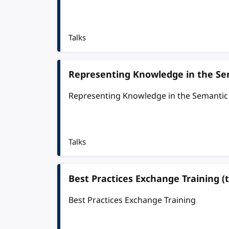
Talks
Representing Knowledge in the S
Representing Knowledge in the Semanti
Talks
Best Practices Exchange Training (t
Best Practices Exchange Training