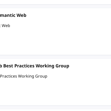
emantic Web
c Web
 Best Practices Working Group
 Practices Working Group