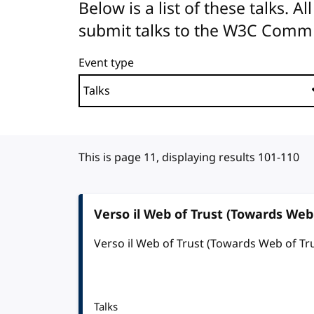
Below is a list of these talks. 
submit talks to the W3C Comm
Event type
This is page 11, displaying results 101-110
Verso il Web of Trust (Towards Web 
Verso il Web of Trust (Towards Web of Tr
Talks