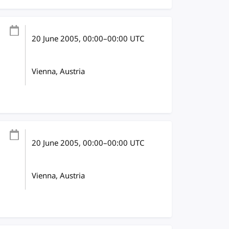
20 June 2005
, 00:00
–
00:00
UTC
Vienna, Austria
20 June 2005
, 00:00
–
00:00
UTC
Vienna, Austria