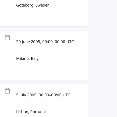
Göteborg, Sweden
29 June 2005
, 00:00
–
00:00
UTC
Milano, Italy
5 July 2005
, 00:00
–
00:00
UTC
Lisbon, Portugal