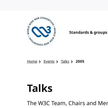
Skip to content
Standards & groups
Visit the W3C homepage
Home
Events
Talks
2005
Talks
The W3C Team, Chairs and Mem