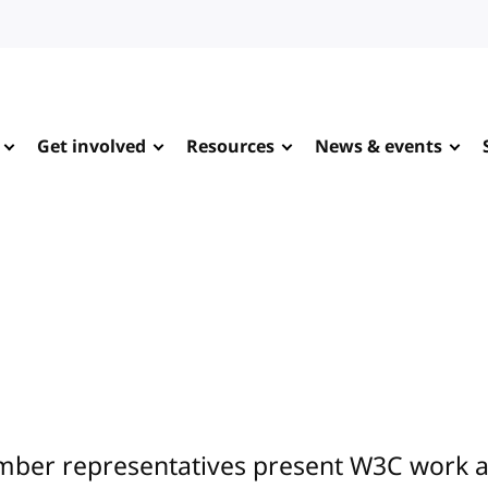
Get involved
Resources
News & events
ber representatives present W3C work at