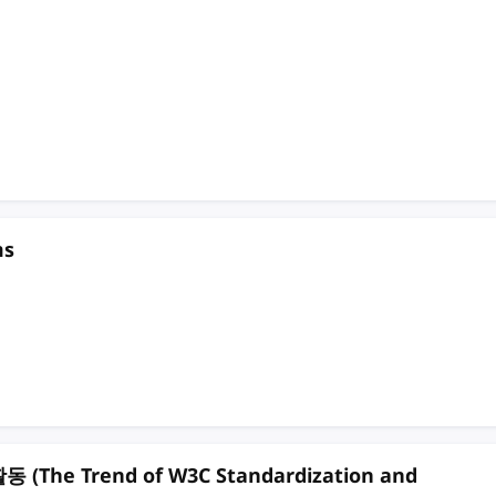
ms
e Trend of W3C Standardization and