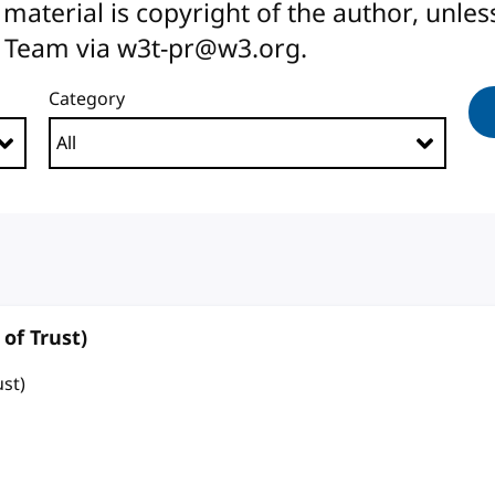
All material is copyright of the author, unl
 Team via w3t-pr@w3.org.
Category
of Trust)
ust)