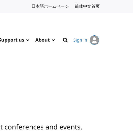
日本語ホームページ
Japanese website
简体中文首页
Chinese website
Support us
About
Sign in
Search
 conferences and events.