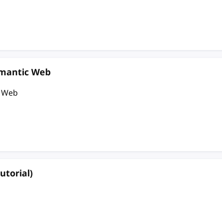
emantic Web
c Web
utorial)