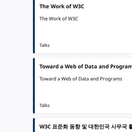
The Work of W3C
The Work of W3C
Talks
Toward a Web of Data and Progra
Toward a Web of Data and Programs
Talks
W3C 표준화 동향 및 대한민국 사무국 활동 (Th