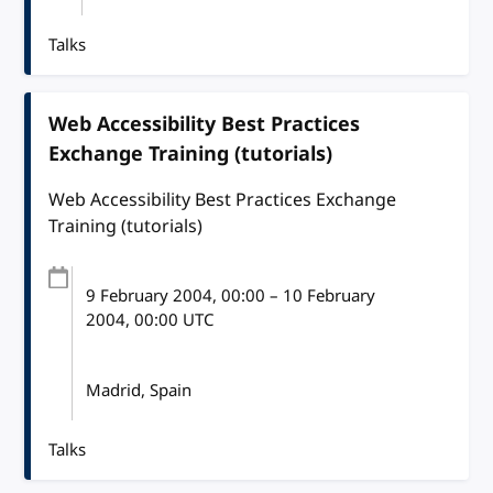
Talks
Web Accessibility Best Practices
Exchange Training (tutorials)
Web Accessibility Best Practices Exchange
Training (tutorials)
9 February 2004
, 00:00
–
10 February
2004, 00:00
UTC
Madrid, Spain
Talks