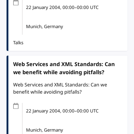
22 January 2004
, 00:00
–
00:00
UTC
Munich, Germany
Talks
Web Services and XML Standards: Can
we benefit while avoiding pitfalls?
Web Services and XML Standards: Can we
benefit while avoiding pitfalls?
22 January 2004
, 00:00
–
00:00
UTC
Munich, Germany