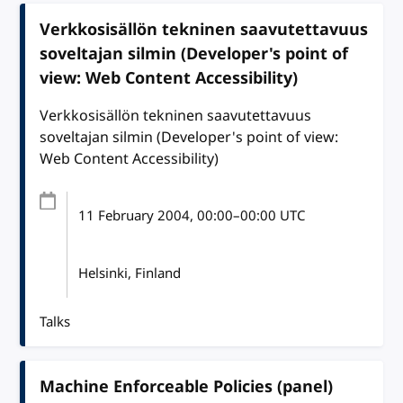
Verkkosisällön tekninen saavutettavuus
soveltajan silmin (Developer's point of
view: Web Content Accessibility)
Verkkosisällön tekninen saavutettavuus
soveltajan silmin (Developer's point of view:
Web Content Accessibility)
11 February 2004
, 00:00
–
00:00
UTC
Helsinki, Finland
Talks
Machine Enforceable Policies (panel)