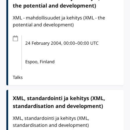
the potential and development)
XML - mahdollisuudet ja kehitys (XML - the
potential and development)
24 February 2004
, 00:00
–
00:00
UTC
Espoo, Finland
Talks
XML, standardointi ja kehitys (XML,
standardisation and development)
XML, standardointi ja kehitys (XML,
standardisation and development)