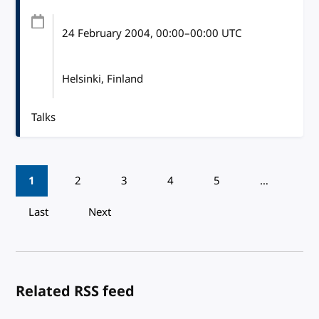
24 February 2004
, 00:00
–
00:00
UTC
Helsinki, Finland
Talks
Pagination
1
2
3
4
5
…
Last
Next
Related RSS feed