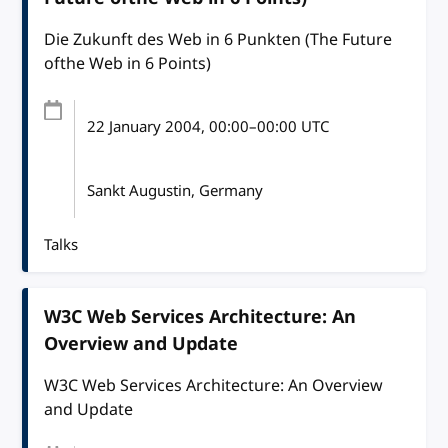
Die Zukunft des Web in 6 Punkten (The Future
ofthe Web in 6 Points)
22 January 2004
, 00:00
–
00:00
UTC
Sankt Augustin, Germany
Talks
W3C Web Services Architecture: An
Overview and Update
W3C Web Services Architecture: An Overview
and Update