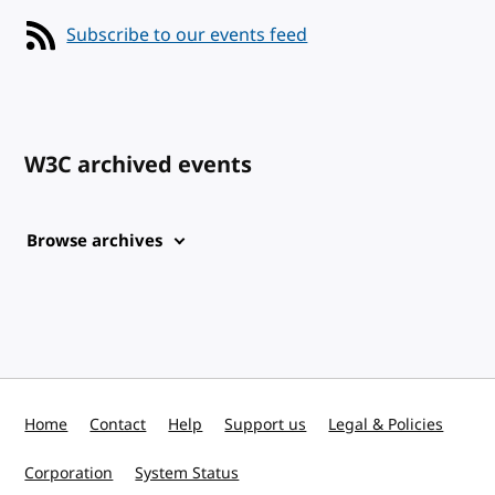
Subscribe to our events feed
W3C archived events
Browse archives
Home
Contact
Help
Support us
Legal & Policies
Corporation
System Status