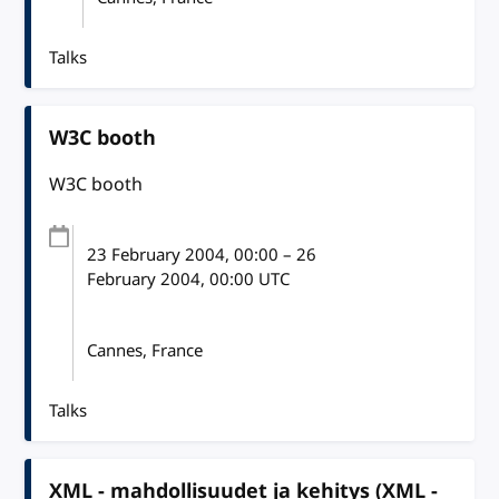
Talks
W3C booth
W3C booth
23 February 2004
, 00:00
–
26
February 2004, 00:00
UTC
Cannes, France
Talks
XML - mahdollisuudet ja kehitys (XML -