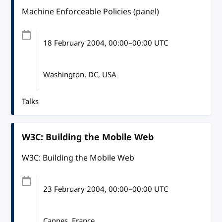
Machine Enforceable Policies (panel)
18 February 2004
, 00:00
–
00:00
UTC
Washington, DC, USA
Talks
W3C: Building the Mobile Web
W3C: Building the Mobile Web
23 February 2004
, 00:00
–
00:00
UTC
Cannes, France