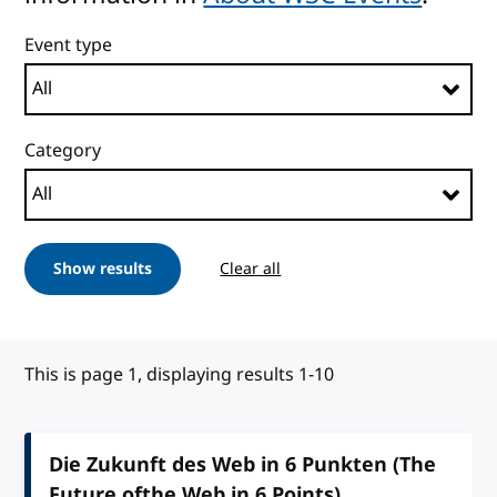
Event type
Category
Show results
Clear all
This is page 1, displaying results 1-10
Die Zukunft des Web in 6 Punkten (The
Future ofthe Web in 6 Points)