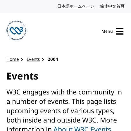
Skip to content
日本語ホームページ
Japanese website
简体中文首页
Chi
Menu
Visit the W3C homepage
Home
Events
2004
Events
W3C engages with the community in
a number of events. This page lists
upcoming events of various types,
both inside and outside W3C. More
information in
About W3C Events
.