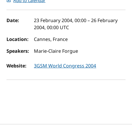
Add to calendar
Event details
Date:
23 February 2004, 00:00
–
26 February
2004, 00:00
UTC
Location:
Cannes, France
Speakers:
Marie-Claire Forgue
Website:
3GSM World Congress 2004