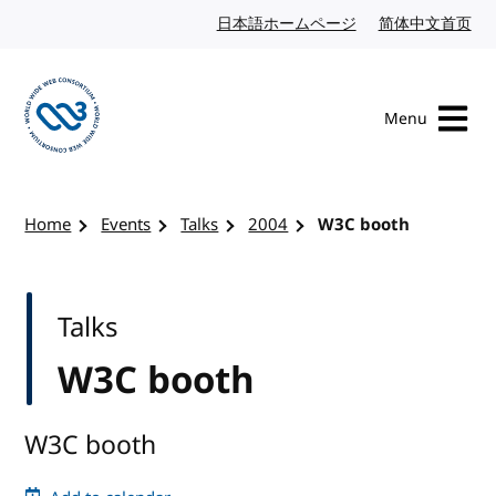
Skip to content
日本語ホームページ
Japanese website
简体中文首页
Chi
Menu
Visit the W3C homepage
Home
Events
Talks
2004
W3C booth
Talks
W3C booth
W3C booth