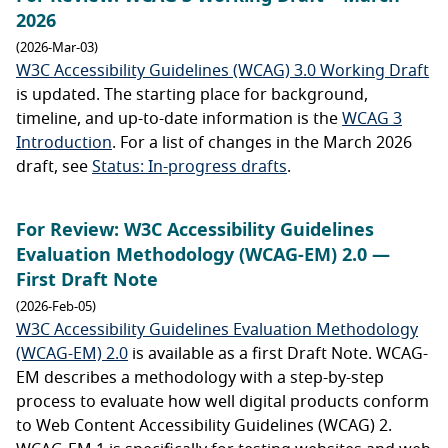
2026
(2026-Mar-03)
W3C Accessibility Guidelines (WCAG) 3.0 Working Draft
is updated. The starting place for background,
timeline, and up-to-date information is the
WCAG 3
Introduction
. For a list of changes in the March 2026
draft, see
Status: In-progress drafts
.
For Review: W3C Accessibility Guidelines
Evaluation Methodology (WCAG-EM) 2.0 —
First Draft Note
(2026-Feb-05)
W3C Accessibility Guidelines Evaluation Methodology
(WCAG-EM) 2.0
is available as a first Draft Note. WCAG-
EM describes a methodology with a step-by-step
process to evaluate how well digital products conform
to Web Content Accessibility Guidelines (WCAG) 2.