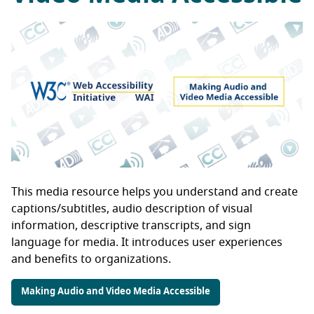
This media resource helps you understand and create
captions/subtitles, audio description of visual
information, descriptive transcripts, and sign
language for media. It introduces user experiences
and benefits to organizations.
Making Audio and Video Media Accessible