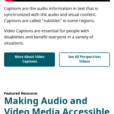
Captions are the audio information in text that is
synchronized with the audio and visual content.
Captions are called "subtitles" in some regions.
Video Captions are essential for people with
disabilities and benefit everyone in a variety of
situations.
More About Video
See All Perspectives
Captions
Videos
Featured Resource:
Making Audio and
Video Media Accessible