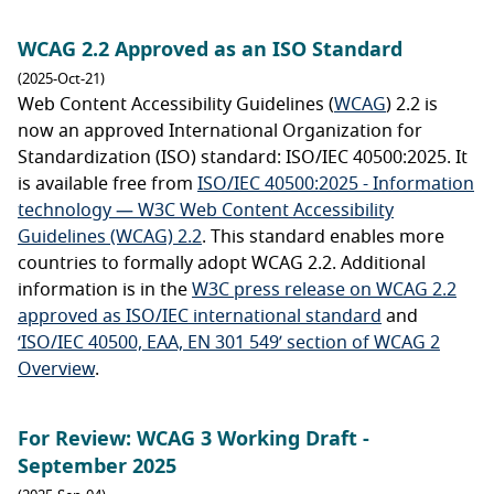
WCAG 2.2 Approved as an ISO Standard
(2025-Oct-21)
Web Content Accessibility Guidelines (
WCAG
) 2.2 is
now an approved International Organization for
Standardization (ISO) standard: ISO/IEC 40500:2025. It
is available free from
ISO/IEC 40500:2025 - Information
technology — W3C Web Content Accessibility
Guidelines (WCAG) 2.2
. This standard enables more
countries to formally adopt WCAG 2.2. Additional
information is in the
W3C press release on WCAG 2.2
approved as ISO/IEC international standard
and
‘ISO/IEC 40500, EAA, EN 301 549’ section of WCAG 2
Overview
.
For Review: WCAG 3 Working Draft -
September 2025