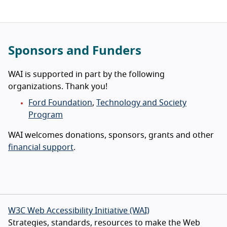
Sponsors and Funders
WAI is supported in part by the following
organizations. Thank you!
Ford Foundation
,
Technology and Society
Program
WAI welcomes donations, sponsors, grants and other
financial support
.
W3C Web Accessibility Initiative (WAI)
Strategies, standards, resources to make the Web