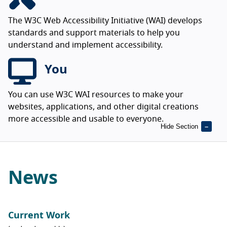
The W3C Web Accessibility Initiative (WAI) develops
standards and support materials to help you
understand and implement accessibility.
You
You can use W3C WAI resources to make your
websites, applications, and other digital creations
more accessible and usable to everyone.
Hide Section
News
Current Work