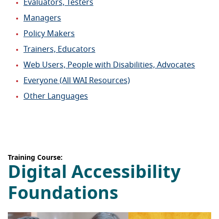
Evaluators, Testers
Managers
Policy Makers
Trainers, Educators
Web Users, People with Disabilities, Advocates
Everyone (All WAI Resources)
Other Languages
Training Course:
Digital Accessibility
Foundations