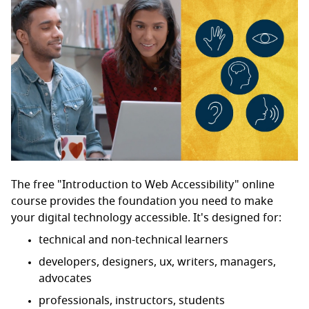
The free "Introduction to Web Accessibility" online
course provides the foundation you need to make
your digital technology accessible. It's designed for:
technical and non-technical learners
developers, designers, ux, writers, managers,
advocates
professionals, instructors, students