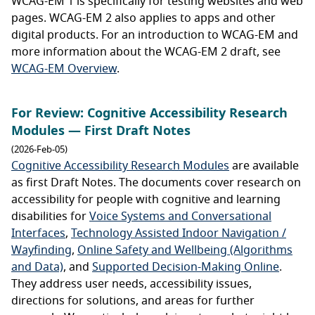
WCAG-EM 1 is specifically for testing websites and web
pages. WCAG-EM 2 also applies to apps and other
digital products. For an introduction to WCAG-EM and
more information about the WCAG-EM 2 draft, see
WCAG-EM Overview
.
For Review: Cognitive Accessibility Research
Modules — First Draft Notes
(2026-Feb-05)
Cognitive Accessibility Research Modules
are available
as first Draft Notes. The documents cover research on
accessibility for people with cognitive and learning
disabilities for
Voice Systems and Conversational
Interfaces
,
Technology Assisted Indoor Navigation /
Wayfinding
,
Online Safety and Wellbeing (Algorithms
and Data)
, and
Supported Decision-Making Online
.
They address user needs, accessibility issues,
directions for solutions, and areas for further