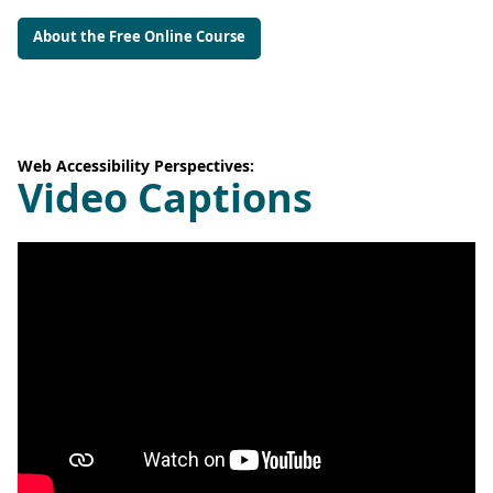
About the Free Online Course
Web Accessibility Perspectives:
Video Captions