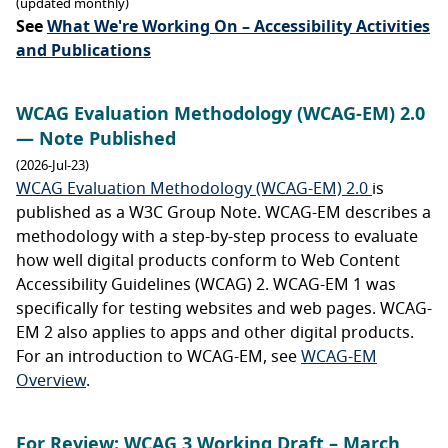
(updated monthly)
See
What We're Working On – Accessibility Activities
and Publications
WCAG Evaluation Methodology (WCAG-EM) 2.0
— Note Published
(2026-Jul-23)
WCAG Evaluation Methodology (WCAG-EM) 2.0
is
published as a W3C Group Note. WCAG-EM describes a
methodology with a step-by-step process to evaluate
how well digital products conform to Web Content
Accessibility Guidelines (WCAG) 2. WCAG-EM 1 was
specifically for testing websites and web pages. WCAG-
EM 2 also applies to apps and other digital products.
For an introduction to WCAG-EM, see
WCAG-EM
Overview
.
For Review: WCAG 3 Working Draft – March