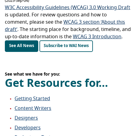
(2025-Sep-04)
W3C Accessibility Guidelines (WCAG) 3.0 Working Draft
is updated. For review questions and how to
comment, please see the
WCAG 3 section ‘About this
draft’
. The starting place for background, timeline, and
up-to-date information is the
WCAG 3 Introduction
.
See All News
Subscribe to WAI News
See what we have for you:
Get Resources for…
Getting Started
Content Writers
Designers
Developers