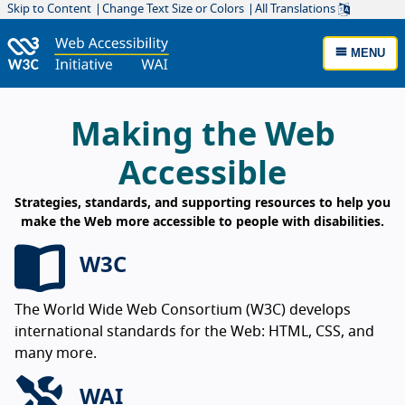
Skip to Content
Change Text Size or Colors
All Translations
MENU
W3C Web Accessibility Initiative Home
Making the Web
Accessible
Strategies, standards, and supporting resources to help you
make the Web more accessible to people with disabilities.
W3C
The World Wide Web Consortium (W3C) develops
international standards for the Web: HTML, CSS, and
many more.
WAI