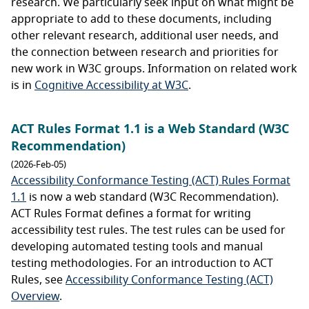
research. We particularly seek input on what might be
appropriate to add to these documents, including
other relevant research, additional user needs, and
the connection between research and priorities for
new work in W3C groups. Information on related work
is in
Cognitive Accessibility at W3C
.
ACT Rules Format 1.1 is a Web Standard (W3C
Recommendation)
(2026-Feb-05)
Accessibility Conformance Testing (ACT) Rules Format
1.1
is now a web standard (W3C Recommendation).
ACT Rules Format defines a format for writing
accessibility test rules. The test rules can be used for
developing automated testing tools and manual
testing methodologies. For an introduction to ACT
Rules, see
Accessibility Conformance Testing (ACT)
Overview
.