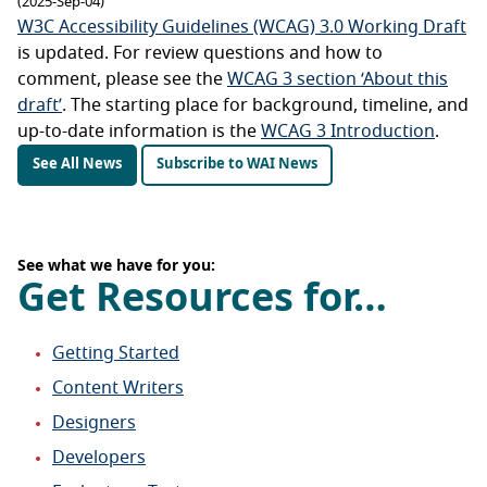
(2025-Sep-04)
W3C Accessibility Guidelines (WCAG) 3.0 Working Draft
is updated. For review questions and how to
comment, please see the
WCAG 3 section ‘About this
draft’
. The starting place for background, timeline, and
up-to-date information is the
WCAG 3 Introduction
.
See All News
Subscribe to WAI News
See what we have for you:
Get Resources for…
Getting Started
Content Writers
Designers
Developers