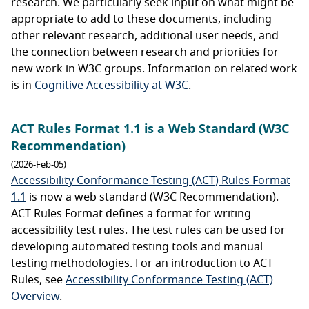
research. We particularly seek input on what might be
appropriate to add to these documents, including
other relevant research, additional user needs, and
the connection between research and priorities for
new work in W3C groups. Information on related work
is in
Cognitive Accessibility at W3C
.
ACT Rules Format 1.1 is a Web Standard (W3C
Recommendation)
(2026-Feb-05)
Accessibility Conformance Testing (ACT) Rules Format
1.1
is now a web standard (W3C Recommendation).
ACT Rules Format defines a format for writing
accessibility test rules. The test rules can be used for
developing automated testing tools and manual
testing methodologies. For an introduction to ACT
Rules, see
Accessibility Conformance Testing (ACT)
Overview
.