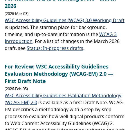
2026
(2026-Mar-03)
W3C Accessibility Guidelines (WCAG) 3.0 Working Draft
is updated. The starting place for background,
timeline, and up-to-date information is the
WCAG 3
Introduction
. For a list of changes in the March 2026
draft, see
Status: In-progress drafts
.
For Review: W3C Accessibility Guidelines
Evaluation Methodology (WCAG-EM) 2.0 —
First Draft Note
(2026-Feb-05)
W3C Accessibility Guidelines Evaluation Methodology
(WCAG-EM) 2.0
is available as a first Draft Note. WCAG-
EM describes a methodology with a step-by-step
process to evaluate how well digital products conform
to Web Content Accessibility Guidelines (WCAG) 2.