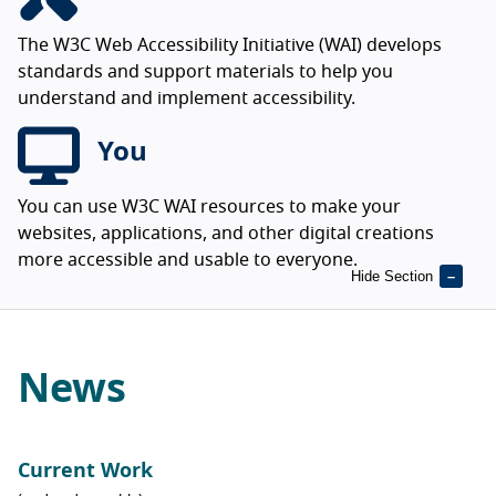
The W3C Web Accessibility Initiative (WAI) develops
standards and support materials to help you
understand and implement accessibility.
You
You can use W3C WAI resources to make your
websites, applications, and other digital creations
more accessible and usable to everyone.
Hide Section
News
Current Work