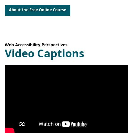
About the Free Online Course
Web Accessibility Perspectives:
Video Captions