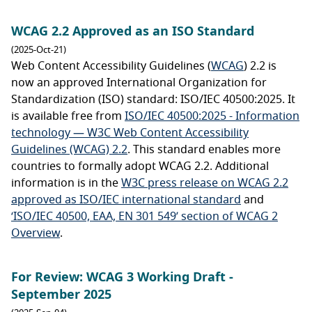
WCAG 2.2 Approved as an ISO Standard
(2025-Oct-21)
Web Content Accessibility Guidelines (
WCAG
) 2.2 is
now an approved International Organization for
Standardization (ISO) standard: ISO/IEC 40500:2025. It
is available free from
ISO/IEC 40500:2025 - Information
technology — W3C Web Content Accessibility
Guidelines (WCAG) 2.2
. This standard enables more
countries to formally adopt WCAG 2.2. Additional
information is in the
W3C press release on WCAG 2.2
approved as ISO/IEC international standard
and
‘ISO/IEC 40500, EAA, EN 301 549’ section of WCAG 2
Overview
.
For Review: WCAG 3 Working Draft -
September 2025