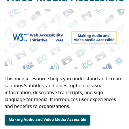
This media resource helps you understand and create
captions/subtitles, audio description of visual
information, descriptive transcripts, and sign
language for media. It introduces user experiences
and benefits to organizations.
Making Audio and Video Media Accessible