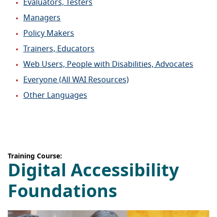
Evaluators, Testers
Managers
Policy Makers
Trainers, Educators
Web Users, People with Disabilities, Advocates
Everyone (All WAI Resources)
Other Languages
Training Course:
Digital Accessibility
Foundations