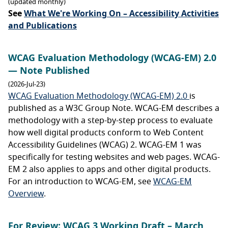
(updated monthly)
See
What We're Working On – Accessibility Activities
and Publications
WCAG Evaluation Methodology (WCAG-EM) 2.0
— Note Published
(2026-Jul-23)
WCAG Evaluation Methodology (WCAG-EM) 2.0
is
published as a W3C Group Note. WCAG-EM describes a
methodology with a step-by-step process to evaluate
how well digital products conform to Web Content
Accessibility Guidelines (WCAG) 2. WCAG-EM 1 was
specifically for testing websites and web pages. WCAG-
EM 2 also applies to apps and other digital products.
For an introduction to WCAG-EM, see
WCAG-EM
Overview
.
For Review: WCAG 3 Working Draft – March