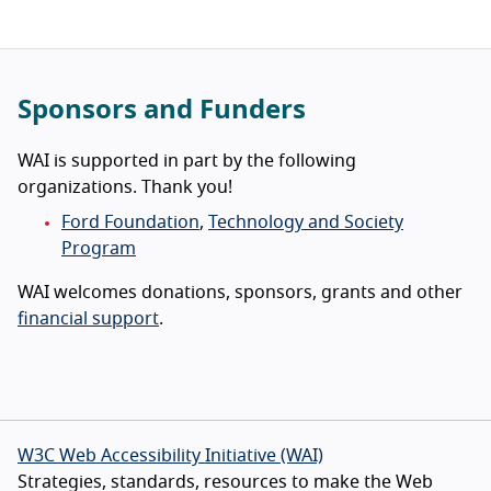
Sponsors and Funders
WAI is supported in part by the following
organizations. Thank you!
Ford Foundation
,
Technology and Society
Program
WAI welcomes donations, sponsors, grants and other
financial support
.
W3C Web Accessibility Initiative (WAI)
Strategies, standards, resources to make the Web