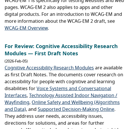
WCAG-EM 1 is specifically for testing websites and web
pages. WCAG-EM 2 also applies to apps and other
digital products. For an introduction to WCAG-EM and
more information about the WCAG-EM 2 draft, see
WCAG-EM Overview
.
For Review: Cognitive Accessibility Research
Modules — First Draft Notes
(2026-Feb-05)
Cognitive Accessibility Research Modules
are available
as first Draft Notes. The documents cover research on
accessibility for people with cognitive and learning
disabilities for
Voice Systems and Conversational
Interfaces
,
Technology Assisted Indoor Navigation /
Wayfinding
,
Online Safety and Wellbeing (Algorithms
and Data)
, and
Supported Decision-Making Online
.
They address user needs, accessibility issues,
directions for solutions, and areas for further