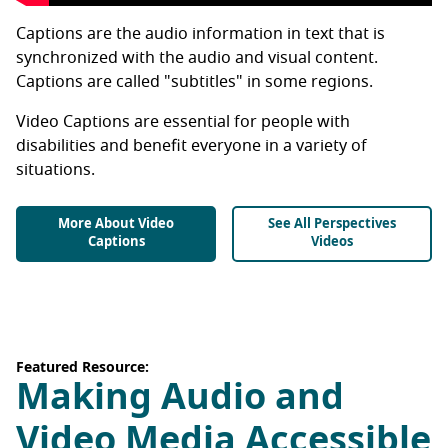
Captions are the audio information in text that is
synchronized with the audio and visual content.
Captions are called "subtitles" in some regions.
Video Captions are essential for people with
disabilities and benefit everyone in a variety of
situations.
More About Video
See All Perspectives
Captions
Videos
Featured Resource:
Making Audio and
Video Media Accessible