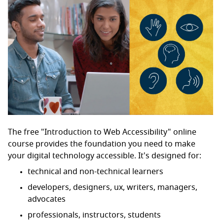
The free "Introduction to Web Accessibility" online
course provides the foundation you need to make
your digital technology accessible. It's designed for:
technical and non-technical learners
developers, designers, ux, writers, managers,
advocates
professionals, instructors, students