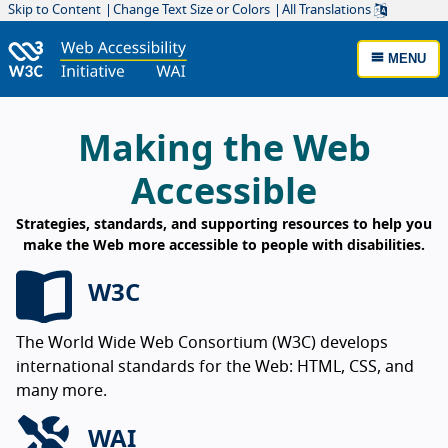
Skip to Content
Change Text Size or Colors
All Translations
MENU
W3C Web Accessibility Initiative Home
Making the Web
Accessible
Strategies, standards, and supporting resources to help you
make the Web more accessible to people with disabilities.
W3C
The World Wide Web Consortium (W3C) develops
international standards for the Web: HTML, CSS, and
many more.
WAI