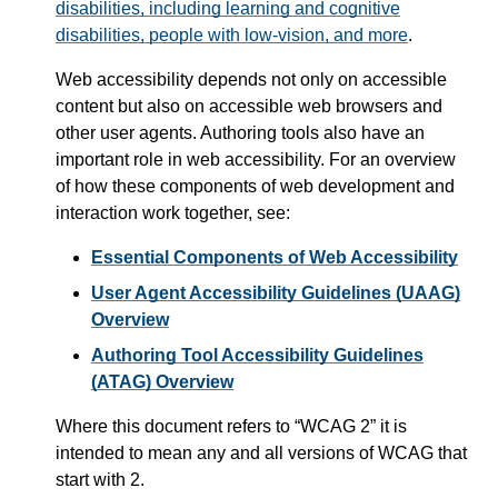
disabilities, including learning and cognitive
disabilities, people with low-vision, and more
.
Web accessibility depends not only on accessible
content but also on accessible web browsers and
other user agents. Authoring tools also have an
important role in web accessibility. For an overview
of how these components of web development and
interaction work together, see:
Essential Components of Web Accessibility
User Agent Accessibility Guidelines (UAAG)
Overview
Authoring Tool Accessibility Guidelines
(ATAG) Overview
Where this document refers to
WCAG 2
it is
intended to mean any and all versions of WCAG that
start with 2.