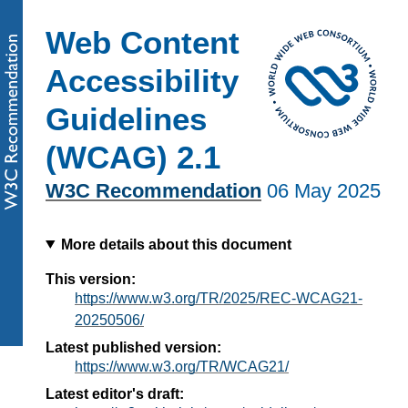
Web Content
Accessibility
Guidelines
(WCAG) 2.1
W3C Recommendation
06 May 2025
More details about this document
This version:
https://www.w3.org/TR/2025/REC-WCAG21-
20250506/
Latest published version:
https://www.w3.org/TR/WCAG21/
Latest editor's draft: