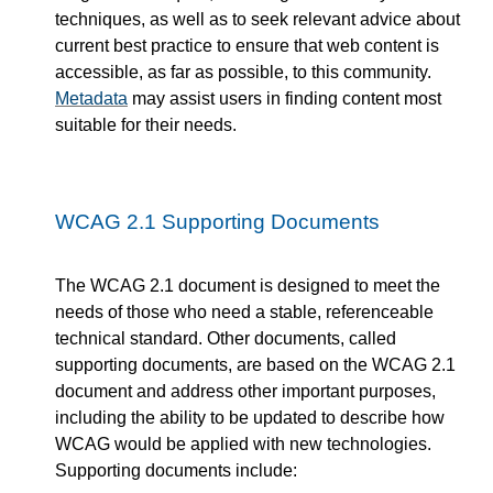
techniques, as well as to seek relevant advice about
current best practice to ensure that web content is
accessible, as far as possible, to this community.
Metadata
may assist users in finding content most
suitable for their needs.
WCAG 2.1 Supporting Documents
The WCAG 2.1 document is designed to meet the
needs of those who need a stable, referenceable
technical standard. Other documents, called
supporting documents, are based on the WCAG 2.1
document and address other important purposes,
including the ability to be updated to describe how
WCAG would be applied with new technologies.
Supporting documents include: