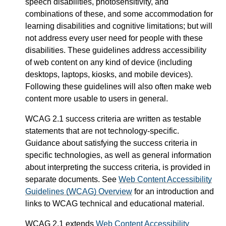
speech disabilities, photosensitivity, and
combinations of these, and some accommodation for
learning disabilities and cognitive limitations; but will
not address every user need for people with these
disabilities. These guidelines address accessibility
of web content on any kind of device (including
desktops, laptops, kiosks, and mobile devices).
Following these guidelines will also often make web
content more usable to users in general.
WCAG 2.1 success criteria are written as testable
statements that are not technology-specific.
Guidance about satisfying the success criteria in
specific technologies, as well as general information
about interpreting the success criteria, is provided in
separate documents. See
Web Content Accessibility
Guidelines (WCAG) Overview
for an introduction and
links to WCAG technical and educational material.
WCAG 2.1 extends
Web Content Accessibility