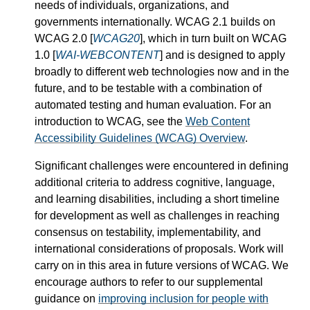
needs of individuals, organizations, and
governments internationally. WCAG 2.1 builds on
WCAG 2.0 [
WCAG20
], which in turn built on WCAG
1.0 [
WAI-WEBCONTENT
] and is designed to apply
broadly to different web technologies now and in the
future, and to be testable with a combination of
automated testing and human evaluation. For an
introduction to WCAG, see the
Web Content
Accessibility Guidelines (WCAG) Overview
.
Significant challenges were encountered in defining
additional criteria to address cognitive, language,
and learning disabilities, including a short timeline
for development as well as challenges in reaching
consensus on testability, implementability, and
international considerations of proposals. Work will
carry on in this area in future versions of WCAG. We
encourage authors to refer to our supplemental
guidance on
improving inclusion for people with