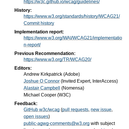
https://w3c.github.io/wcag/guidelines/
History:
https://www.w3.org/standards/history/WCAG21/
Commit history
Implementation report:
https://www.w3.org/WAI/WCAG21/implementatio
n-report/
Previous Recommendation:
https://www.w3.org/TR/WCAG20/
Editors:
Andrew Kirkpatrick
(
Adobe
)
Joshue O Connor
(
Invited Expert, InterAccess
)
Alastair Campbell
(
Nomensa
)
Michael Cooper
(
W3C
)
Feedback:
GitHub w3c/wcag
(
pull requests
,
new issue
,
open issues
)
public-agwg-comments@w3.org
with subject