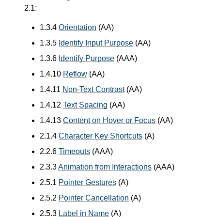
2.1:
1.3.4
Orientation
(AA)
1.3.5
Identify Input Purpose
(AA)
1.3.6
Identify Purpose
(AAA)
1.4.10
Reflow
(AA)
1.4.11
Non-Text Contrast
(AA)
1.4.12
Text Spacing
(AA)
1.4.13
Content on Hover or Focus
(AA)
2.1.4
Character Key Shortcuts
(A)
2.2.6
Timeouts
(AAA)
2.3.3
Animation from Interactions
(AAA)
2.5.1
Pointer Gestures
(A)
2.5.2
Pointer Cancellation
(A)
2.5.3
Label in Name
(A)