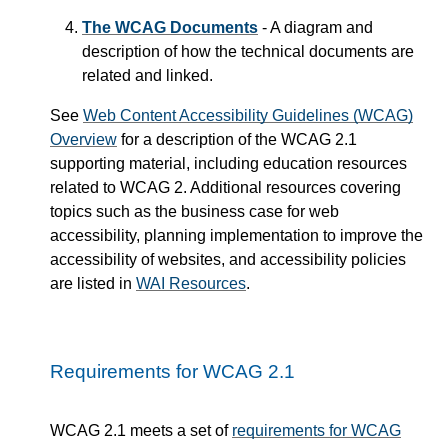
The WCAG Documents
- A diagram and
description of how the technical documents are
related and linked.
See
Web Content Accessibility Guidelines (WCAG)
Overview
for a description of the WCAG 2.1
supporting material, including education resources
related to WCAG 2. Additional resources covering
topics such as the business case for web
accessibility, planning implementation to improve the
accessibility of websites, and accessibility policies
are listed in
WAI Resources
.
Requirements for WCAG 2.1
WCAG 2.1 meets a set of
requirements for WCAG