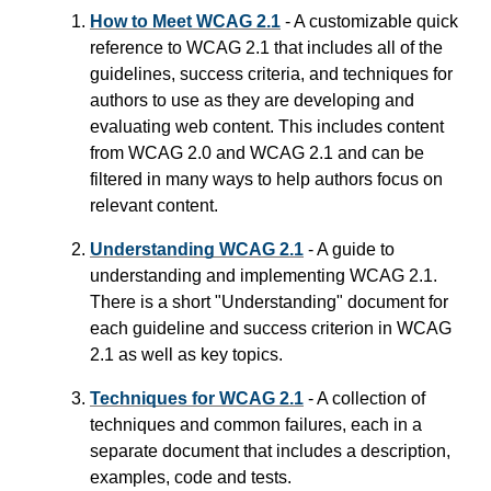
How to Meet WCAG 2.1
- A customizable quick
reference to WCAG 2.1 that includes all of the
guidelines, success criteria, and techniques for
authors to use as they are developing and
evaluating web content. This includes content
from WCAG 2.0 and WCAG 2.1 and can be
filtered in many ways to help authors focus on
relevant content.
Understanding WCAG 2.1
- A guide to
understanding and implementing WCAG 2.1.
There is a short "Understanding" document for
each guideline and success criterion in WCAG
2.1 as well as key topics.
Techniques for WCAG 2.1
- A collection of
techniques and common failures, each in a
separate document that includes a description,
examples, code and tests.