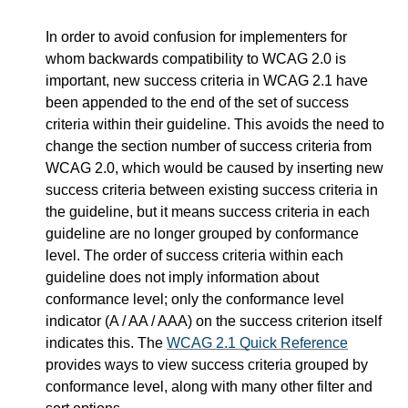
In order to avoid confusion for implementers for
whom backwards compatibility to WCAG 2.0 is
important, new success criteria in WCAG 2.1 have
been appended to the end of the set of success
criteria within their guideline. This avoids the need to
change the section number of success criteria from
WCAG 2.0, which would be caused by inserting new
success criteria between existing success criteria in
the guideline, but it means success criteria in each
guideline are no longer grouped by conformance
level. The order of success criteria within each
guideline does not imply information about
conformance level; only the conformance level
indicator (A / AA / AAA) on the success criterion itself
indicates this. The
WCAG 2.1 Quick Reference
provides ways to view success criteria grouped by
conformance level, along with many other filter and