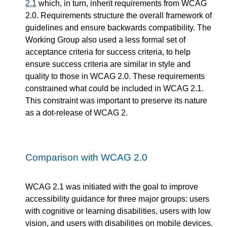
2.1
which, in turn, inherit requirements from WCAG
2.0. Requirements structure the overall framework of
guidelines and ensure backwards compatibility. The
Working Group also used a less formal set of
acceptance criteria for success criteria, to help
ensure success criteria are similar in style and
quality to those in WCAG 2.0. These requirements
constrained what could be included in WCAG 2.1.
This constraint was important to preserve its nature
as a dot-release of WCAG 2.
Comparison with WCAG 2.0
WCAG 2.1 was initiated with the goal to improve
accessibility guidance for three major groups: users
with cognitive or learning disabilities, users with low
vision, and users with disabilities on mobile devices.