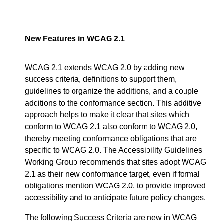
New Features in WCAG 2.1
WCAG 2.1 extends WCAG 2.0 by adding new
success criteria, definitions to support them,
guidelines to organize the additions, and a couple
additions to the conformance section. This additive
approach helps to make it clear that sites which
conform to WCAG 2.1 also conform to WCAG 2.0,
thereby meeting conformance obligations that are
specific to WCAG 2.0. The Accessibility Guidelines
Working Group recommends that sites adopt WCAG
2.1 as their new conformance target, even if formal
obligations mention WCAG 2.0, to provide improved
accessibility and to anticipate future policy changes.
The following Success Criteria are new in WCAG