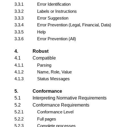
3.3.1
Error Identification
3.3.2
Labels or Instructions
3.3.3
Error Suggestion
3.3.4
Error Prevention (Legal, Financial, Data)
3.3.5
Help
3.3.6
Error Prevention (All)
4.
Robust
4.1
Compatible
4.1.1
Parsing
4.1.2
Name, Role, Value
4.1.3
Status Messages
5.
Conformance
5.1
Interpreting Normative Requirements
5.2
Conformance Requirements
5.2.1
Conformance Level
5.2.2
Full pages
5.2.3
Complete processes