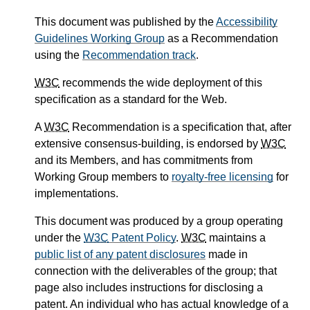
This document was published by the
Accessibility
Guidelines Working Group
as a Recommendation
using the
Recommendation track
.
W3C
recommends the wide deployment of this
specification as a standard for the Web.
A
W3C
Recommendation is a specification that, after
extensive consensus-building, is endorsed by
W3C
and its Members, and has commitments from
Working Group members to
royalty-free licensing
for
implementations.
This document was produced by a group operating
under the
W3C
Patent Policy
.
W3C
maintains a
public list of any patent disclosures
made in
connection with the deliverables of the group; that
page also includes instructions for disclosing a
patent. An individual who has actual knowledge of a