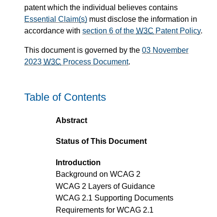
patent which the individual believes contains
Essential Claim(s)
must disclose the information in
accordance with
section 6 of the
W3C
Patent Policy
.
This document is governed by the
03 November
2023
W3C
Process Document
.
Table of Contents
Abstract
Status of This Document
Introduction
Background on WCAG 2
WCAG 2 Layers of Guidance
WCAG 2.1 Supporting Documents
Requirements for WCAG 2.1