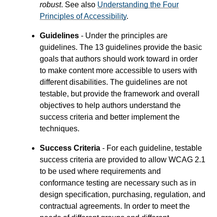
robust
. See also
Understanding the Four
Principles of Accessibility
.
Guidelines
- Under the principles are
guidelines. The 13 guidelines provide the basic
goals that authors should work toward in order
to make content more accessible to users with
different disabilities. The guidelines are not
testable, but provide the framework and overall
objectives to help authors understand the
success criteria and better implement the
techniques.
Success Criteria
- For each guideline, testable
success criteria are provided to allow WCAG 2.1
to be used where requirements and
conformance testing are necessary such as in
design specification, purchasing, regulation, and
contractual agreements. In order to meet the