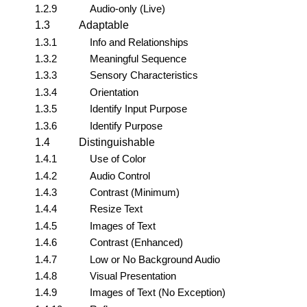
1.2.9
Audio-only (Live)
1.3
Adaptable
1.3.1
Info and Relationships
1.3.2
Meaningful Sequence
1.3.3
Sensory Characteristics
1.3.4
Orientation
1.3.5
Identify Input Purpose
1.3.6
Identify Purpose
1.4
Distinguishable
1.4.1
Use of Color
1.4.2
Audio Control
1.4.3
Contrast (Minimum)
1.4.4
Resize Text
1.4.5
Images of Text
1.4.6
Contrast (Enhanced)
1.4.7
Low or No Background Audio
1.4.8
Visual Presentation
1.4.9
Images of Text (No Exception)