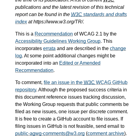
publications and the latest revision of this technical
report can be found in the
W3C
standards and drafts
index
at https://www.w3.org/TR/.
This is a
Recommendation
of WCAG 2.1 by the
Accessibility Guidelines Working Group
. This
incorporates
errata
and are described in the
change
log
. At some point additional changes might be
incorporated into an
Edited or Amended
Recommendation
.
To comment,
file an issue in the
W3C
WCAG GitHub
repository
. Although the proposed success criteria in
this document reference issues tracking discussion,
the Working Group requests that public comments be
filed as new issues, one issue per discrete comment.
It is free to create a GitHub account to file issues. If
filing issues in GitHub is not feasible, send email to
public-agwg-comments@w3.org
(
comment archive
).