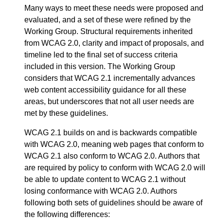
Many ways to meet these needs were proposed and
evaluated, and a set of these were refined by the
Working Group. Structural requirements inherited
from WCAG 2.0, clarity and impact of proposals, and
timeline led to the final set of success criteria
included in this version. The Working Group
considers that WCAG 2.1 incrementally advances
web content accessibility guidance for all these
areas, but underscores that not all user needs are
met by these guidelines.
WCAG 2.1 builds on and is backwards compatible
with WCAG 2.0, meaning web pages that conform to
WCAG 2.1 also conform to WCAG 2.0. Authors that
are required by policy to conform with WCAG 2.0 will
be able to update content to WCAG 2.1 without
losing conformance with WCAG 2.0. Authors
following both sets of guidelines should be aware of
the following differences: