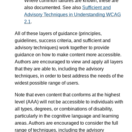
Where common failures are known, these are
also documented. See also
Sufficient and
Advisory Techniques in Understanding WCAG
2.1
.
All of these layers of guidance (principles,
guidelines, success criteria, and sufficient and
advisory techniques) work together to provide
guidance on how to make content more accessible.
Authors are encouraged to view and apply all layers
that they are able to, including the advisory
techniques, in order to best address the needs of the
widest possible range of users.
Note that even content that conforms at the highest
level (AAA) will not be accessible to individuals with
all types, degrees, or combinations of disability,
particularly in the cognitive language and learning
areas. Authors are encouraged to consider the full
range of techniques, including the advisory