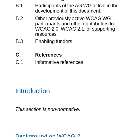
B.1
Participants of the AG WG active in the
development of this document:
B.2
Other previously active WCAG WG
participants and other contributors to
WCAG 2.0, WCAG 2.1, or supporting
resources
B.3
Enabling funders
C.
References
C.1
Informative references
Introduction
This section is non-normative.
Background on WCAG 2