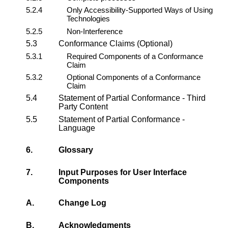
5.2.4
Only Accessibility-Supported Ways of Using
Technologies
5.2.5
Non-Interference
5.3
Conformance Claims (Optional)
5.3.1
Required Components of a Conformance
Claim
5.3.2
Optional Components of a Conformance
Claim
5.4
Statement of Partial Conformance - Third
Party Content
5.5
Statement of Partial Conformance -
Language
6.
Glossary
7.
Input Purposes for User Interface
Components
A.
Change Log
B.
Acknowledgments