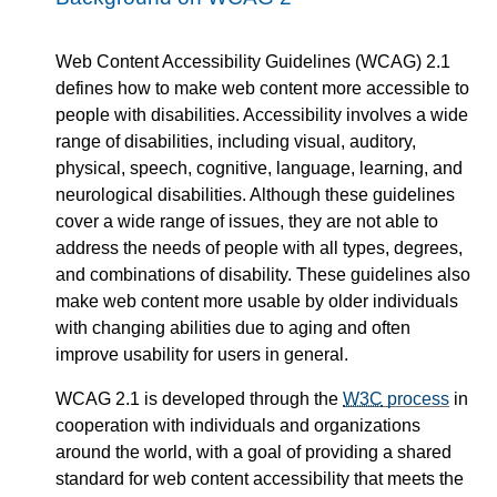
Web Content Accessibility Guidelines (WCAG) 2.1
defines how to make web content more accessible to
people with disabilities. Accessibility involves a wide
range of disabilities, including visual, auditory,
physical, speech, cognitive, language, learning, and
neurological disabilities. Although these guidelines
cover a wide range of issues, they are not able to
address the needs of people with all types, degrees,
and combinations of disability. These guidelines also
make web content more usable by older individuals
with changing abilities due to aging and often
improve usability for users in general.
WCAG 2.1 is developed through the
W3C
process
in
cooperation with individuals and organizations
around the world, with a goal of providing a shared
standard for web content accessibility that meets the