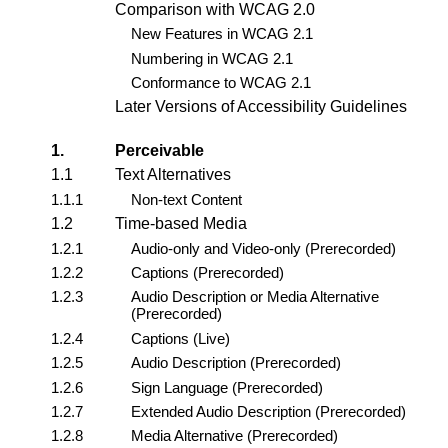
Comparison with WCAG 2.0
New Features in WCAG 2.1
Numbering in WCAG 2.1
Conformance to WCAG 2.1
Later Versions of Accessibility Guidelines
1.
Perceivable
1.1
Text Alternatives
1.1.1
Non-text Content
1.2
Time-based Media
1.2.1
Audio-only and Video-only (Prerecorded)
1.2.2
Captions (Prerecorded)
1.2.3
Audio Description or Media Alternative
(Prerecorded)
1.2.4
Captions (Live)
1.2.5
Audio Description (Prerecorded)
1.2.6
Sign Language (Prerecorded)
1.2.7
Extended Audio Description (Prerecorded)
1.2.8
Media Alternative (Prerecorded)