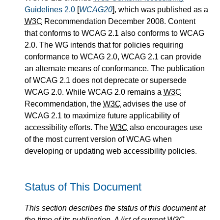
Guidelines 2.0
[
WCAG20
], which was published as a
W3C
Recommendation December 2008. Content
that conforms to WCAG 2.1 also conforms to WCAG
2.0. The WG intends that for policies requiring
conformance to WCAG 2.0, WCAG 2.1 can provide
an alternate means of conformance. The publication
of WCAG 2.1 does not deprecate or supersede
WCAG 2.0. While WCAG 2.0 remains a
W3C
Recommendation, the
W3C
advises the use of
WCAG 2.1 to maximize future applicability of
accessibility efforts. The
W3C
also encourages use
of the most current version of WCAG when
developing or updating web accessibility policies.
Status of This Document
This section describes the status of this document at
the time of its publication. A list of current
W3C