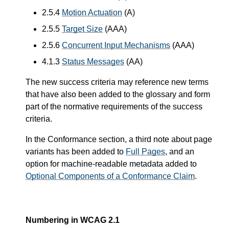
2.5.4
Motion Actuation
(A)
2.5.5
Target Size
(AAA)
2.5.6
Concurrent Input Mechanisms
(AAA)
4.1.3
Status Messages
(AA)
The new success criteria may reference new terms
that have also been added to the glossary and form
part of the normative requirements of the success
criteria.
In the Conformance section, a third note about page
variants has been added to
Full Pages
, and an
option for machine-readable metadata added to
Optional Components of a Conformance Claim
.
Numbering in WCAG 2.1