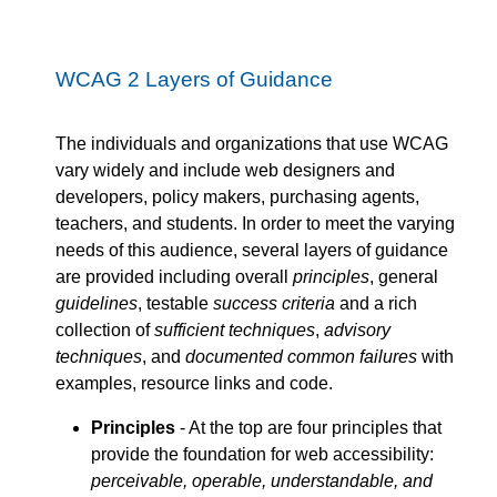
WCAG 2 Layers of Guidance
The individuals and organizations that use WCAG
vary widely and include web designers and
developers, policy makers, purchasing agents,
teachers, and students. In order to meet the varying
needs of this audience, several layers of guidance
are provided including overall
principles
, general
guidelines
, testable
success criteria
and a rich
collection of
sufficient techniques
,
advisory
techniques
, and
documented common failures
with
examples, resource links and code.
Principles
- At the top are four principles that
provide the foundation for web accessibility:
perceivable, operable, understandable, and