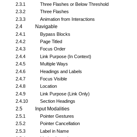
2.3.1
Three Flashes or Below Threshold
2.3.2
Three Flashes
2.3.3
Animation from Interactions
2.4
Navigable
2.4.1
Bypass Blocks
2.4.2
Page Titled
2.4.3
Focus Order
2.4.4
Link Purpose (In Context)
2.4.5
Multiple Ways
2.4.6
Headings and Labels
2.4.7
Focus Visible
2.4.8
Location
2.4.9
Link Purpose (Link Only)
2.4.10
Section Headings
2.5
Input Modalities
2.5.1
Pointer Gestures
2.5.2
Pointer Cancellation
2.5.3
Label in Name