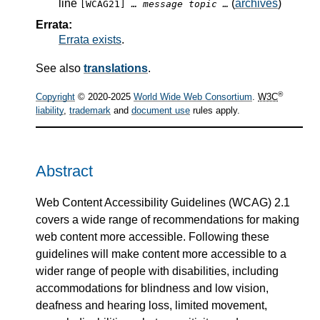
line
(
archives
)
[WCAG21]
… message topic …
Errata:
Errata exists
.
See also
translations
.
®
Copyright
© 2020-2025
World Wide Web Consortium
.
W3C
liability
,
trademark
and
document use
rules apply.
Abstract
Web Content Accessibility Guidelines (WCAG) 2.1
covers a wide range of recommendations for making
web content more accessible. Following these
guidelines will make content more accessible to a
wider range of people with disabilities, including
accommodations for blindness and low vision,
deafness and hearing loss, limited movement,