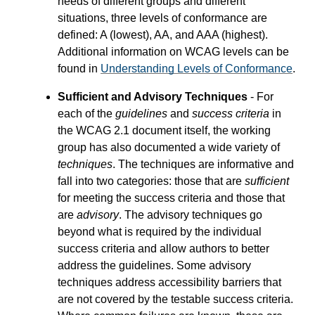
needs of different groups and different
situations, three levels of conformance are
defined: A (lowest), AA, and AAA (highest).
Additional information on WCAG levels can be
found in
Understanding Levels of Conformance
.
Sufficient and Advisory Techniques
- For
each of the
guidelines
and
success criteria
in
the WCAG 2.1 document itself, the working
group has also documented a wide variety of
techniques
. The techniques are informative and
fall into two categories: those that are
sufficient
for meeting the success criteria and those that
are
advisory
. The advisory techniques go
beyond what is required by the individual
success criteria and allow authors to better
address the guidelines. Some advisory
techniques address accessibility barriers that
are not covered by the testable success criteria.