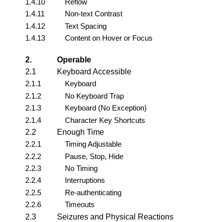
1.4.10
Reflow
1.4.11
Non-text Contrast
1.4.12
Text Spacing
1.4.13
Content on Hover or Focus
2.
Operable
2.1
Keyboard Accessible
2.1.1
Keyboard
2.1.2
No Keyboard Trap
2.1.3
Keyboard (No Exception)
2.1.4
Character Key Shortcuts
2.2
Enough Time
2.2.1
Timing Adjustable
2.2.2
Pause, Stop, Hide
2.2.3
No Timing
2.2.4
Interruptions
2.2.5
Re-authenticating
2.2.6
Timeouts
2.3
Seizures and Physical Reactions