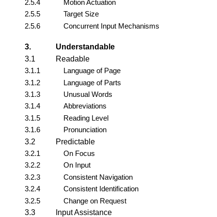
2.5.4
Motion Actuation
2.5.5
Target Size
2.5.6
Concurrent Input Mechanisms
3.
Understandable
3.1
Readable
3.1.1
Language of Page
3.1.2
Language of Parts
3.1.3
Unusual Words
3.1.4
Abbreviations
3.1.5
Reading Level
3.1.6
Pronunciation
3.2
Predictable
3.2.1
On Focus
3.2.2
On Input
3.2.3
Consistent Navigation
3.2.4
Consistent Identification
3.2.5
Change on Request
3.3
Input Assistance