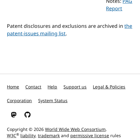
Notes:
PAG
Report
Patent disclosures and exclusions are archived in
the
patent-issues mailing list
.
Home
Contact
Help
Support us
Legal & Policies
Corporation
System Status
W3C on Mastodon
W3C on GitHub
Copyright © 2026
World Wide Web Consortium
.
®
W3C
liability
,
trademark
and
permissive license
rules