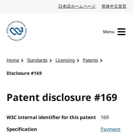
Skip to content
日本語ホームページ
Japanese website
简体中文首页
Chi
Menu
Visit the W3C homepage
Home
Standards
Licensing
Patents
Disclosure #169
Patent disclosure #169
W3C internal identifier for this patent
169
Specification
Payment