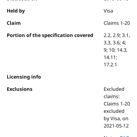
Held by
Visa
Claim
Claims 1-20
Portion of the specification covered
2.2, 2.9; 3.1,
3.3, 3.6; 4;
9; 10; 14.3,
14.11;
17.2.1
Licensing info
Exclusions
Excluded
claims:
Claims 1-20
excluded
by Visa, on
2021-05-12