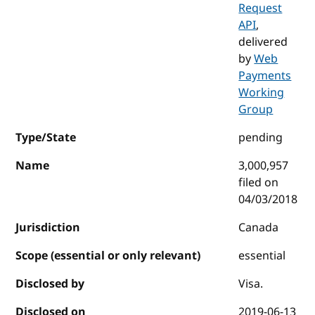
Request
API
,
delivered
by
Web
Payments
Working
Group
Type/State
pending
Name
3,000,957
filed on
04/03/2018
Jurisdiction
Canada
Scope (essential or only relevant)
essential
Disclosed by
Visa.
Disclosed on
2019-06-13