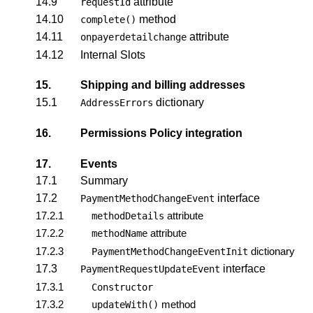
14.9
attribute
requestId
14.10
method
complete()
14.11
attribute
onpayerdetailchange
14.12
Internal Slots
15.
Shipping and billing addresses
15.1
dictionary
AddressErrors
16.
Permissions Policy integration
17.
Events
17.1
Summary
17.2
interface
PaymentMethodChangeEvent
17.2.1
attribute
methodDetails
17.2.2
attribute
methodName
17.2.3
dictionary
PaymentMethodChangeEventInit
17.3
interface
PaymentRequestUpdateEvent
17.3.1
Constructor
17.3.2
method
updateWith()