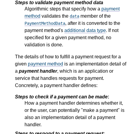
Steps to validate payment method data
Algorithmic steps that specify how a
payment
method
validates the
member of the
data
, after it is converted to the
PaymentMethodData
payment method's
additional data type
. If not
specified for a given payment method, no
validation is done.
The details of how to fulfill a payment request for a
given
payment method
is an implementation detail of
a
payment handler
, which is an application or
service that handles requests for payment.
Concretely, a payment handler defines:
Steps to check if a payment can be made
:
How a payment handler determines whether it,
or the user, can potentially "make a payment" is
also an implementation detail of a payment
handler.
Steps to respond to a payment request
: