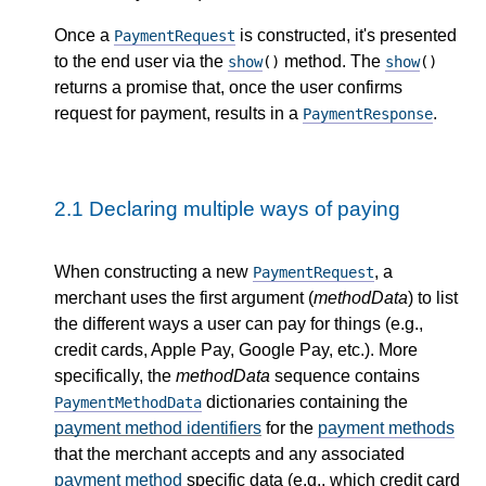
Once a
is constructed, it's presented
PaymentRequest
to the end user via the
method. The
show
()
show
()
returns a promise that, once the user confirms
request for payment, results in a
.
PaymentResponse
2.1
Declaring multiple ways of paying
When constructing a new
, a
PaymentRequest
merchant uses the first argument (
methodData
) to list
the different ways a user can pay for things (e.g.,
credit cards, Apple Pay, Google Pay, etc.). More
specifically, the
methodData
sequence contains
dictionaries containing the
PaymentMethodData
payment method identifiers
for the
payment methods
that the merchant accepts and any associated
payment method
specific data (e.g., which credit card