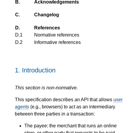
B.
Acknowledgements
C.
Changelog
D.
References
D.1
Normative references
D.2
Informative references
1.
Introduction
This section is non-normative.
This specification describes an API that allows
user
agents
(e.g., browsers) to act as an intermediary
between three parties in a transaction:
The payee: the merchant that runs an online
store, or other party that requests to be paid.