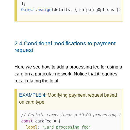
Object
.
assign
(details, { shippingOptions });
2.4
Conditional modifications to payment
request
Here we see how to add a processing fee for using a
card on a particular network. Notice that it requires
recalculating the total.
EXAMPLE
4
: Modifying payment request based
on card type
// Certain cards incur a $3.00 processing fee.
const
 cardFee = {

label
: 
"Card processing fee"
,
