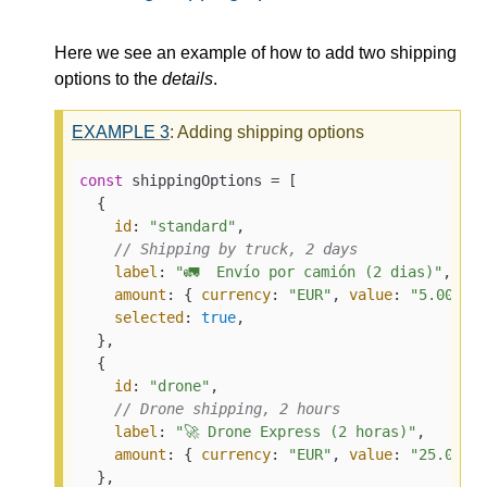
Here we see an example of how to add two shipping
options to the
details
.
EXAMPLE
3
: Adding shipping options
const
 shippingOptions = [

  {

id
: 
"standard"
,

// Shipping by truck, 2 days
label
: 
"🚛  Envío por camión (2 dias)"
,

amount
: { 
currency
: 
"EUR"
, 
value
: 
"5.00"
 },
selected
: 
true
,

  },

  {

id
: 
"drone"
,

// Drone shipping, 2 hours
label
: 
"🚀 Drone Express (2 horas)"
,

amount
: { 
currency
: 
"EUR"
, 
value
: 
"25.00"
 }
  },
