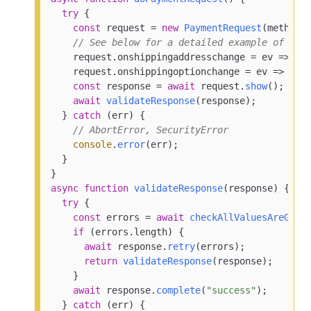
try
 {

const
 request = 
new
PaymentRequest
(methodDa
// See below for a detailed example of han
    request.
onshippingaddresschange
 = 
ev
 =>
 ev
    request.
onshippingoptionchange
 = 
ev
 =>
 ev.
const
 response = 
await
 request.
show
();

await
validateResponse
(response);

  } 
catch
 (err) {

// AbortError, SecurityError
console
.
error
(err);

  }

async
function
validateResponse
(
response
) {

try
 {

const
 errors = 
await
checkAllValuesAreGood
if
 (errors.
length
) {

await
 response.
retry
(errors);

return
validateResponse
(response);

    }

await
 response.
complete
(
"success"
);

  } 
catch
 (err) {
