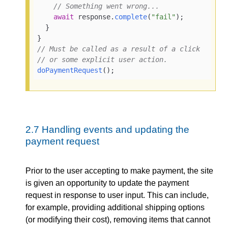
// Something went wrong...
await
 response.
complete
(
"fail"
);

  }

// Must be called as a result of a click
// or some explicit user action.
doPaymentRequest
();
2.7
Handling events and updating the
payment request
Prior to the user accepting to make payment, the site
is given an opportunity to update the payment
request in response to user input. This can include,
for example, providing additional shipping options
(or modifying their cost), removing items that cannot