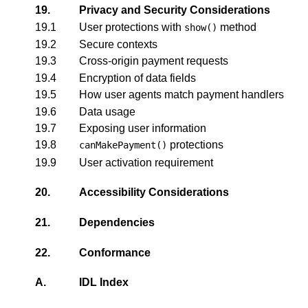
19.
Privacy and Security Considerations
19.1
User protections with
method
show()
19.2
Secure contexts
19.3
Cross-origin payment requests
19.4
Encryption of data fields
19.5
How user agents match payment handlers
19.6
Data usage
19.7
Exposing user information
19.8
protections
canMakePayment()
19.9
User activation requirement
20.
Accessibility Considerations
21.
Dependencies
22.
Conformance
A.
IDL Index