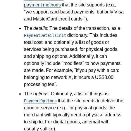
payment methods
that the site supports (e.g.,
"we support card-based payments, but only Visa
and MasterCard credit cards.").
The
details
: The details of the transaction, as a
dictionary. This includes
PaymentDetailsInit
total cost, and optionally a list of goods or
services being purchased, for physical goods,
and shipping options. Additionally, it can
optionally include "modifiers" to how payments
are made. For example, "if you pay with a card
belonging to network X, it incurs a US$3.00
processing fee".
The
options
: Optionally, a list of things as
that the site needs to deliver the
PaymentOptions
good or service (e.g., for physical goods, the
merchant will typically need a physical address
to ship to. For digital goods, an email will
usually suffice).