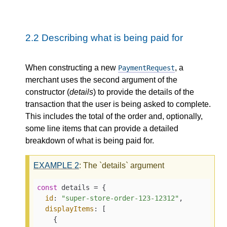
2.2
Describing what is being paid for
When constructing a new
, a
PaymentRequest
merchant uses the second argument of the
constructor (
details
) to provide the details of the
transaction that the user is being asked to complete.
This includes the total of the order and, optionally,
some line items that can provide a detailed
breakdown of what is being paid for.
EXAMPLE
2
: The `details` argument
const
 details = {

id
: 
"super-store-order-123-12312"
,

displayItems
: [

    {
