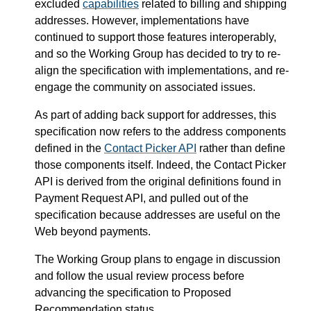
excluded
capabilities
related to billing and shipping
addresses. However, implementations have
continued to support those features interoperably,
and so the Working Group has decided to try to re-
align the specification with implementations, and re-
engage the community on associated issues.
As part of adding back support for addresses, this
specification now refers to the address components
defined in the
Contact Picker API
rather than define
those components itself. Indeed, the Contact Picker
API is derived from the original definitions found in
Payment Request API, and pulled out of the
specification because addresses are useful on the
Web beyond payments.
The Working Group plans to engage in discussion
and follow the usual review process before
advancing the specification to Proposed
Recommendation status.