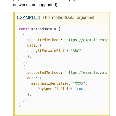
networks are supported).
EXAMPLE
1
: The `methodData` argument
const
 methodData = [

  {

supportedMethods
: 
"https://example.com/pay
data
: {

payItForwardField
: 
"ABC"
,

    },

  },

  {

supportedMethods
: 
"https://example.com/bob
data
: {

merchantIdentifier
: 
"XXXX"
,

bobPaySpecificField
: 
true
,

    },

  },

];