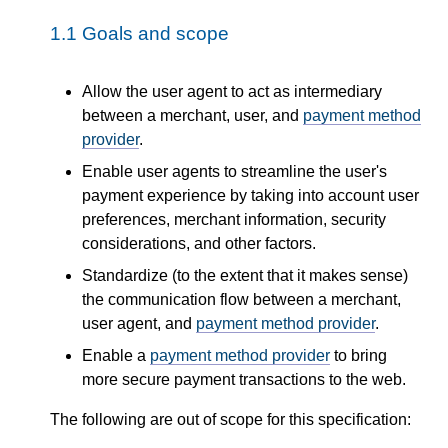
1.1
Goals and scope
Allow the user agent to act as intermediary
between a merchant, user, and
payment method
provider
.
Enable user agents to streamline the user's
payment experience by taking into account user
preferences, merchant information, security
considerations, and other factors.
Standardize (to the extent that it makes sense)
the communication flow between a merchant,
user agent, and
payment method provider
.
Enable a
payment method provider
to bring
more secure payment transactions to the web.
The following are out of scope for this specification: