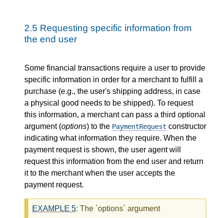
2.5
Requesting specific information from
the end user
Some financial transactions require a user to provide
specific information in order for a merchant to fulfill a
purchase (e.g., the user's shipping address, in case
a physical good needs to be shipped). To request
this information, a merchant can pass a third optional
argument (
options
) to the
constructor
PaymentRequest
indicating what information they require. When the
payment request is shown, the user agent will
request this information from the end user and return
it to the merchant when the user accepts the
payment request.
EXAMPLE
5
: The `options` argument