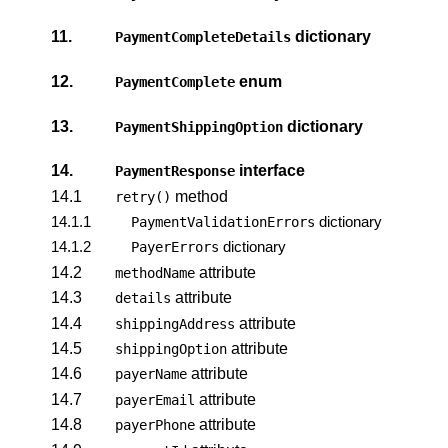
11.
dictionary
PaymentCompleteDetails
12.
enum
PaymentComplete
13.
dictionary
PaymentShippingOption
14.
interface
PaymentResponse
14.1
method
retry()
14.1.1
dictionary
PaymentValidationErrors
14.1.2
dictionary
PayerErrors
14.2
attribute
methodName
14.3
attribute
details
14.4
attribute
shippingAddress
14.5
attribute
shippingOption
14.6
attribute
payerName
14.7
attribute
payerEmail
14.8
attribute
payerPhone