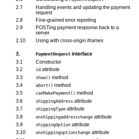
2.7
Handling events and updating the payment
request
2.8
Fine-grained error reporting
2.9
POSTing payment response back to a
server
2.10
Using with cross-origin iframes
3.
interface
PaymentRequest
3.1
Constructor
3.2
attribute
id
3.3
method
show()
3.4
method
abort()
3.5
method
canMakePayment()
3.6
attribute
shippingAddress
3.7
attribute
shippingType
3.8
attribute
onshippingaddresschange
3.9
attribute
shippingOption
3.10
attribute
onshippingoptionchange