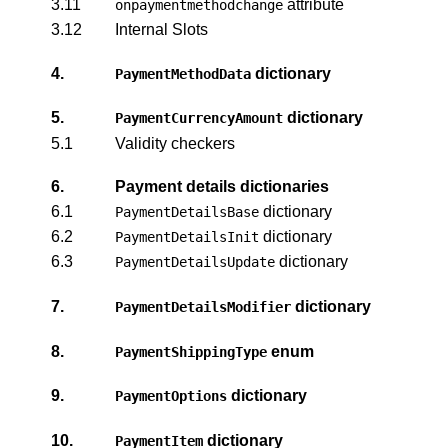
3.11
attribute
onpaymentmethodchange
3.12
Internal Slots
4.
dictionary
PaymentMethodData
5.
dictionary
PaymentCurrencyAmount
5.1
Validity checkers
6.
Payment details dictionaries
6.1
dictionary
PaymentDetailsBase
6.2
dictionary
PaymentDetailsInit
6.3
dictionary
PaymentDetailsUpdate
7.
dictionary
PaymentDetailsModifier
8.
enum
PaymentShippingType
9.
dictionary
PaymentOptions
10.
dictionary
PaymentItem