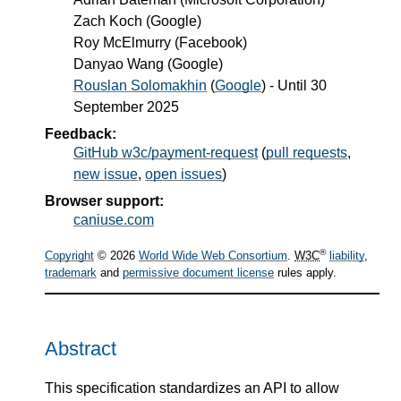
Zach Koch
(
Google
)
Roy McElmurry
(
Facebook
)
Danyao Wang
(
Google
)
Rouslan Solomakhin
(
Google
) - Until
30
September 2025
Feedback:
GitHub w3c/payment-request
(
pull requests
,
new issue
,
open issues
)
Browser support:
caniuse.com
®
Copyright
© 2026
World Wide Web Consortium
.
W3C
liability
,
trademark
and
permissive document license
rules apply.
Abstract
This specification standardizes an API to allow