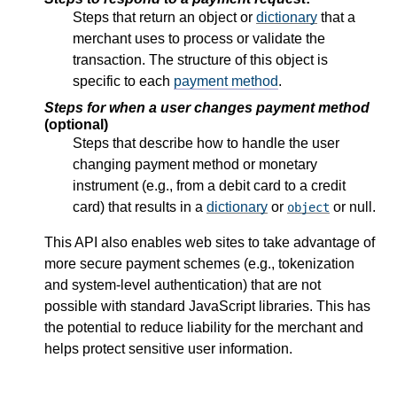
Steps that return an object or
dictionary
that a
merchant uses to process or validate the
transaction. The structure of this object is
specific to each
payment method
.
Steps for when a user changes payment method
(optional)
Steps that describe how to handle the user
changing payment method or monetary
instrument (e.g., from a debit card to a credit
card) that results in a
dictionary
or
or null.
object
This API also enables web sites to take advantage of
more secure payment schemes (e.g., tokenization
and system-level authentication) that are not
possible with standard JavaScript libraries. This has
the potential to reduce liability for the merchant and
helps protect sensitive user information.