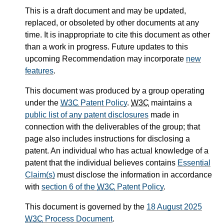
This is a draft document and may be updated,
replaced, or obsoleted by other documents at any
time. It is inappropriate to cite this document as other
than a work in progress. Future updates to this
upcoming Recommendation may incorporate
new
features
.
This document was produced by a group operating
under the
W3C
Patent Policy
.
W3C
maintains a
public list of any patent disclosures
made in
connection with the deliverables of the group; that
page also includes instructions for disclosing a
patent. An individual who has actual knowledge of a
patent that the individual believes contains
Essential
Claim(s)
must disclose the information in accordance
with
section 6 of the
W3C
Patent Policy
.
This document is governed by the
18 August 2025
W3C
Process Document
.