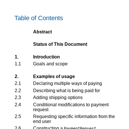
Table of Contents
Abstract
Status of This Document
1.
Introduction
1.1
Goals and scope
2.
Examples of usage
2.1
Declaring multiple ways of paying
2.2
Describing what is being paid for
2.3
Adding shipping options
2.4
Conditional modifications to payment
request
2.5
Requesting specific information from the
end user
2.6
Constructing a
PaymentRequest