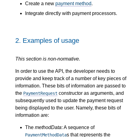
Create a new
payment method
.
Integrate directly with payment processors.
2.
Examples of usage
This section is non-normative.
In order to use the API, the developer needs to
provide and keep track of a number of key pieces of
information. These bits of information are passed to
the
constructor as arguments, and
PaymentRequest
subsequently used to update the payment request
being displayed to the user. Namely, these bits of
information are:
The
methodData
: A sequence of
s that represents the
PaymentMethodData