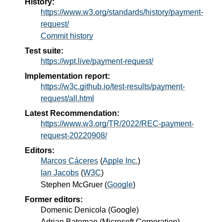
History:
https://www.w3.org/standards/history/payment-
request/
Commit history
Test suite:
https://wpt.live/payment-request/
Implementation report:
https://w3c.github.io/test-results/payment-
request/all.html
Latest Recommendation:
https://www.w3.org/TR/2022/REC-payment-
request-20220908/
Editors:
Marcos Cáceres
(
Apple Inc.
)
Ian Jacobs
(
W3C
)
Stephen McGruer
(
Google
)
Former editors:
Domenic Denicola
(
Google
)
Adrian Bateman
(
Microsoft Corporation
)