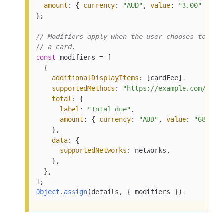
amount
: { 
currency
: 
"AUD"
, 
value
: 
"3.00"
 },

};

// Modifiers apply when the user chooses to pa
// a card.
const
 modifiers = [

  {

additionalDisplayItems
: [cardFee],

supportedMethods
: 
"https://example.com/car
total
: {

label
: 
"Total due"
,

amount
: { 
currency
: 
"AUD"
, 
value
: 
"68.00
    },

data
: {

supportedNetworks
: networks,

    },

  },

Object
.
assign
(details, { modifiers });