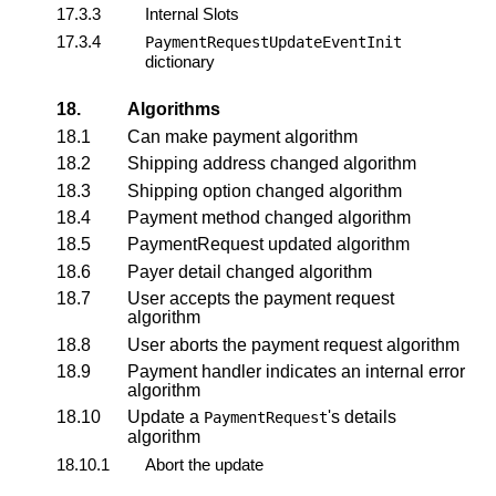
17.3.3
Internal Slots
17.3.4
PaymentRequestUpdateEventInit
dictionary
18.
Algorithms
18.1
Can make payment algorithm
18.2
Shipping address changed algorithm
18.3
Shipping option changed algorithm
18.4
Payment method changed algorithm
18.5
PaymentRequest updated algorithm
18.6
Payer detail changed algorithm
18.7
User accepts the payment request
algorithm
18.8
User aborts the payment request algorithm
18.9
Payment handler indicates an internal error
algorithm
18.10
Update a
's details
PaymentRequest
algorithm
18.10.1
Abort the update