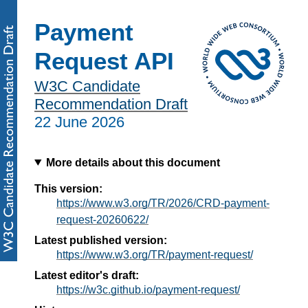
Payment
Request API
W3C Candidate
Recommendation Draft
22 June 2026
More details about this document
This version:
https://www.w3.org/TR/2026/CRD-payment-
request-20260622/
Latest published version:
https://www.w3.org/TR/payment-request/
Latest editor's draft:
https://w3c.github.io/payment-request/