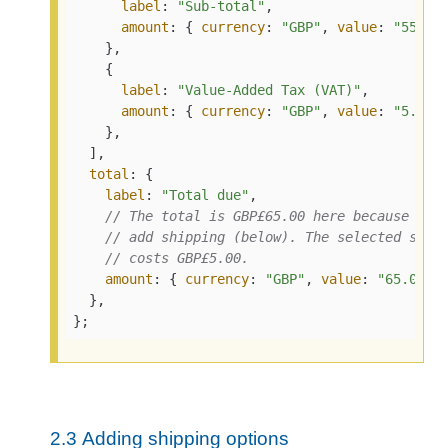
label
: 
"Sub-total"
,

amount
: { 
currency
: 
"GBP"
, 
value
: 
"55.00
    },

    {

label
: 
"Value-Added Tax (VAT)"
,

amount
: { 
currency
: 
"GBP"
, 
value
: 
"5.00"
 
    },

  ],

total
: {

label
: 
"Total due"
,

// The total is GBP£65.00 here because we 
// add shipping (below). The selected ship
// costs GBP£5.00.
amount
: { 
currency
: 
"GBP"
, 
value
: 
"65.00"
 }
  },

};
2.3
Adding shipping options