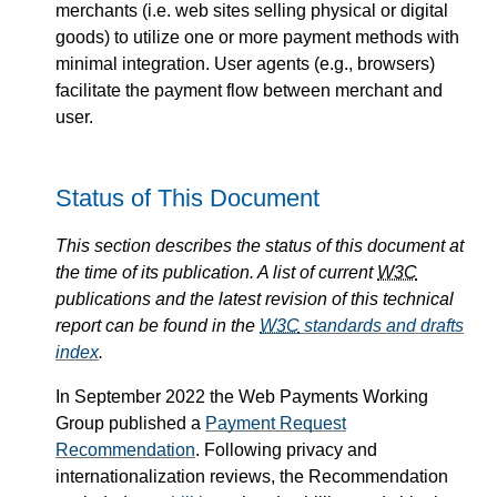
merchants (i.e. web sites selling physical or digital
goods) to utilize one or more payment methods with
minimal integration. User agents (e.g., browsers)
facilitate the payment flow between merchant and
user.
Status of This Document
This section describes the status of this document at
the time of its publication. A list of current
W3C
publications and the latest revision of this technical
report can be found in the
W3C
standards and drafts
index
.
In September 2022 the Web Payments Working
Group published a
Payment Request
Recommendation
. Following privacy and
internationalization reviews, the Recommendation