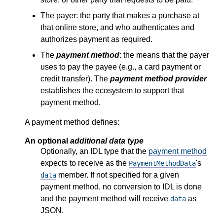
The payer: the party that makes a purchase at
that online store, and who authenticates and
authorizes payment as required.
The
payment method
: the means that the payer
uses to pay the payee (e.g., a card payment or
credit transfer). The
payment method provider
establishes the ecosystem to support that
payment method.
A payment method defines:
An optional
additional data type
Optionally, an IDL type that the
payment method
expects to receive as the
's
PaymentMethodData
member. If not specified for a given
data
payment method, no conversion to IDL is done
and the payment method will receive
as
data
JSON.