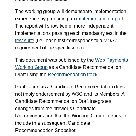
The working group will demonstrate implementation
experience by producing an
implementation report
.
The report will show two or more independent
implementations passing each mandatory test in the
test suite
(i.e., each test corresponds to a
MUST
requirement of the specification).
This document was published by the
Web Payments
Working Group
as a Candidate Recommendation
Draft using the
Recommendation track
.
Publication as a Candidate Recommendation does
not imply endorsement by
W3C
and its Members. A
Candidate Recommendation Draft integrates
changes from the previous Candidate
Recommendation that the Working Group intends to
include in a subsequent Candidate
Recommendation Snapshot.