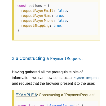
const
 options = {

requestPayerEmail
: 
false
,

requestPayerName
: 
true
,

requestPayerPhone
: 
false
,

requestShipping
: 
true
,

}
2.6
Constructing a
PaymentRequest
Having gathered all the prerequisite bits of
information, we can now construct a
PaymentRequest
and request that the browser present it to the user:
EXAMPLE
6
: Constructing a `PaymentRequest`
async
function
doPaymentRequest
(
) {
