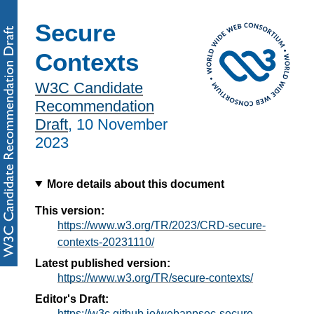
Secure
Contexts
W3C Candidate
Recommendation
Draft
,
10 November
2023
More details about this document
This version:
https://www.w3.org/TR/2023/CRD-secure-
contexts-20231110/
Latest published version:
https://www.w3.org/TR/secure-contexts/
Editor's Draft:
https://w3c.github.io/webappsec-secure-