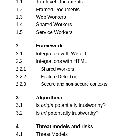
1.1
Top-level Documents
1.2
Framed Documents
1.3
Web Workers
1.4
Shared Workers
1.5
Service Workers
2
Framework
2.1
Integration with WebIDL
2.2
Integrations with HTML
2.2.1
Shared Workers
2.2.2
Feature Detection
2.2.3
Secure and non-secure contexts
3
Algorithms
3.1
Is
origin
potentially trustworthy?
3.2
Is
url
potentially trustworthy?
4
Threat models and risks
4.1
Threat Models