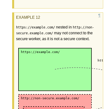
nested in
https://example.com/
http://non-
may not connect to the
secure.example.com/
secure worker, as it is not a secure context.
https://example.com/
https
http://non-secure.example.com/