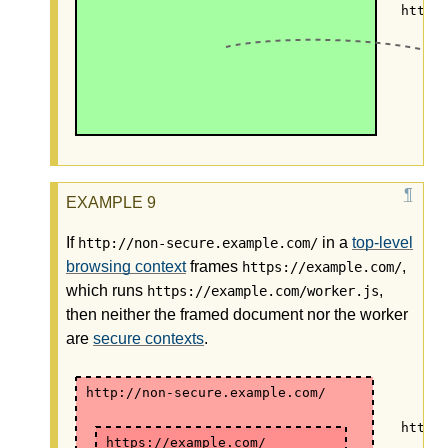
https
If
in a
top-level
http://non-secure.example.com/
browsing context
frames
,
https://example.com/
which runs
,
https://example.com/worker.js
then neither the framed document nor the worker
are
secure contexts
.
http://non-secure.example.com/
https
https://example.com/