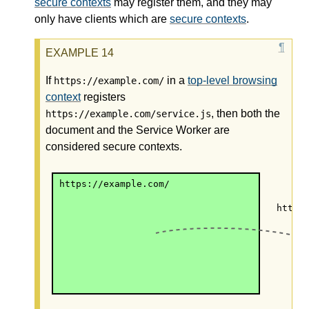
secure contexts
may register them, and they may
only have clients which are
secure contexts
.
If
in a
top-level browsing
https://example.com/
context
registers
, then both the
https://example.com/service.js
document and the Service Worker are
considered secure contexts.
https://example.com/
https