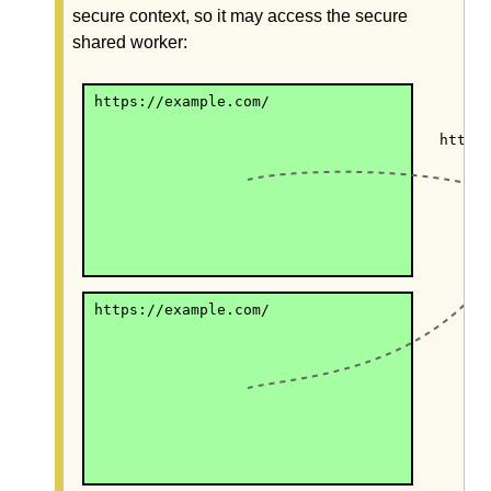
secure context, so it may access the secure
shared worker:
https://example.com/
https
https://example.com/