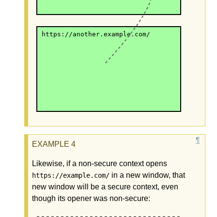
https://another.example.com/
Likewise, if a non-secure context opens
in a new window, that
https://example.com/
new window will be a secure context, even
though its opener was non-secure: