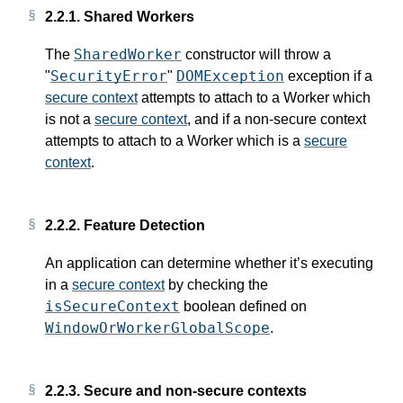
2.2.1.
Shared Workers
SharedWorker
The
constructor will throw a
SecurityError
DOMException
"
"
exception if a
secure context
attempts to attach to a Worker which
is not a
secure context
, and if a non-secure context
attempts to attach to a Worker which is a
secure
context
.
2.2.2.
Feature Detection
An application can determine whether it’s executing
in a
secure context
by checking the
isSecureContext
boolean defined on
WindowOrWorkerGlobalScope
.
2.2.3.
Secure and non-secure contexts