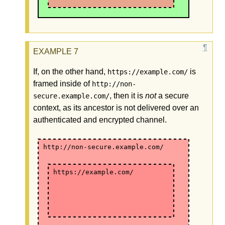
If, on the other hand,
is
https://example.com/
framed inside of
http://non-
, then it is
not
a secure
secure.example.com/
context, as its ancestor is not delivered over an
authenticated and encrypted channel.
http://non-secure.example.com/
https://example.com/