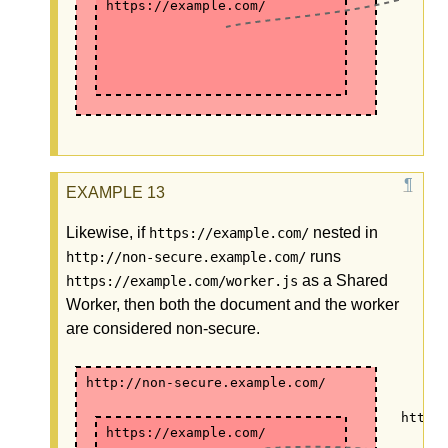
https://example.com/
Likewise, if
nested in
https://example.com/
runs
http://non-secure.example.com/
as a Shared
https://example.com/worker.js
Worker, then both the document and the worker
are considered non-secure.
http://non-secure.example.com/
https
https://example.com/