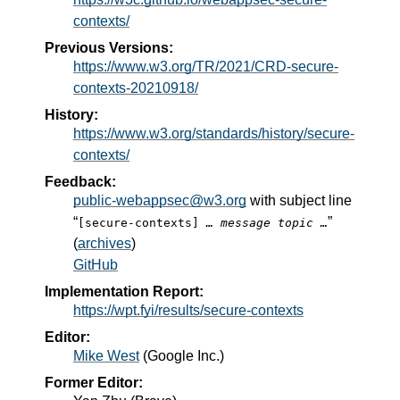
contexts/
Previous Versions:
https://www.w3.org/TR/2021/CRD-secure-
contexts-20210918/
History:
https://www.w3.org/standards/history/secure-
contexts/
Feedback:
public-webappsec@w3.org
with subject line
“
”
[secure-contexts]
… message topic …
(
archives
)
GitHub
Implementation Report:
https://wpt.fyi/results/secure-contexts
Editor:
Mike West
(
Google Inc.
)
Former Editor: