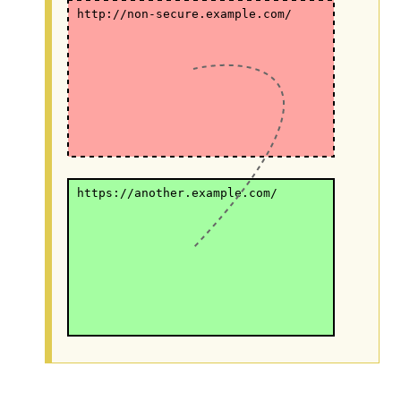
http://non-secure.example.com/
https://another.example.com/