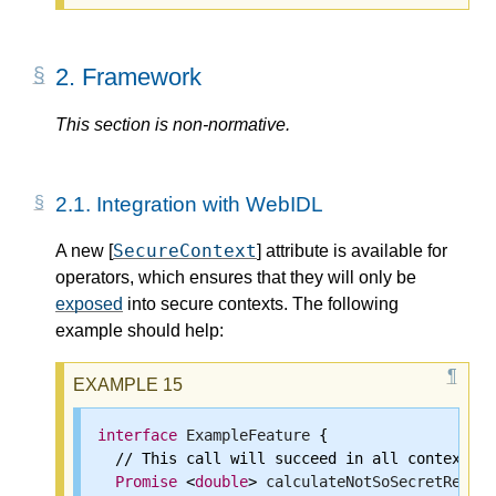
2.
Framework
This section is non-normative.
2.1.
Integration with WebIDL
SecureContext
A new [
] attribute is available for
operators, which ensures that they will only be
exposed
into secure contexts. The following
example should help:
interface
ExampleFeature
 {

  // This call will succeed in all contexts.

Promise
 <
double
> 
calculateNotSoSecretResult