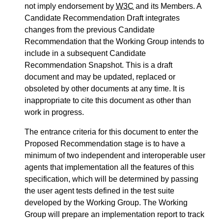
not imply endorsement by
W3C
and its Members. A
Candidate Recommendation Draft integrates
changes from the previous Candidate
Recommendation that the Working Group intends to
include in a subsequent Candidate
Recommendation Snapshot. This is a draft
document and may be updated, replaced or
obsoleted by other documents at any time. It is
inappropriate to cite this document as other than
work in progress.
The entrance criteria for this document to enter the
Proposed Recommendation stage is to have a
minimum of two independent and interoperable user
agents that implementation all the features of this
specification, which will be determined by passing
the user agent tests defined in the test suite
developed by the Working Group. The Working
Group will prepare an implementation report to track