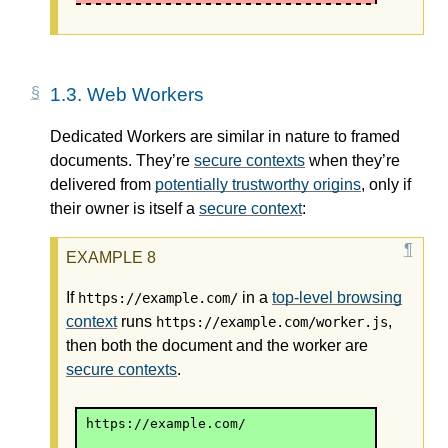
1.3.
Web Workers
Dedicated Workers are similar in nature to framed
documents. They’re
secure contexts
when they’re
delivered from
potentially trustworthy origins
, only if
their owner is itself a
secure context
:
If
in a
top-level browsing
https://example.com/
context
runs
,
https://example.com/worker.js
then both the document and the worker are
secure contexts
.
https://example.com/