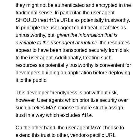
they might not be authenticated and encrypted in the
traditional sense. In particular, the user agent
SHOULD treat
URLs as potentially trustworthy.
file
In principle the user agent could treat local files as
untrustworthy, but,
given the information that is
available to the user agent at runtime
, the resources
appear to have been transported securely from disk
to the user agent. Additionally, treating such
resources as potentially trustworthy is convenient for
developers building an application before deploying
it to the public.
This developer-friendlyness is not without risk,
however. User agents which prioritize security over
such niceties MAY choose to more strictly assign
trust in a way which excludes
.
file
On the other hand, the user agent MAY choose to
extend this trust to other, vendor-specific URL