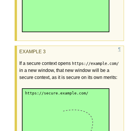
If a secure context opens
https://example.com/
in a new window, that new window will be a
secure context, as it is secure on its own merits:
https://secure.example.com/