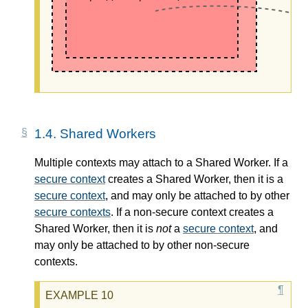
1.4.
Shared Workers
Multiple contexts may attach to a Shared Worker. If a
secure context
creates a Shared Worker, then it is a
secure context
, and may only be attached to by other
secure contexts
. If a non-secure context creates a
Shared Worker, then it is
not
a
secure context
, and
may only be attached to by other non-secure
contexts.