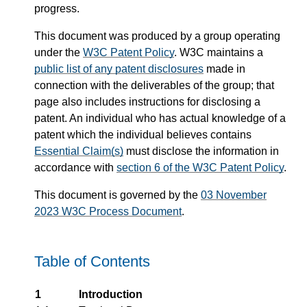
progress.
This document was produced by a group operating
under the
W3C Patent Policy
. W3C maintains a
public list of any patent disclosures
made in
connection with the deliverables of the group; that
page also includes instructions for disclosing a
patent. An individual who has actual knowledge of a
patent which the individual believes contains
Essential Claim(s)
must disclose the information in
accordance with
section 6 of the W3C Patent Policy
.
This document is governed by the
03 November
2023 W3C Process Document
.
Table of Contents
1
Introduction