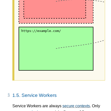
https://example.com/
1.5.
Service Workers
Service Workers are always
secure contexts
. Only