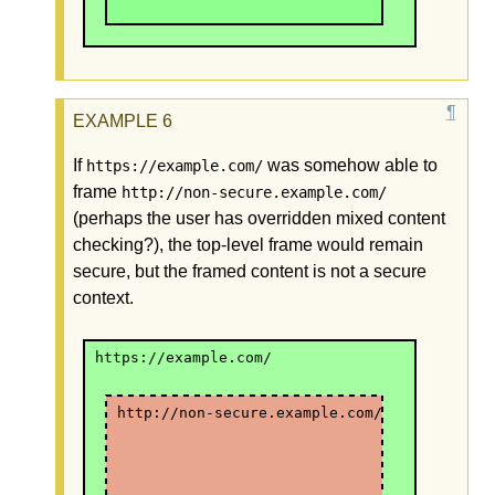
If
was somehow able to
https://example.com/
frame
http://non-secure.example.com/
(perhaps the user has overridden mixed content
checking?), the top-level frame would remain
secure, but the framed content is not a secure
context.
https://example.com/
http://non-secure.example.com/