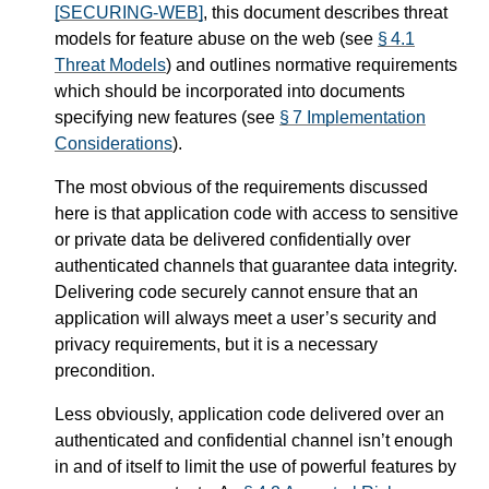
[SECURING-WEB]
, this document describes threat
models for feature abuse on the web (see
§ 4.1
Threat Models
) and outlines normative requirements
which should be incorporated into documents
specifying new features (see
§ 7 Implementation
Considerations
).
The most obvious of the requirements discussed
here is that application code with access to sensitive
or private data be delivered confidentially over
authenticated channels that guarantee data integrity.
Delivering code securely cannot ensure that an
application will always meet a user’s security and
privacy requirements, but it is a necessary
precondition.
Less obviously, application code delivered over an
authenticated and confidential channel isn’t enough
in and of itself to limit the use of powerful features by