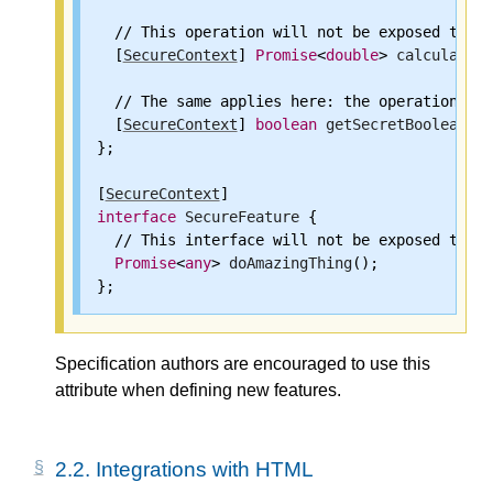
  // This operation will not be exposed to a 
  [
SecureContext
] 
Promise
<
double
> 
calculateSe
  // The same applies here: the operation wil
  [
SecureContext
] 
boolean
getSecretBoolean
();

};

[
SecureContext
interface
SecureFeature
 {

  // This interface will not be exposed to no
Promise
<
any
> 
doAmazingThing
();

Specification authors are encouraged to use this
attribute when defining new features.
2.2.
Integrations with HTML