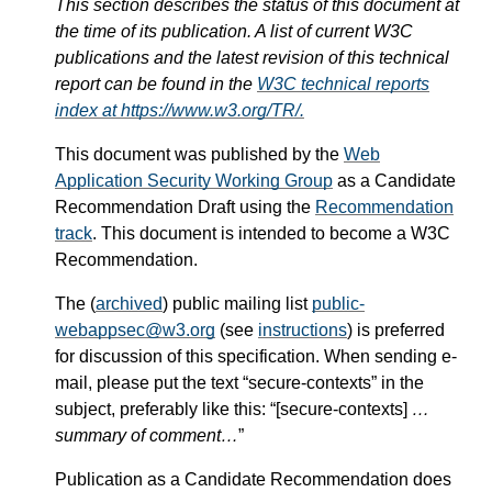
This section describes the status of this document at
the time of its publication. A list of current W3C
publications and the latest revision of this technical
report can be found in the
W3C technical reports
index at https://www.w3.org/TR/.
This document was published by the
Web
Application Security Working Group
as a Candidate
Recommendation Draft using the
Recommendation
track
. This document is intended to become a W3C
Recommendation.
The (
archived
) public mailing list
public-
webappsec@w3.org
(see
instructions
) is preferred
for discussion of this specification. When sending e-
mail, please put the text “secure-contexts” in the
subject, preferably like this: “[secure-contexts]
…
summary of comment…
”
Publication as a Candidate Recommendation does