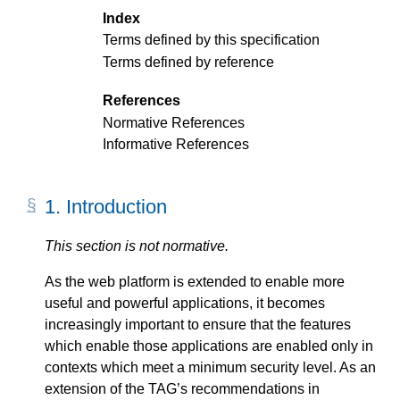
Index
Terms defined by this specification
Terms defined by reference
References
Normative References
Informative References
1.
Introduction
This section is not normative.
As the web platform is extended to enable more
useful and powerful applications, it becomes
increasingly important to ensure that the features
which enable those applications are enabled only in
contexts which meet a minimum security level. As an
extension of the TAG’s recommendations in