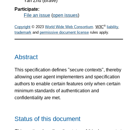
Yan Zhu
(
Brave
)
Participate:
File an issue
(
open issues
)
®
Copyright
© 2023
World Wide Web Consortium
.
W3C
liability
,
trademark
and
permissive document license
rules apply.
Abstract
This specification defines "secure contexts", thereby
allowing user agent implementers and specification
authors to enable certain features only when certain
minimum standards of authentication and
confidentiality are met.
Status of this document