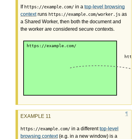
If
in a
top-level browsing
https://example.com/
context
runs
as
https://example.com/worker.js
a Shared Worker, then both the document and
the worker are considered secure contexts.
https://example.com/
https
in a different
top-level
https://example.com/
browsing context
(e.g. in a new window) is a