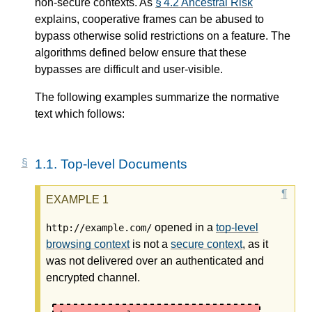
non-secure contexts. As
§ 4.2 Ancestral Risk
explains, cooperative frames can be abused to
bypass otherwise solid restrictions on a feature. The
algorithms defined below ensure that these
bypasses are difficult and user-visible.
The following examples summarize the normative
text which follows:
1.1.
Top-level Documents
opened in a
top-level
http://example.com/
browsing context
is not a
secure context
, as it
was not delivered over an authenticated and
encrypted channel.