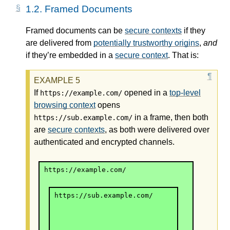
1.2.
Framed Documents
Framed documents can be
secure contexts
if they
are delivered from
potentially trustworthy origins
,
and
if they’re embedded in a
secure context
. That is:
If
opened in a
top-level
https://example.com/
browsing context
opens
in a frame, then both
https://sub.example.com/
are
secure contexts
, as both were delivered over
authenticated and encrypted channels.
https://example.com/
https://sub.example.com/