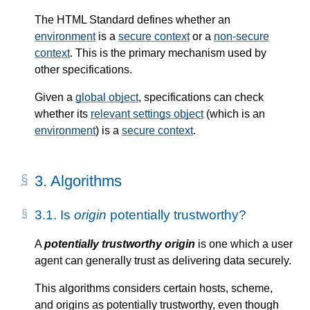
The HTML Standard defines whether an
environment
is a
secure context
or a
non-secure
context
. This is the primary mechanism used by
other specifications.
Given a
global object
, specifications can check
whether its
relevant settings object
(which is an
environment
) is a
secure context
.
3.
Algorithms
3.1.
Is
origin
potentially trustworthy?
A
potentially trustworthy origin
is one which a user
agent can generally trust as delivering data securely.
This algorithms considers certain hosts, scheme,
and origins as potentially trustworthy, even though