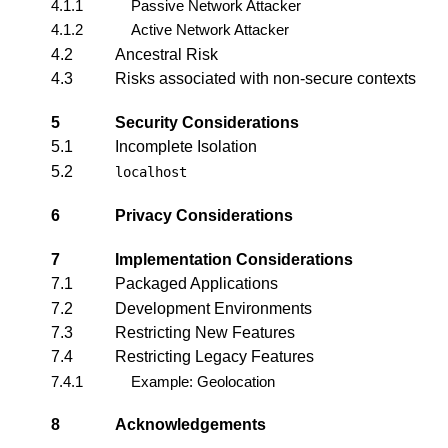
4.1.1
Passive Network Attacker
4.1.2
Active Network Attacker
4.2
Ancestral Risk
4.3
Risks associated with non-secure contexts
5
Security Considerations
5.1
Incomplete Isolation
5.2
localhost
6
Privacy Considerations
7
Implementation Considerations
7.1
Packaged Applications
7.2
Development Environments
7.3
Restricting New Features
7.4
Restricting Legacy Features
7.4.1
Example: Geolocation
8
Acknowledgements