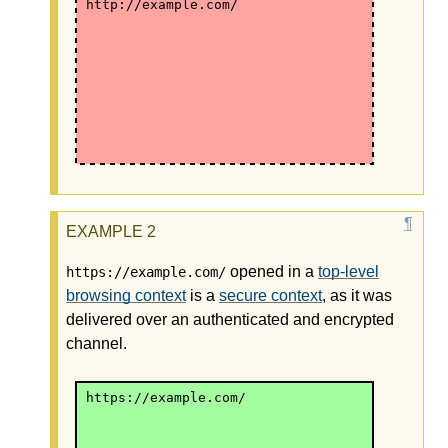
http://example.com/
opened in a
top-level
https://example.com/
browsing context
is a
secure context
, as it was
delivered over an authenticated and encrypted
channel.
https://example.com/