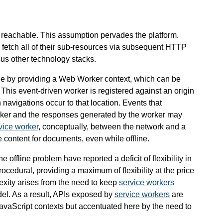
s reachable. This assumption pervades the platform.
fetch all of their sub-resources via subsequent HTTP
us other technology stacks.
ance by providing a Web Worker context, which can be
This event-driven worker is registered against an origin
navigations occur to that location. Events that
rker and the responses generated by the worker may
vice worker
, conceptually, between the network and a
 content for documents, even while offline.
 offline problem have reported a deficit of flexibility in
rocedural, providing a maximum of flexibility at the price
lexity arises from the need to keep
service workers
del. As a result, APIs exposed by
service workers
are
 JavaScript contexts but accentuated here by the need to