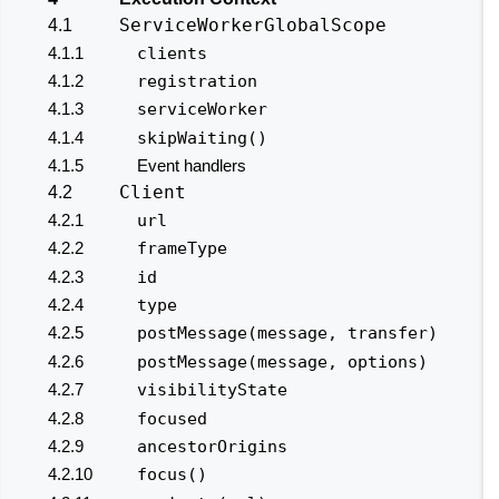
ServiceWorkerGlobalScope
4.1
4.1.1
clients
4.1.2
registration
4.1.3
serviceWorker
4.1.4
skipWaiting()
4.1.5
Event handlers
Client
4.2
4.2.1
url
4.2.2
frameType
4.2.3
id
4.2.4
type
4.2.5
postMessage(message, transfer)
4.2.6
postMessage(message, options)
4.2.7
visibilityState
4.2.8
focused
4.2.9
ancestorOrigins
4.2.10
focus()