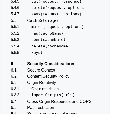
5.4.5
put(request, response)
5.4.6
delete(request, options)
5.4.7
keys(request, options)
CacheStorage
5.5
5.5.1
match(request, options)
5.5.2
has(cacheName)
5.5.3
open(cacheName)
5.5.4
delete(cacheName)
5.5.5
keys()
6
Security Considerations
6.1
Secure Context
6.2
Content Security Policy
6.3
Origin Relativity
6.3.1
Origin restriction
6.3.2
importScripts(urls)
6.4
Cross-Origin Resources and CORS
6.5
Path restriction
6.6
Service worker script request