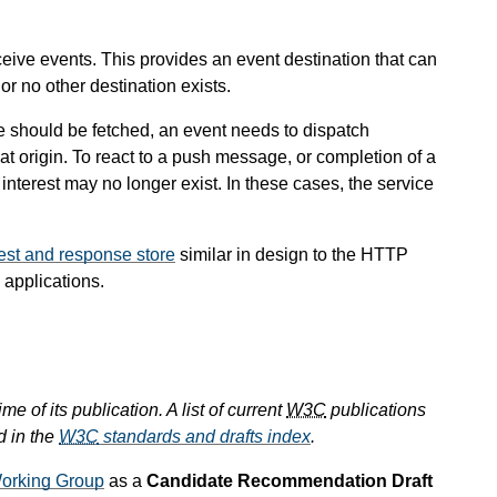
eceive events. This provides an event destination that can
r no other destination exists.
e should be fetched, an event needs to dispatch
hat origin. To react to a push message, or completion of a
 interest may no longer exist. In these cases, the service
est and response store
similar in design to the HTTP
 applications.
e of its publication. A list of current
W3C
publications
d in the
W3C
standards and drafts index
.
orking Group
as a
Candidate Recommendation Draft