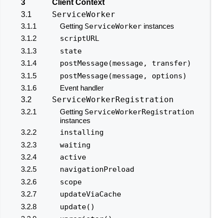
3
Client Context
ServiceWorker
3.1
3.1.1
Getting
ServiceWorker
instances
3.1.2
scriptURL
3.1.3
state
3.1.4
postMessage(message, transfer)
3.1.5
postMessage(message, options)
3.1.6
Event handler
ServiceWorkerRegistration
3.2
3.2.1
Getting
ServiceWorkerRegistration
instances
3.2.2
installing
3.2.3
waiting
3.2.4
active
3.2.5
navigationPreload
3.2.6
scope
3.2.7
updateViaCache
3.2.8
update()