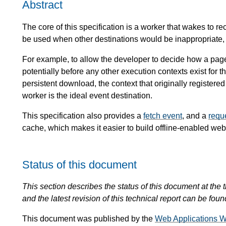
Abstract
The core of this specification is a worker that wakes to r
be used when other destinations would be inappropriate, o
For example, to allow the developer to decide how a pag
potentially before any other execution contexts exist for t
persistent download, the context that originally registered
worker is the ideal event destination.
This specification also provides a
fetch event
, and a
requ
cache, which makes it easier to build offline-enabled web
Status of this document
This section describes the status of this document at the tim
and the latest revision of this technical report can be foun
This document was published by the
Web Applications W