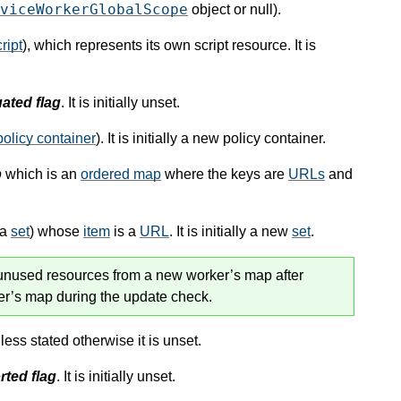
viceWorkerGlobalScope
object or null).
ript
), which represents its own script resource. It is
ated flag
. It is initially unset.
policy container
). It is initially a new policy container.
p
which is an
ordered map
where the keys are
URLs
and
(a
set
) whose
item
is a
URL
. It is initially a new
set
.
 unused resources from a new worker’s map after
ker’s map during the update check.
less stated otherwise it is unset.
rted flag
. It is initially unset.