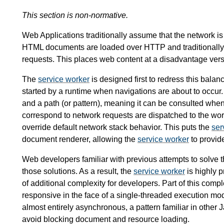
This section is non-normative.
Web Applications traditionally assume that the network i
HTML documents are loaded over HTTP and traditionally 
requests. This places web content at a disadvantage vers
The
service worker
is designed first to redress this bal
started by a runtime when navigations are about to occur. 
and a path (or pattern), meaning it can be consulted when 
correspond to network requests are dispatched to the wo
override default network stack behavior. This puts the
ser
document renderer, allowing the
service worker
to provide
Web developers familiar with previous attempts to solve the
those solutions. As a result, the
service worker
is highly p
of additional complexity for developers. Part of this comp
responsive in the face of a single-threaded execution mo
almost entirely asynchronous, a pattern familiar in other
avoid blocking document and resource loading.