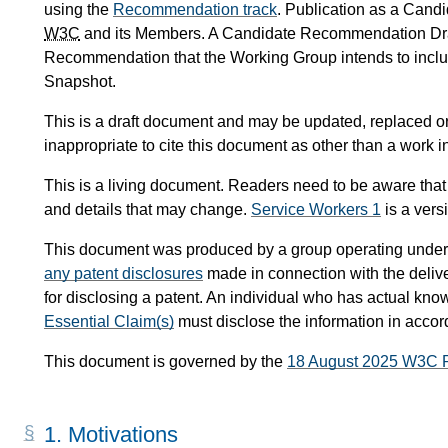
using the
Recommendation track
. Publication as a Can
W3C
and its Members. A Candidate Recommendation Draf
Recommendation that the Working Group intends to inc
Snapshot.
This is a draft document and may be updated, replaced or 
inappropriate to cite this document as other than a work i
This is a living document. Readers need to be aware that
and details that may change.
Service Workers 1
is a ver
This document was produced by a group operating under
any patent disclosures
made in connection with the delive
for disclosing a patent. An individual who has actual know
Essential Claim(s)
must disclose the information in acco
This document is governed by the
18 August 2025 W3C 
1.
Motivations