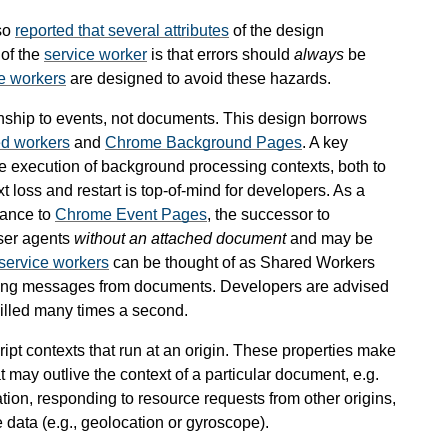
so
reported that several attributes
of the design
 of the
service worker
is that errors should
always
be
e workers
are designed to avoid these hazards.
ionship to events, not documents. This design borrows
d workers
and
Chrome Background Pages
. A key
the execution of background processing contexts, both to
loss and restart is top-of-mind for developers. As a
lance to
Chrome Event Pages
, the successor to
ser agents
without an attached document
and may be
service workers
can be thought of as Shared Workers
ndling messages from documents. Developers are advised
illed many times a second.
ript contexts that run at an origin. These properties make
t may outlive the context of a particular document, e.g.
ion, responding to resource requests from other origins,
 data (e.g., geolocation or gyroscope).