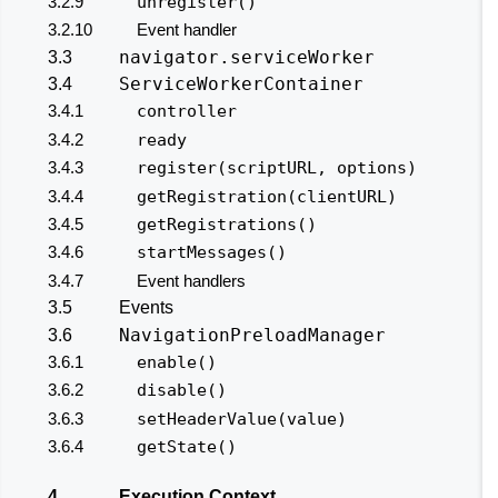
3.2.9
unregister()
3.2.10
Event handler
navigator.serviceWorker
3.3
ServiceWorkerContainer
3.4
3.4.1
controller
3.4.2
ready
3.4.3
register(scriptURL, options)
3.4.4
getRegistration(clientURL)
3.4.5
getRegistrations()
3.4.6
startMessages()
3.4.7
Event handlers
3.5
Events
NavigationPreloadManager
3.6
3.6.1
enable()
3.6.2
disable()
3.6.3
setHeaderValue(value)
3.6.4
getState()
4
Execution Context