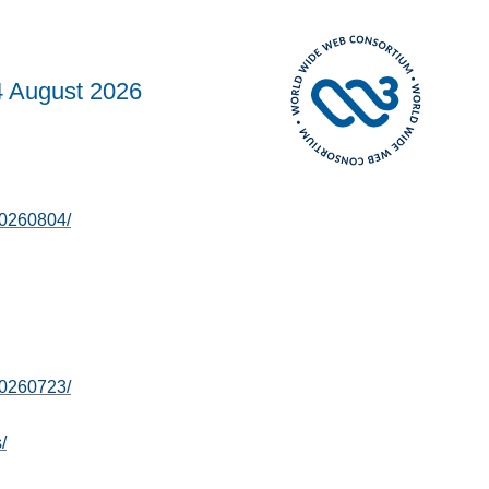
4 August 2026
20260804/
20260723/
/