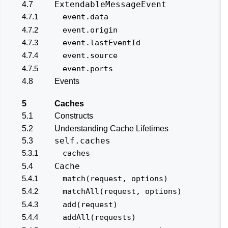
ExtendableMessageEvent
4.7
4.7.1
event.data
4.7.2
event.origin
4.7.3
event.lastEventId
4.7.4
event.source
4.7.5
event.ports
4.8
Events
5
Caches
5.1
Constructs
5.2
Understanding Cache Lifetimes
self.caches
5.3
5.3.1
caches
Cache
5.4
5.4.1
match(request, options)
5.4.2
matchAll(request, options)
5.4.3
add(request)
5.4.4
addAll(requests)