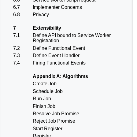
6.7
Implementer Concerns
6.8
Privacy
7
Extensibility
7.1
Define API bound to Service Worker
Registration
7.2
Define Functional Event
7.3
Define Event Handler
7.4
Firing Functional Events
Appendix A: Algorithms
Create Job
Schedule Job
Run Job
Finish Job
Resolve Job Promise
Reject Job Promise
Start Register
Register