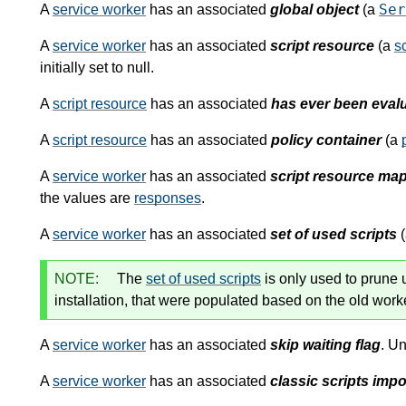
Ser
A
service worker
has an associated
global object
(a
A
service worker
has an associated
script resource
(a
sc
initially set to null.
A
script resource
has an associated
has ever been evalu
A
script resource
has an associated
policy container
(a
A
service worker
has an associated
script resource ma
the values are
responses
.
A
service worker
has an associated
set of used scripts
NOTE:
The
set of used scripts
is only used to prune
installation, that were populated based on the old wor
A
service worker
has an associated
skip waiting flag
. Un
A
service worker
has an associated
classic scripts impo