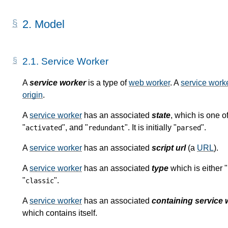
2.
Model
2.1.
Service Worker
A
service worker
is a type of
web worker
. A
service work
origin
.
A
service worker
has an associated
state
, which is one of
"
", and "
". It is initially "
".
activated
redundant
parsed
A
service worker
has an associated
script url
(a
URL
).
A
service worker
has an associated
type
which is either "
"
".
classic
A
service worker
has an associated
containing service 
which contains itself.