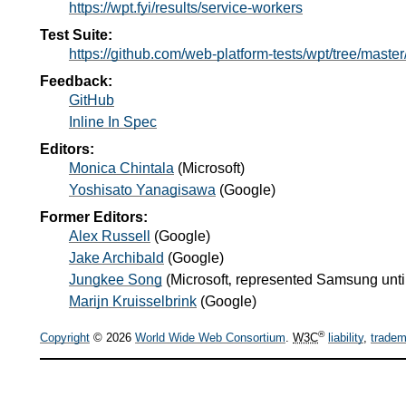
https://wpt.fyi/results/service-workers
Test Suite:
https://github.com/web-platform-tests/wpt/tree/maste
Feedback:
GitHub
Inline In Spec
Editors:
Monica Chintala
(
Microsoft
)
Yoshisato Yanagisawa
(
Google
)
Former Editors:
Alex Russell
(
Google
)
Jake Archibald
(
Google
)
Jungkee Song
(
Microsoft‚ represented Samsung until
Marijn Kruisselbrink
(
Google
)
®
Copyright
© 2026
World Wide Web Consortium
.
W3C
liability
,
tradem