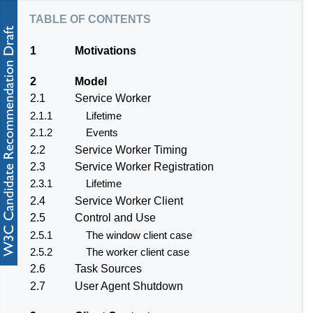
table of contents
1
Motivations
2
Model
2.1
Service Worker
2.1.1
Lifetime
2.1.2
Events
2.2
Service Worker Timing
2.3
Service Worker Registration
2.3.1
Lifetime
2.4
Service Worker Client
2.5
Control and Use
2.5.1
The window client case
2.5.2
The worker client case
2.6
Task Sources
2.7
User Agent Shutdown