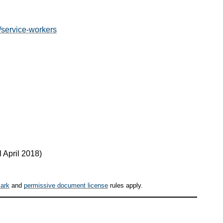
r/service-workers
 April 2018
)
ark
and
permissive document license
rules apply.