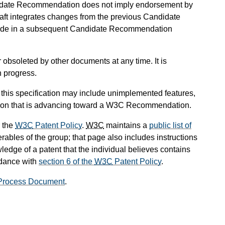
didate Recommendation does not imply endorsement by
t integrates changes from the previous Candidate
lude in a subsequent Candidate Recommendation
obsoleted by other documents at any time. It is
n progress.
 this specification may include unimplemented features,
sion that is advancing toward a W3C Recommendation.
 the
W3C
Patent Policy
.
W3C
maintains a
public list of
rables of the group; that page also includes instructions
ledge of a patent that the individual believes contains
rdance with
section 6 of the
W3C
Patent Policy
.
Process Document
.