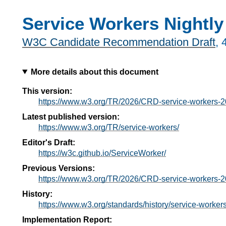
Service Workers Nightly
W3C Candidate Recommendation Draft
,
More details about this document
This version:
https://www.w3.org/TR/2026/CRD-service-workers-
Latest published version:
https://www.w3.org/TR/service-workers/
Editor's Draft:
https://w3c.github.io/ServiceWorker/
Previous Versions:
https://www.w3.org/TR/2026/CRD-service-workers-
History:
https://www.w3.org/standards/history/service-workers
Implementation Report: