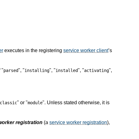
er
executes in the registering
service worker client
’s
 "
", "
", "
", "
",
parsed
installing
installed
activating
" or "
". Unless stated otherwise, it is
classic
module
worker registration
(a
service worker registration
),