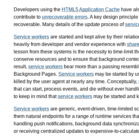
Developers using the
HTML5 Application Cache
have al
contribute to
unrecoverable errors
. A key design principle
recoverable. Many details of the update process of
servic
Service workers
are started and kept alive by their relat
heavily from developer and vendor experience with
share
lesson from these systems is the necessity to time-limit 
conserve resources and to ensure that background context 
result,
service workers
bear more than a passing resemb
Background Pages.
Service workers
may be started by u
killed by the user agent at nearly any time. Conceptually,
that can start, process events, and die without ever ha
to keep in mind that
service workers
may be started and k
Service workers
are generic, event-driven, time-limited sc
them natural endpoints for a range of runtime services tha
handling push notifications, background data synchronizat
or receiving centralized updates to expensive-to-calculate