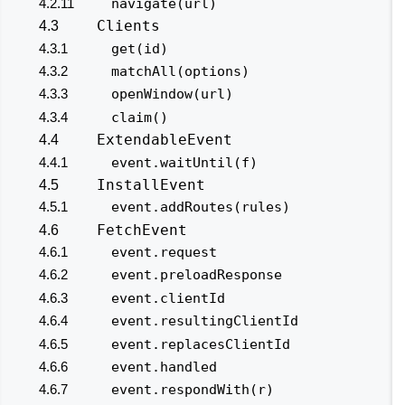
4.2.11
navigate(url)
Clients
4.3
4.3.1
get(id)
4.3.2
matchAll(options)
4.3.3
openWindow(url)
4.3.4
claim()
ExtendableEvent
4.4
4.4.1
event.waitUntil(f)
InstallEvent
4.5
4.5.1
event.addRoutes(rules)
FetchEvent
4.6
4.6.1
event.request
4.6.2
event.preloadResponse
4.6.3
event.clientId
4.6.4
event.resultingClientId
4.6.5
event.replacesClientId
4.6.6
event.handled
4.6.7
event.respondWith(r)