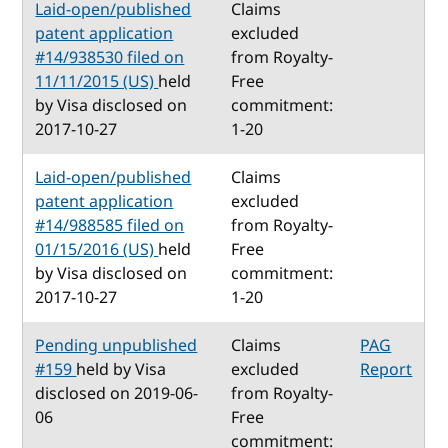
Laid-open/published
Claims
patent application
excluded
#14/938530 filed on
from Royalty-
11/11/2015 (US)
held
Free
by Visa disclosed on
commitment:
2017-10-27
1-20
Laid-open/published
Claims
patent application
excluded
#14/988585 filed on
from Royalty-
01/15/2016 (US)
held
Free
by Visa disclosed on
commitment:
2017-10-27
1-20
Pending unpublished
Claims
PAG
#159
held by Visa
excluded
Report
disclosed on 2019-06-
from Royalty-
06
Free
commitment: