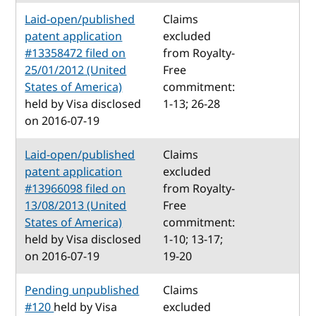
Laid-open/published
Claims
patent application
excluded
#13358472 filed on
from Royalty-
25/01/2012 (United
Free
States of America)
commitment:
held by Visa disclosed
1-13; 26-28
on 2016-07-19
Laid-open/published
Claims
patent application
excluded
#13966098 filed on
from Royalty-
13/08/2013 (United
Free
States of America)
commitment:
held by Visa disclosed
1-10; 13-17;
on 2016-07-19
19-20
Pending unpublished
Claims
#120
held by Visa
excluded