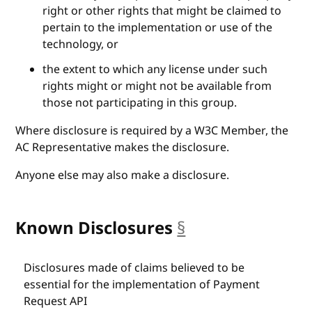
right or other rights that might be claimed to
pertain to the implementation or use of the
technology, or
the extent to which any license under such
rights might or might not be available from
those not participating in this group.
Where disclosure is required by a W3C Member, the
AC Representative makes the disclosure.
Anyone else may also make a disclosure.
Known Disclosures
§
anchor
Disclosures made of claims believed to be
essential for the implementation of Payment
Request API