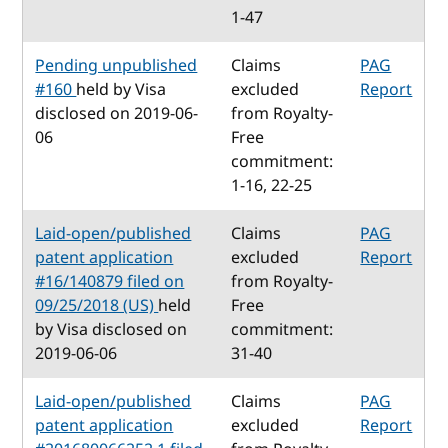
1-47
Pending unpublished
Claims
PAG
#160
held by Visa
excluded
Report
disclosed on 2019-06-
from Royalty-
06
Free
commitment:
1-16, 22-25
Laid-open/published
Claims
PAG
patent application
excluded
Report
#16/140879 filed on
from Royalty-
09/25/2018 (US)
held
Free
by Visa disclosed on
commitment:
2019-06-06
31-40
Laid-open/published
Claims
PAG
patent application
excluded
Report