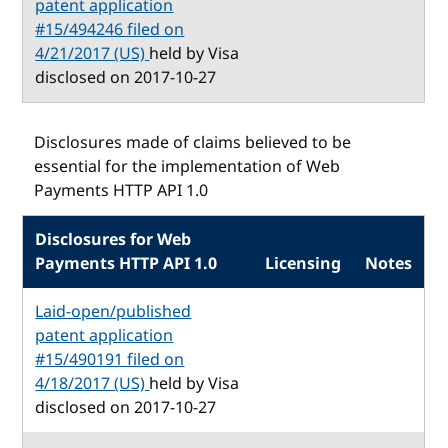
patent application
#15/494246 filed on
4/21/2017 (US)
held by Visa
disclosed on 2017-10-27
Disclosures made of claims believed to be
essential for the implementation of Web
Payments HTTP API 1.0
Disclosures for Web
Payments HTTP API 1.0
Licensing
Notes
Laid-open/published
patent application
#15/490191 filed on
4/18/2017 (US)
held by Visa
disclosed on 2017-10-27