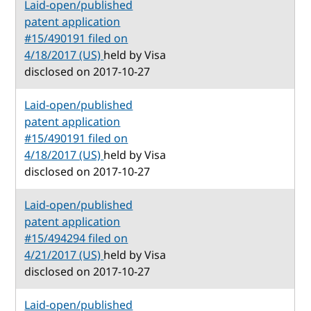
Laid-open/published
patent application
#15/490191 filed on
4/18/2017 (US)
held by Visa
disclosed on 2017-10-27
Laid-open/published
patent application
#15/490191 filed on
4/18/2017 (US)
held by Visa
disclosed on 2017-10-27
Laid-open/published
patent application
#15/494294 filed on
4/21/2017 (US)
held by Visa
disclosed on 2017-10-27
Laid-open/published