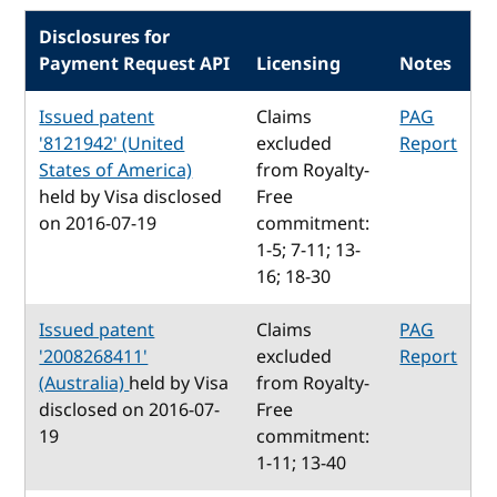
Disclosures for
Payment Request API
Licensing
Notes
Issued patent
Claims
PAG
'8121942' (United
excluded
Report
States of America)
from Royalty-
held by Visa disclosed
Free
on 2016-07-19
commitment:
1-5; 7-11; 13-
16; 18-30
Issued patent
Claims
PAG
'2008268411'
excluded
Report
(Australia)
held by Visa
from Royalty-
disclosed on 2016-07-
Free
19
commitment:
1-11; 13-40