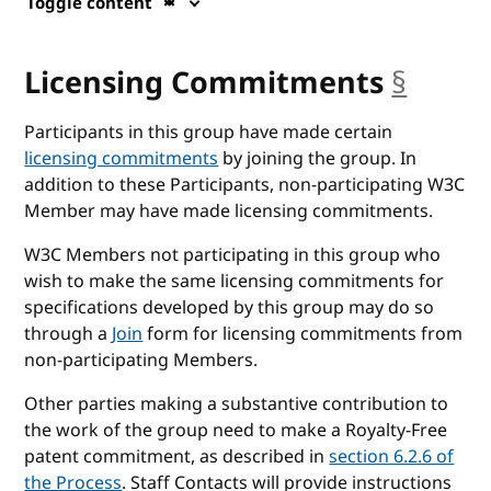
Toggle content
Licensing Commitments
§
ancho
Participants in this group have made certain
licensing commitments
by joining the group. In
addition to these Participants, non-participating W3C
Member may have made licensing commitments.
W3C Members not participating in this group who
wish to make the same licensing commitments for
specifications developed by this group may do so
through a
Join
form for licensing commitments from
non-participating Members.
Other parties making a substantive contribution to
the work of the group need to make a Royalty-Free
patent commitment, as described in
section 6.2.6 of
the Process
. Staff Contacts will provide instructions