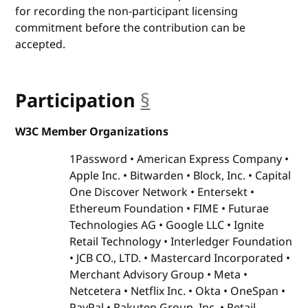
for recording the non-participant licensing
commitment before the contribution can be
accepted.
Participation
§
anchor
W3C Member Organizations
1Password
American Express Company
Apple Inc.
Bitwarden
Block, Inc.
Capital
One Discover Network
Entersekt
Ethereum Foundation
FIME
Futurae
Technologies AG
Google LLC
Ignite
Retail Technology
Interledger Foundation
JCB CO., LTD.
Mastercard Incorporated
Merchant Advisory Group
Meta
Netcetera
Netflix Inc.
Okta
OneSpan
PayPal
Rakuten Group, Inc.
Retail