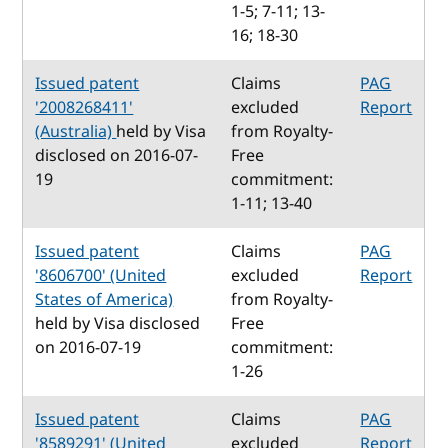
1-5; 7-11; 13-
16; 18-30
Issued patent
Claims
PAG
'2008268411'
excluded
Report
(Australia)
held by Visa
from Royalty-
disclosed on 2016-07-
Free
19
commitment:
1-11; 13-40
Issued patent
Claims
PAG
'8606700' (United
excluded
Report
States of America)
from Royalty-
held by Visa disclosed
Free
on 2016-07-19
commitment:
1-26
Issued patent
Claims
PAG
'8589291' (United
excluded
Report