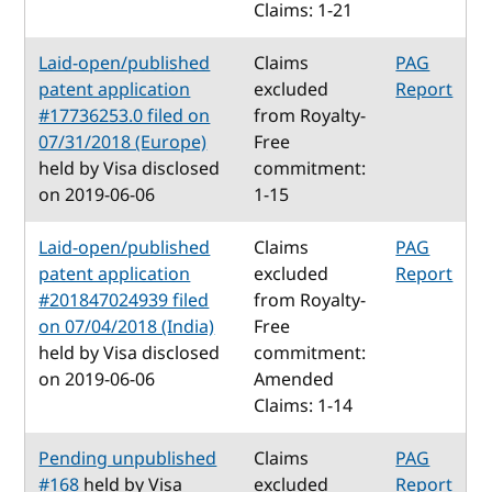
Claims: 1-21
Laid-open/published
Claims
PAG
patent application
excluded
Report
#17736253.0 filed on
from Royalty-
07/31/2018 (Europe)
Free
held by Visa disclosed
commitment:
on 2019-06-06
1-15
Laid-open/published
Claims
PAG
patent application
excluded
Report
#201847024939 filed
from Royalty-
on 07/04/2018 (India)
Free
held by Visa disclosed
commitment:
on 2019-06-06
Amended
Claims: 1-14
Pending unpublished
Claims
PAG
#168
held by Visa
excluded
Report