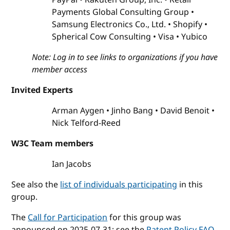
Payments Global Consulting Group
Samsung Electronics Co., Ltd.
Shopify
Spherical Cow Consulting
Visa
Yubico
Note: Log in to see links to organizations if you have
member access
Invited Experts
Arman Aygen
Jinho Bang
David Benoit
Nick Telford-Reed
W3C Team members
Ian Jacobs
See also the
list of individuals participating
in this
group.
The
Call for Participation
for this group was
announced on 2025-07-31; see the
Patent Policy FAQ