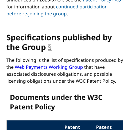
for information about
continued participation
before re-joining the group
.
Specifications published by
the Group
§
anchor
The following is the list of specifications produced by
the
Web Payments Working Group
that have
associated disclosures obligations, and possible
licensing obligations under the W3C Patent Policy.
Documents under the W3C
Patent Policy
Patent
Patent