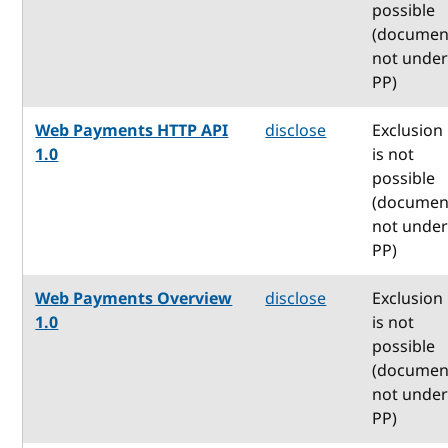
possible
(documen
not unde
PP)
Web Payments HTTP API
disclose
Exclusion
1.0
is not
possible
(documen
not unde
PP)
Web Payments Overview
disclose
Exclusion
1.0
is not
possible
(documen
not unde
PP)