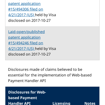
patent application
#15/494306 filed on
4/21/2017 (US)
held by Visa
disclosed on 2017-10-27
Laid-open/published
patent application
#15/494246 filed on
4/21/2017 (US)
held by Visa
disclosed on 2017-10-27
Disclosures made of claims believed to be
essential for the implementation of Web-based
Payment Handler API
Disclosures for Web-
based Payment
Handler API
Licensing
Notes