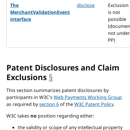
The
disclose
Exclusion
MerchantValidationEvent
is not
interface
possible
(documen
not unde
PP)
Patent Disclosures and Claim
Exclusions
§
anchor
This section summarizes patent disclosures by
participants in W3C's
Web Payments Working Group
as required by
section 6
of the
W3C Patent Policy
.
W3C takes
no
position regarding either:
the validity or scope of any intellectual property