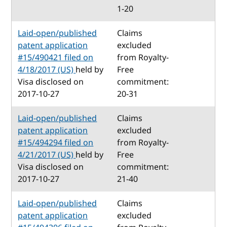
1-20
Laid-open/published
Claims
patent application
excluded
#15/490421 filed on
from Royalty-
4/18/2017 (US)
held by
Free
Visa disclosed on
commitment:
2017-10-27
20-31
Laid-open/published
Claims
patent application
excluded
#15/494294 filed on
from Royalty-
4/21/2017 (US)
held by
Free
Visa disclosed on
commitment:
2017-10-27
21-40
Laid-open/published
Claims
patent application
excluded