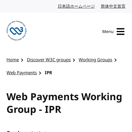
Skip to content
日本語ホームページ
Japanese website
简体中文首页
Chi
Menu
Visit the W3C homepage
Home
Discover W3C groups
Working Groups
Web Payments
IPR
Web Payments Working
Group - IPR