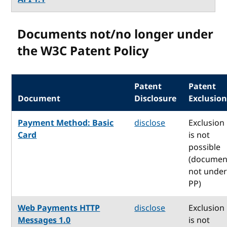
Documents not/no longer under
the W3C Patent Policy
Patent
Patent
Document
Disclosure
Exclusio
Payment Method: Basic
disclose
Exclusion
Card
is not
possible
(documen
not unde
PP)
Web Payments HTTP
disclose
Exclusion
Messages 1.0
is not