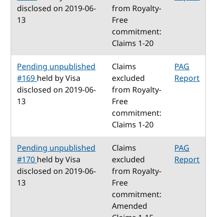
disclosed on 2019-06-
from Royalty-
13
Free
commitment:
Claims 1-20
Pending unpublished
Claims
PAG
#169
held by Visa
excluded
Report
disclosed on 2019-06-
from Royalty-
13
Free
commitment:
Claims 1-20
Pending unpublished
Claims
PAG
#170
held by Visa
excluded
Report
disclosed on 2019-06-
from Royalty-
13
Free
commitment:
Amended