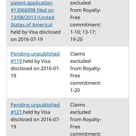
patent application
excluded
#13966098 filed on
from Royalty-
13/08/2013 (United
Free
States of America)
commitment:
held by Visa disclosed
1-10; 13-17;
on 2016-07-19
19-20
Pending unpublished
Claims
#119
held by Visa
excluded
disclosed on 2016-07-
from Royalty-
19
Free
commitment:
1-20
Pending unpublished
Claims
#121
held by Visa
excluded
disclosed on 2016-07-
from Royalty-
19
Free
commitment: