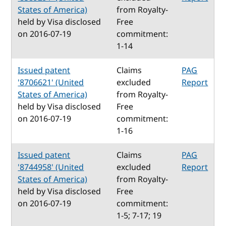
States of America)
from Royalty-
held by Visa disclosed
Free
on 2016-07-19
commitment:
1-14
Issued patent
Claims
PAG
'8706621' (United
excluded
Report
States of America)
from Royalty-
held by Visa disclosed
Free
on 2016-07-19
commitment:
1-16
Issued patent
Claims
PAG
'8744958' (United
excluded
Report
States of America)
from Royalty-
held by Visa disclosed
Free
on 2016-07-19
commitment:
1-5; 7-17; 19