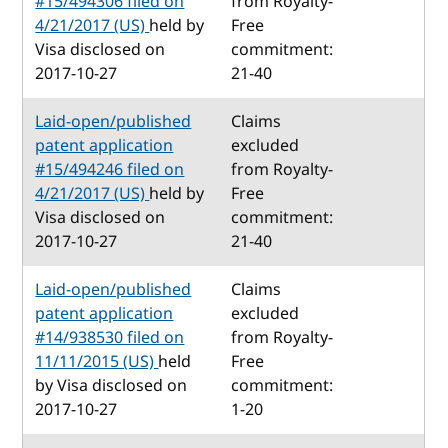
#15/494306 filed on
from Royalty-
4/21/2017 (US)
held by
Free
Visa disclosed on
commitment:
2017-10-27
21-40
Laid-open/published
Claims
patent application
excluded
#15/494246 filed on
from Royalty-
4/21/2017 (US)
held by
Free
Visa disclosed on
commitment:
2017-10-27
21-40
Laid-open/published
Claims
patent application
excluded
#14/938530 filed on
from Royalty-
11/11/2015 (US)
held
Free
by Visa disclosed on
commitment:
2017-10-27
1-20