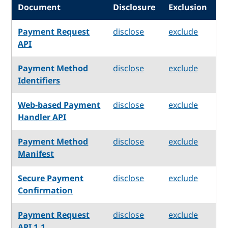
Document
Disclosure
Exclusion
Payment Request
disclose
exclude
API
Payment Method
disclose
exclude
Identifiers
Web-based Payment
disclose
exclude
Handler API
Payment Method
disclose
exclude
Manifest
Secure Payment
disclose
exclude
Confirmation
Payment Request
disclose
exclude
API 1.1