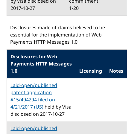
by Visa disclosed on
commitment:
2017-10-27
1-20
Disclosures made of claims believed to be
essential for the implementation of Web
Payments HTTP Messages 1.0
Disclosures for Web
Payments HTTP Messages
1.0
Licensing
Notes
Laid-open/published
patent application
#15/494294 filed on
4/21/2017 (US)
held by Visa
disclosed on 2017-10-27
Laid-open/published