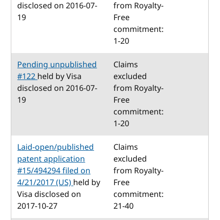
disclosed on 2016-07-
from Royalty-
19
Free
commitment:
1-20
Pending unpublished
Claims
#122
held by Visa
excluded
disclosed on 2016-07-
from Royalty-
19
Free
commitment:
1-20
Laid-open/published
Claims
patent application
excluded
#15/494294 filed on
from Royalty-
4/21/2017 (US)
held by
Free
Visa disclosed on
commitment:
2017-10-27
21-40