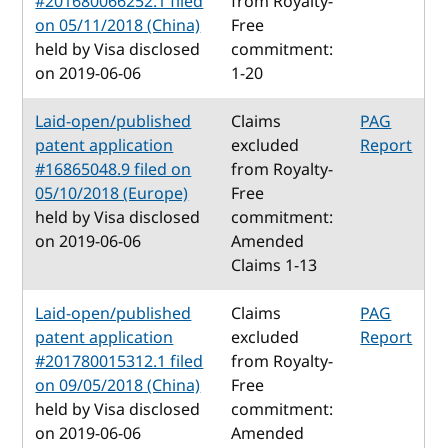
#201680066252.1 filed
from Royalty-
on 05/11/2018 (China)
Free
held by Visa disclosed
commitment:
on 2019-06-06
1-20
Laid-open/published
Claims
PAG
patent application
excluded
Report
#16865048.9 filed on
from Royalty-
05/10/2018 (Europe)
Free
held by Visa disclosed
commitment:
on 2019-06-06
Amended
Claims 1-13
Laid-open/published
Claims
PAG
patent application
excluded
Report
#201780015312.1 filed
from Royalty-
on 09/05/2018 (China)
Free
held by Visa disclosed
commitment:
on 2019-06-06
Amended