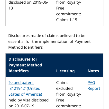
disclosed on 2019-06-
from Royalty-
13
Free
commitment:
Claims 1-15
Disclosures made of claims believed to be
essential for the implementation of Payment
Method Identifiers
Disclosures for
Payment Method
Identifiers
Licensing
Notes
Issued patent
Claims
PAG
'8121942' (United
excluded
Report
States of America)
from Royalty-
held by Visa disclosed
Free
on 2016-07-19
commitment: