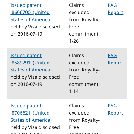
Issued patent
Claims
PAG
'8606700' (United
excluded
Report
States of America)
from Royalty-
held by Visa disclosed
Free
on 2016-07-19
commitment:
1-26
Issued patent
Claims
PAG
'8589291' (United
excluded
Report
States of America)
from Royalty-
held by Visa disclosed
Free
on 2016-07-19
commitment:
1-14
Issued patent
Claims
PAG
'8706621' (United
excluded
Report
States of America)
from Royalty-
held by Visa disclosed
Free