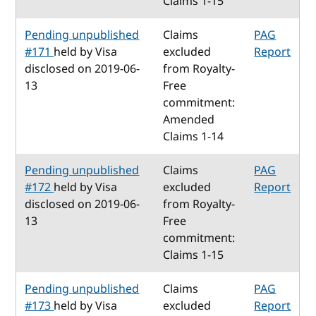
Claims 1-15
Pending unpublished
Claims
PAG
#171
held by Visa
excluded
Report
disclosed on 2019-06-
from Royalty-
13
Free
commitment:
Amended
Claims 1-14
Pending unpublished
Claims
PAG
#172
held by Visa
excluded
Report
disclosed on 2019-06-
from Royalty-
13
Free
commitment:
Claims 1-15
Pending unpublished
Claims
PAG
#173
held by Visa
excluded
Report