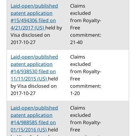
Laid-open/published
Claims
patent application
excluded
#15/494306 filed on
from Royalty-
4/21/2017 (US)
held by
Free
Visa disclosed on
commitment:
2017-10-27
21-40
Laid-open/published
Claims
patent application
excluded
#14/938530 filed on
from Royalty-
11/11/2015 (US)
held
Free
by Visa disclosed on
commitment:
2017-10-27
1-20
Laid-open/published
Claims
patent application
excluded
#14/988585 filed on
from Royalty-
01/15/2016 (US)
held
Free