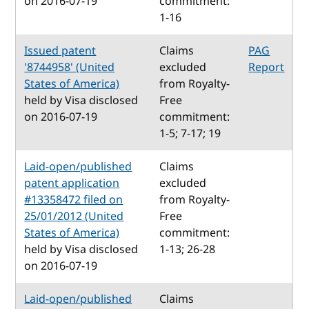
on 2016-07-19
commitment:
1-16
Issued patent
Claims
PAG
'8744958' (United
excluded
Report
States of America)
from Royalty-
held by Visa disclosed
Free
on 2016-07-19
commitment:
1-5; 7-17; 19
Laid-open/published
Claims
patent application
excluded
#13358472 filed on
from Royalty-
25/01/2012 (United
Free
States of America)
commitment:
held by Visa disclosed
1-13; 26-28
on 2016-07-19
Laid-open/published
Claims