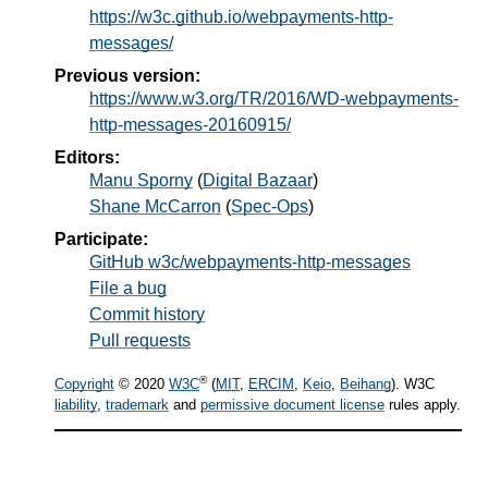
https://w3c.github.io/webpayments-http-
messages/
Previous version:
https://www.w3.org/TR/2016/WD-webpayments-
http-messages-20160915/
Editors:
Manu Sporny
(
Digital Bazaar
)
Shane McCarron
(
Spec-Ops
)
Participate:
GitHub w3c/webpayments-http-messages
File a bug
Commit history
Pull requests
®
Copyright
© 2020
W3C
(
MIT
,
ERCIM
,
Keio
,
Beihang
). W3C
liability
,
trademark
and
permissive document license
rules apply.