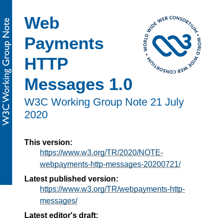
Web
Payments
HTTP
Messages 1.0
W3C Working Group Note
21 July
2020
This version:
https://www.w3.org/TR/2020/NOTE-
webpayments-http-messages-20200721/
Latest published version:
https://www.w3.org/TR/webpayments-http-
messages/
Latest editor's draft: