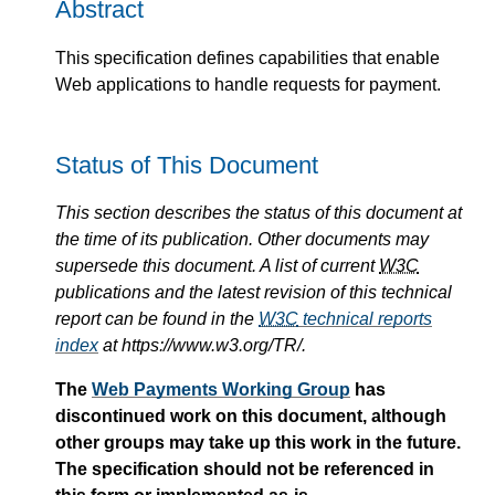
Abstract
This specification defines capabilities that enable
Web applications to handle requests for payment.
Status of This Document
This section describes the status of this document at
the time of its publication. Other documents may
supersede this document. A list of current
W3C
publications and the latest revision of this technical
report can be found in the
W3C
technical reports
index
at https://www.w3.org/TR/.
The
Web Payments Working Group
has
discontinued work on this document, although
other groups may take up this work in the future.
The specification should not be referenced in