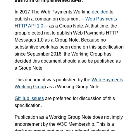
this form or implemented as-is.
In 2017 The Web Payments Working
decided
to
publish a companion document —
Web Payments
HTTP API 1.0
— as a Group Note. At that time, the
group elected not to publish Web Payments HTTP
Messages 1.0 as a Group Note. Because no
substantive work has been done on this specification
since September 2016, the Working Group has
decided this document should also be published as
a Group Note.
This document was published by the
Web Payments
Working Group
as a Working Group Note.
GitHub Issues
are preferred for discussion of this
specification.
Publication as a Working Group Note does not imply
endorsement by the
W3C
Membership. This is a