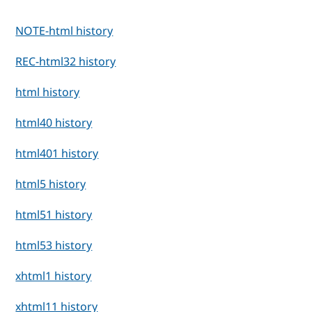
NOTE-html history
REC-html32 history
html history
html40 history
html401 history
html5 history
html51 history
html53 history
xhtml1 history
xhtml11 history