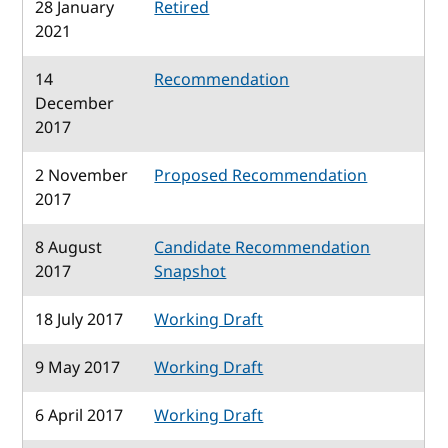
28 January
Retired
2021
14
Recommendation
December
2017
2 November
Proposed Recommendation
2017
8 August
Candidate Recommendation
2017
Snapshot
18 July 2017
Working Draft
9 May 2017
Working Draft
6 April 2017
Working Draft