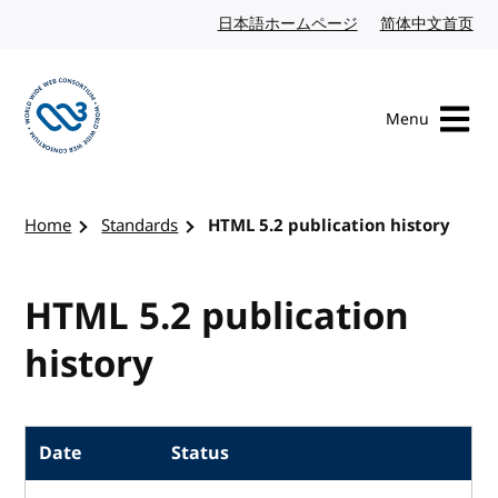
Skip to content
日本語ホームページ
Japanese website
简体中文首页
Chi
Menu
Visit the W3C homepage
Home
Standards
HTML 5.2 publication history
HTML 5.2 publication
history
Date
Status