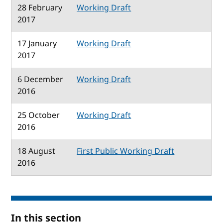
28 February
Working Draft
2017
17 January
Working Draft
2017
6 December
Working Draft
2016
25 October
Working Draft
2016
18 August
First Public Working Draft
2016
In this section