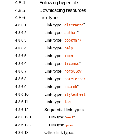
4.8.4
Following hyperlinks
4.8.5
Downloading resources
4.8.6
Link types
Link type "
"
4.8.6.1
alternate
Link type "
"
4.8.6.2
author
Link type "
"
4.8.6.3
bookmark
Link type "
"
4.8.6.4
help
Link type "
"
4.8.6.5
icon
Link type "
"
4.8.6.6
license
Link type "
"
4.8.6.7
nofollow
Link type "
"
4.8.6.8
noreferrer
Link type "
"
4.8.6.9
search
Link type "
"
4.8.6.10
stylesheet
Link type "
"
4.8.6.11
tag
Sequential link types
4.8.6.12
4.8.6.12.1
Link type "
"
next
4.8.6.12.2
Link type "
"
prev
Other link types
4.8.6.13