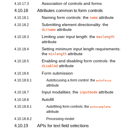
Association of controls and forms
4.10.17.3
4.10.18
Attributes common to form controls
Naming form controls: the
attribute
4.10.18.1
name
Submitting element directionality: the
4.10.18.2
attribute
dirname
Limiting user input length: the
4.10.18.3
maxlength
attribute
Setting minimum input length requirements:
4.10.18.4
the
attribute
minlength
Enabling and disabling form controls: the
4.10.18.5
attribute
disabled
Form submission
4.10.18.6
4.10.18.6.1
Autofocusing a form control: the
autofocus
attribute
Input modalities: the
attribute
4.10.18.7
inputmode
Autofill
4.10.18.8
4.10.18.8.1
Autofilling form controls: the
autocomplete
attribute
4.10.18.8.2
Processing model
4.10.19
APIs for text field selections