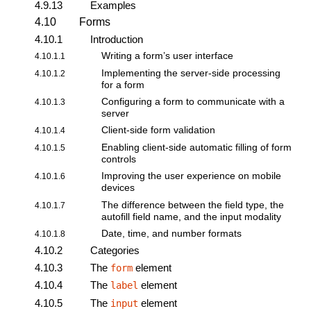
4.9.13
Examples
4.10
Forms
4.10.1
Introduction
Writing a form’s user interface
4.10.1.1
Implementing the server-side processing
4.10.1.2
for a form
Configuring a form to communicate with a
4.10.1.3
server
Client-side form validation
4.10.1.4
Enabling client-side automatic filling of form
4.10.1.5
controls
Improving the user experience on mobile
4.10.1.6
devices
The difference between the field type, the
4.10.1.7
autofill field name, and the input modality
Date, time, and number formats
4.10.1.8
4.10.2
Categories
4.10.3
The
element
form
4.10.4
The
element
label
4.10.5
The
element
input