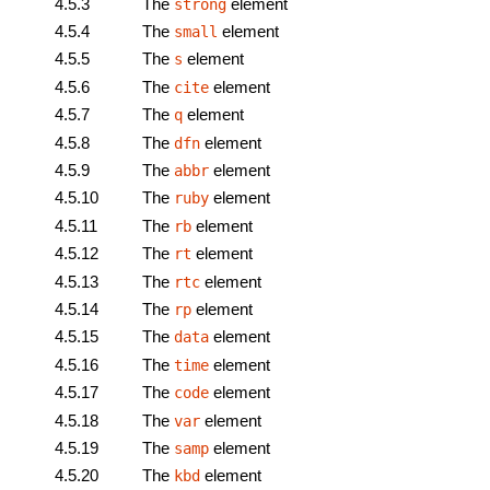
4.5.3
The
element
strong
4.5.4
The
element
small
4.5.5
The
element
s
4.5.6
The
element
cite
4.5.7
The
element
q
4.5.8
The
element
dfn
4.5.9
The
element
abbr
4.5.10
The
element
ruby
4.5.11
The
element
rb
4.5.12
The
element
rt
4.5.13
The
element
rtc
4.5.14
The
element
rp
4.5.15
The
element
data
4.5.16
The
element
time
4.5.17
The
element
code
4.5.18
The
element
var
4.5.19
The
element
samp
4.5.20
The
element
kbd