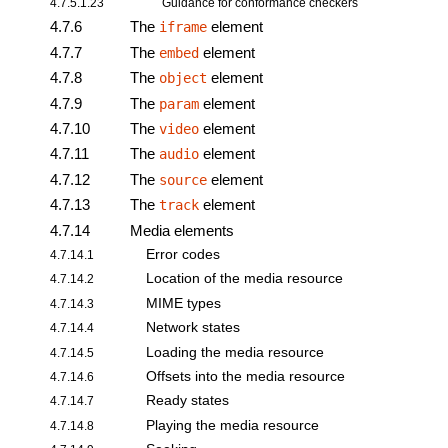
4.7.5.1.23
Guidance for conformance checkers
4.7.6
The
element
iframe
4.7.7
The
element
embed
4.7.8
The
element
object
4.7.9
The
element
param
4.7.10
The
element
video
4.7.11
The
element
audio
4.7.12
The
element
source
4.7.13
The
element
track
4.7.14
Media elements
Error codes
4.7.14.1
Location of the media resource
4.7.14.2
MIME types
4.7.14.3
Network states
4.7.14.4
Loading the media resource
4.7.14.5
Offsets into the media resource
4.7.14.6
Ready states
4.7.14.7
Playing the media resource
4.7.14.8