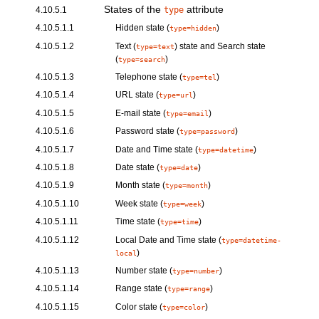
States of the
attribute
4.10.5.1
type
4.10.5.1.1
Hidden
state (
)
type=hidden
4.10.5.1.2
Text
(
) state and
Search
state
type=text
(
)
type=search
4.10.5.1.3
Telephone
state (
)
type=tel
4.10.5.1.4
URL
state (
)
type=url
4.10.5.1.5
E-mail
state (
)
type=email
4.10.5.1.6
Password
state (
)
type=password
4.10.5.1.7
Date and Time
state (
)
type=datetime
4.10.5.1.8
Date
state (
)
type=date
4.10.5.1.9
Month
state (
)
type=month
4.10.5.1.10
Week
state (
)
type=week
4.10.5.1.11
Time
state (
)
type=time
4.10.5.1.12
Local Date and Time
state (
type=datetime-
)
local
4.10.5.1.13
Number
state (
)
type=number
4.10.5.1.14
Range
state (
)
type=range
4.10.5.1.15
Color
state (
)
type=color