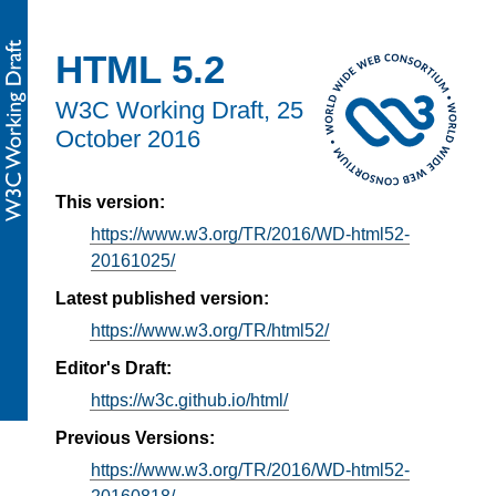
HTML 5.2
W3C Working Draft,
25
October 2016
This version:
https://www.w3.org/TR/2016/WD-html52-
20161025/
Latest published version:
https://www.w3.org/TR/html52/
Editor's Draft:
https://w3c.github.io/html/
Previous Versions:
https://www.w3.org/TR/2016/WD-html52-