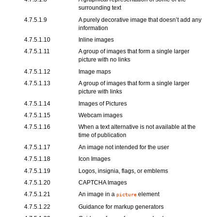
surrounding text
4.7.5.1.9
A purely decorative image that doesn’t add any
information
4.7.5.1.10
Inline images
4.7.5.1.11
A group of images that form a single larger
picture with no links
4.7.5.1.12
Image maps
4.7.5.1.13
A group of images that form a single larger
picture with links
4.7.5.1.14
Images of Pictures
4.7.5.1.15
Webcam images
4.7.5.1.16
When a text alternative is not available at the
time of publication
4.7.5.1.17
An image not intended for the user
4.7.5.1.18
Icon Images
4.7.5.1.19
Logos, insignia, flags, or emblems
4.7.5.1.20
CAPTCHA Images
4.7.5.1.21
An image in a
element
picture
4.7.5.1.22
Guidance for markup generators