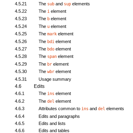
4.5.21
The
and
elements
sub
sup
4.5.22
The
element
i
4.5.23
The
element
b
4.5.24
The
element
u
4.5.25
The
element
mark
4.5.26
The
element
bdi
4.5.27
The
element
bdo
4.5.28
The
element
span
4.5.29
The
element
br
4.5.30
The
element
wbr
4.5.31
Usage summary
4.6
Edits
4.6.1
The
element
ins
4.6.2
The
element
del
4.6.3
Attributes common to
and
elements
ins
del
4.6.4
Edits and paragraphs
4.6.5
Edits and lists
4.6.6
Edits and tables