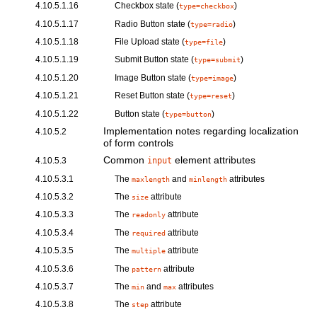
4.10.5.1.16
Checkbox
state (
)
type=checkbox
4.10.5.1.17
Radio Button
state (
)
type=radio
4.10.5.1.18
File Upload
state (
)
type=file
4.10.5.1.19
Submit Button
state (
)
type=submit
4.10.5.1.20
Image Button
state (
)
type=image
4.10.5.1.21
Reset Button
state (
)
type=reset
4.10.5.1.22
Button
state (
)
type=button
Implementation notes regarding localization
4.10.5.2
of form controls
Common
element attributes
4.10.5.3
input
4.10.5.3.1
The
and
attributes
maxlength
minlength
4.10.5.3.2
The
attribute
size
4.10.5.3.3
The
attribute
readonly
4.10.5.3.4
The
attribute
required
4.10.5.3.5
The
attribute
multiple
4.10.5.3.6
The
attribute
pattern
4.10.5.3.7
The
and
attributes
min
max
4.10.5.3.8
The
attribute
step