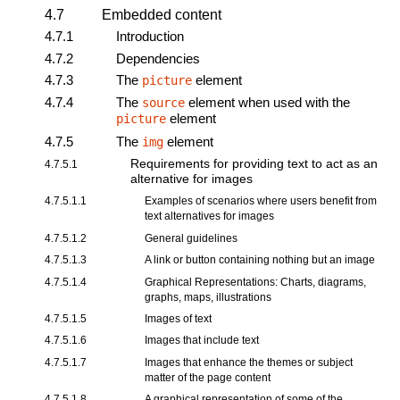
4.7
Embedded content
4.7.1
Introduction
4.7.2
Dependencies
4.7.3
The
element
picture
4.7.4
The
element when used with the
source
element
picture
4.7.5
The
element
img
Requirements for providing text to act as an
4.7.5.1
alternative for images
4.7.5.1.1
Examples of scenarios where users benefit from
text alternatives for images
4.7.5.1.2
General guidelines
4.7.5.1.3
A link or button containing nothing but an image
4.7.5.1.4
Graphical Representations: Charts, diagrams,
graphs, maps, illustrations
4.7.5.1.5
Images of text
4.7.5.1.6
Images that include text
4.7.5.1.7
Images that enhance the themes or subject
matter of the page content
4.7.5.1.8
A graphical representation of some of the