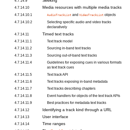
Seeking
4.7.14.9
Media resources with multiple media tracks
4.7.14.10
4.7.14.10.1
and
objects
AudioTrackList
VideoTrackList
4.7.14.10.2
Selecting specific audio and video tracks
declaratively
Timed text tracks
4.7.14.11
4.7.14.11.1
Text track model
4.7.14.11.2
Sourcing in-band text tracks
4.7.14.11.3
Sourcing out-of-band text tracks
4.7.14.11.4
Guidelines for exposing cues
in various formats
as
text track cues
4.7.14.11.5
Text track API
4.7.14.11.6
Text tracks exposing in-band metadata
4.7.14.11.7
Text tracks describing chapters
4.7.14.11.8
Event handlers for objects of the text track APIs
4.7.14.11.9
Best practices for metadata text tracks
Identifying a track kind through a URL
4.7.14.12
User interface
4.7.14.13
Time ranges
4.7.14.14