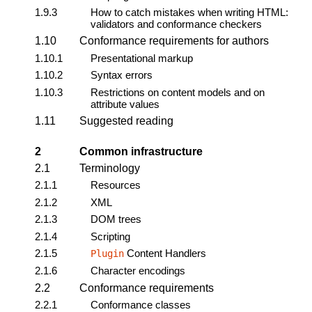
1.9.3
How to catch mistakes when writing HTML:
validators and conformance checkers
1.10
Conformance requirements for authors
1.10.1
Presentational markup
1.10.2
Syntax errors
1.10.3
Restrictions on content models and on
attribute values
1.11
Suggested reading
2
Common infrastructure
2.1
Terminology
2.1.1
Resources
2.1.2
XML
2.1.3
DOM trees
2.1.4
Scripting
2.1.5
Content Handlers
Plugin
2.1.6
Character encodings
2.2
Conformance requirements
2.2.1
Conformance classes