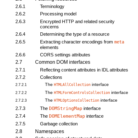
2.6.1
Terminology
2.6.2
Processing model
2.6.3
Encrypted HTTP and related security
concerns
2.6.4
Determining the type of a resource
2.6.5
Extracting character encodings from
meta
elements
2.6.6
CORS settings attributes
2.7
Common DOM interfaces
2.7.1
Reflecting content attributes in IDL attributes
2.7.2
Collections
The
interface
2.7.2.1
HTMLAllCollection
The
interface
2.7.2.2
HTMLFormControlsCollection
The
interface
2.7.2.3
HTMLOptionsCollection
2.7.3
The
DOMStringMap
interface
2.7.4
The
DOMElementMap
interface
2.7.5
Garbage collection
2.8
Namespaces