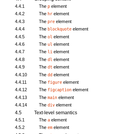
4.4.1
The
element
p
4.4.2
The
element
hr
4.4.3
The
element
pre
4.4.4
The
element
blockquote
4.4.5
The
element
ol
4.4.6
The
element
ul
4.4.7
The
element
li
4.4.8
The
element
dl
4.4.9
The
element
dt
4.4.10
The
element
dd
4.4.11
The
element
figure
4.4.12
The
element
figcaption
4.4.13
The
element
main
4.4.14
The
element
div
4.5
Text-level semantics
4.5.1
The
element
a
4.5.2
The
element
em