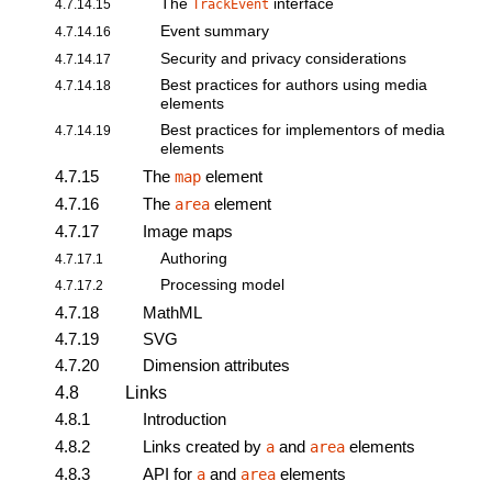
The
interface
4.7.14.15
TrackEvent
Event summary
4.7.14.16
Security and privacy considerations
4.7.14.17
Best practices for authors using media
4.7.14.18
elements
Best practices for implementors of media
4.7.14.19
elements
4.7.15
The
element
map
4.7.16
The
element
area
4.7.17
Image maps
Authoring
4.7.17.1
Processing model
4.7.17.2
4.7.18
MathML
4.7.19
SVG
4.7.20
Dimension attributes
4.8
Links
4.8.1
Introduction
4.8.2
Links created by
and
elements
a
area
4.8.3
API for
and
elements
a
area