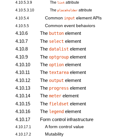
4.10.5.3.9
The
attribute
list
4.10.5.3.10
The
attribute
placeholder
Common
element
APIs
4.10.5.4
input
Common event behaviors
4.10.5.5
4.10.6
The
element
button
4.10.7
The
element
select
4.10.8
The
element
datalist
4.10.9
The
element
optgroup
4.10.10
The
element
option
4.10.11
The
element
textarea
4.10.12
The
element
output
4.10.13
The
element
progress
4.10.14
The
element
meter
4.10.15
The
element
fieldset
4.10.16
The
element
legend
4.10.17
Form control infrastructure
A form control value
4.10.17.1
Mutability
4.10.17.2