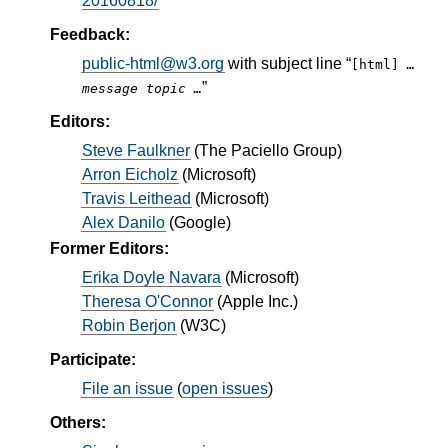
20160818/
Feedback:
public-html@w3.org
with subject line “
[html]
…
”
message topic …
Editors:
Steve Faulkner
(
The Paciello Group
)
Arron Eicholz
(
Microsoft
)
Travis Leithead
(
Microsoft
)
Alex Danilo
(
Google
)
Former Editors:
Erika Doyle Navara
(
Microsoft
)
Theresa O'Connor
(
Apple Inc.
)
Robin Berjon
(
W3C
)
Participate:
File an issue
(
open issues
)
Others: