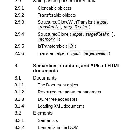
2.9
Safe passing of structured data
2.9.1
Cloneable objects
2.9.2
Transferable objects
2.9.3
StructuredCloneWithTransfer
(
input
,
transferList
,
targetRealm
)
2.9.4
StructuredClone
(
input
,
targetRealm
[ ,
memory
] )
2.9.5
IsTransferable
(
O
)
2.9.6
TransferHelper
(
input
,
targetRealm
)
3
Semantics, structure, and APIs of HTML
documents
3.1
Documents
3.1.1
The
Document
object
3.1.2
Resource metadata management
3.1.3
DOM tree accessors
3.1.4
Loading XML documents
3.2
Elements
3.2.1
Semantics
3.2.2
Elements in the DOM