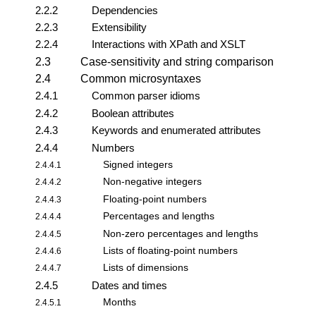
2.2.2
Dependencies
2.2.3
Extensibility
2.2.4
Interactions with XPath and XSLT
2.3
Case-sensitivity and string comparison
2.4
Common microsyntaxes
2.4.1
Common parser idioms
2.4.2
Boolean attributes
2.4.3
Keywords and enumerated attributes
2.4.4
Numbers
Signed integers
2.4.4.1
Non-negative integers
2.4.4.2
Floating-point numbers
2.4.4.3
Percentages and lengths
2.4.4.4
Non-zero percentages and lengths
2.4.4.5
Lists of floating-point numbers
2.4.4.6
Lists of dimensions
2.4.4.7
2.4.5
Dates and times
Months
2.4.5.1