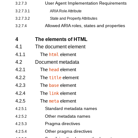
User Agent Implementation Requirements
3.2.7.3
3.2.7.3.1
ARIA Role Attribute
3.2.7.3.2
State and Property Attributes
Allowed ARIA roles, states and properties
3.2.7.4
4
The elements of HTML
4.1
The document element
4.1.1
The
element
html
4.2
Document metadata
4.2.1
The
element
head
4.2.2
The
element
title
4.2.3
The
element
base
4.2.4
The
element
link
4.2.5
The
element
meta
Standard metadata names
4.2.5.1
Other metadata names
4.2.5.2
Pragma directives
4.2.5.3
Other pragma directives
4.2.5.4