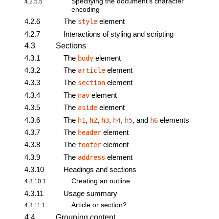
Specifying the document’s character
4.2.5.5
encoding
4.2.6
The
element
style
4.2.7
Interactions of styling and scripting
4.3
Sections
4.3.1
The
element
body
4.3.2
The
element
article
4.3.3
The
element
section
4.3.4
The
element
nav
4.3.5
The
element
aside
4.3.6
The
,
,
,
,
, and
elements
h1
h2
h3
h4
h5
h6
4.3.7
The
element
header
4.3.8
The
element
footer
4.3.9
The
element
address
4.3.10
Headings and sections
Creating an outline
4.3.10.1
4.3.11
Usage summary
Article or section?
4.3.11.1
4.4
Grouping content