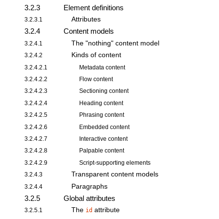
3.2.3
Element definitions
Attributes
3.2.3.1
3.2.4
Content models
The "nothing" content model
3.2.4.1
Kinds of content
3.2.4.2
3.2.4.2.1
Metadata content
3.2.4.2.2
Flow content
3.2.4.2.3
Sectioning content
3.2.4.2.4
Heading content
3.2.4.2.5
Phrasing content
3.2.4.2.6
Embedded content
3.2.4.2.7
Interactive content
3.2.4.2.8
Palpable content
3.2.4.2.9
Script-supporting elements
Transparent content models
3.2.4.3
Paragraphs
3.2.4.4
3.2.5
Global attributes
The
attribute
3.2.5.1
id