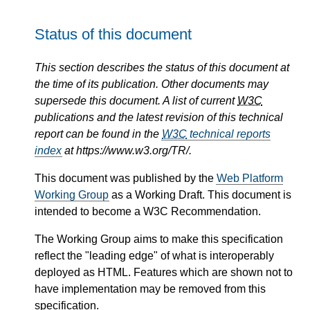
Status of this document
This section describes the status of this document at
the time of its publication. Other documents may
supersede this document. A list of current
W3C
publications and the latest revision of this technical
report can be found in the
W3C
technical reports
index
at https://www.w3.org/TR/.
This document was published by the
Web Platform
Working Group
as a Working Draft. This document is
intended to become a W3C Recommendation.
The Working Group aims to make this specification
reflect the "leading edge" of what is interoperably
deployed as HTML. Features which are shown not to
have implementation may be removed from this
specification.