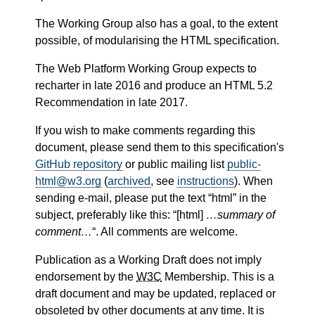
The Working Group also has a goal, to the extent
possible, of modularising the HTML specification.
The Web Platform Working Group expects to
recharter in late 2016 and produce an HTML 5.2
Recommendation in late 2017.
If you wish to make comments regarding this
document, please send them to this specification's
GitHub repository
or public mailing list
public-
html@w3.org
(
archived
, see
instructions
). When
sending e-mail, please put the text “html” in the
subject, preferably like this: “[
html]
…summary of
comment…
“. All comments are welcome.
Publication as a Working Draft does not imply
endorsement by the
W3C
Membership. This is a
draft document and may be updated, replaced or
obsoleted by other documents at any time. It is