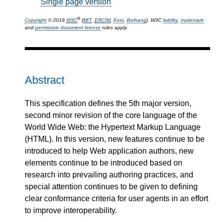
Single page version
®
Copyright
© 2016
W3C
(
MIT
,
ERCIM
,
Keio
,
Beihang
). W3C
liability
,
trademark
and
permissive document license
rules apply.
Abstract
This specification defines the 5th major version,
second minor revision of the core language of the
World Wide Web: the Hypertext Markup Language
(HTML). In this version, new features continue to be
introduced to help Web application authors, new
elements continue to be introduced based on
research into prevailing authoring practices, and
special attention continues to be given to defining
clear conformance criteria for user agents in an effort
to improve interoperability.