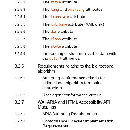
The
attribute
3.2.5.2
title
The
and
attributes
3.2.5.3
lang
xml:lang
The
attribute
3.2.5.4
translate
The
attribute (XML only)
3.2.5.5
xml:base
The
attribute
3.2.5.6
dir
The
attribute
3.2.5.7
class
The
attribute
3.2.5.8
style
Embedding custom non-visible data
with
3.2.5.9
the
attributes
data-*
3.2.6
Requirements relating to the bidirectional
algorithm
Authoring conformance criteria for
3.2.6.1
bidirectional-algorithm formatting
characters
User agent conformance criteria
3.2.6.2
3.2.7
WAI-ARIA and HTML Accessibility API
Mappings
ARIA Authoring Requirements
3.2.7.1
Conformance Checker Implementation
3.2.7.2
Requirements