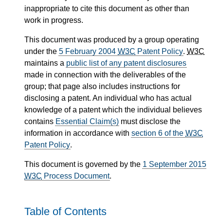
inappropriate to cite this document as other than
work in progress.
This document was produced by a group operating
under the
5 February 2004
W3C
Patent Policy
.
W3C
maintains a
public list of any patent disclosures
made in connection with the deliverables of the
group; that page also includes instructions for
disclosing a patent. An individual who has actual
knowledge of a patent which the individual believes
contains
Essential Claim(s)
must disclose the
information in accordance with
section 6 of the
W3C
Patent Policy
.
This document is governed by the
1 September 2015
W3C
Process Document
.
Table of Contents