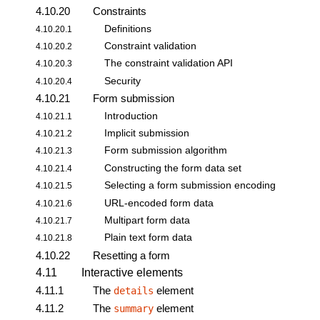
4.10.20
Constraints
Definitions
4.10.20.1
Constraint validation
4.10.20.2
The
constraint validation API
4.10.20.3
Security
4.10.20.4
4.10.21
Form submission
Introduction
4.10.21.1
Implicit submission
4.10.21.2
Form submission algorithm
4.10.21.3
Constructing the form data set
4.10.21.4
Selecting a
form submission
encoding
4.10.21.5
URL-encoded form data
4.10.21.6
Multipart form data
4.10.21.7
Plain text form data
4.10.21.8
4.10.22
Resetting a form
4.11
Interactive elements
4.11.1
The
element
details
4.11.2
The
element
summary