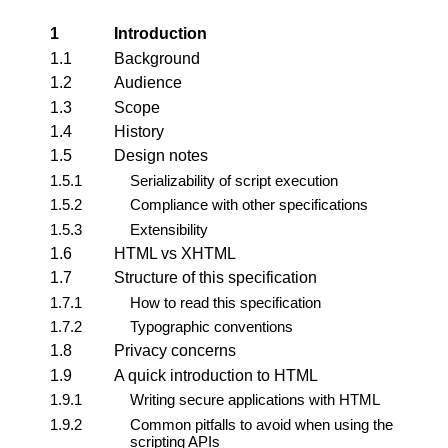
1
Introduction
1.1
Background
1.2
Audience
1.3
Scope
1.4
History
1.5
Design notes
1.5.1
Serializability of script execution
1.5.2
Compliance with other specifications
1.5.3
Extensibility
1.6
HTML vs XHTML
1.7
Structure of this specification
1.7.1
How to read this specification
1.7.2
Typographic conventions
1.8
Privacy concerns
1.9
A quick introduction to HTML
1.9.1
Writing secure applications with HTML
1.9.2
Common pitfalls to avoid when using the
scripting APIs