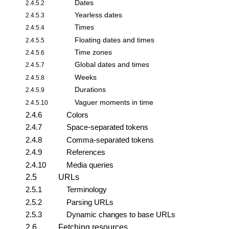
Dates
2.4.5.2
Yearless dates
2.4.5.3
Times
2.4.5.4
Floating dates and times
2.4.5.5
Time zones
2.4.5.6
Global dates and times
2.4.5.7
Weeks
2.4.5.8
Durations
2.4.5.9
Vaguer moments in time
2.4.5.10
2.4.6
Colors
2.4.7
Space-separated tokens
2.4.8
Comma-separated tokens
2.4.9
References
2.4.10
Media queries
2.5
URLs
2.5.1
Terminology
2.5.2
Parsing URLs
2.5.3
Dynamic changes to base URLs
2.6
Fetching resources