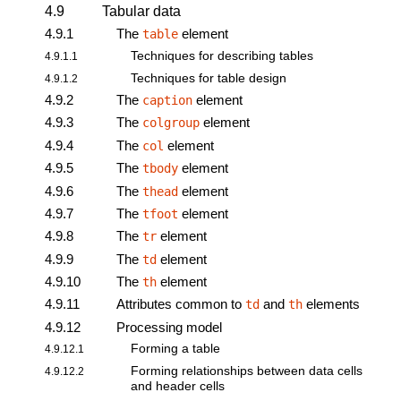
4.9
Tabular data
4.9.1
The
element
table
Techniques for describing tables
4.9.1.1
Techniques for table design
4.9.1.2
4.9.2
The
element
caption
4.9.3
The
element
colgroup
4.9.4
The
element
col
4.9.5
The
element
tbody
4.9.6
The
element
thead
4.9.7
The
element
tfoot
4.9.8
The
element
tr
4.9.9
The
element
td
4.9.10
The
element
th
4.9.11
Attributes common to
and
elements
td
th
4.9.12
Processing model
Forming a table
4.9.12.1
Forming relationships between data cells
4.9.12.2
and header cells