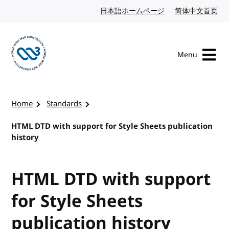
Skip to content
日本語ホームページ
Japanese website
简体中文首页
Chi
Menu
Visit the W3C homepage
Home
Standards
HTML DTD with support for Style Sheets publication
history
HTML DTD with support
for Style Sheets
publication history