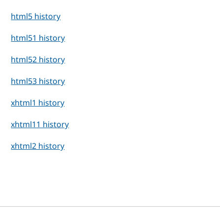
html5 history
html51 history
html52 history
html53 history
xhtml1 history
xhtml11 history
xhtml2 history