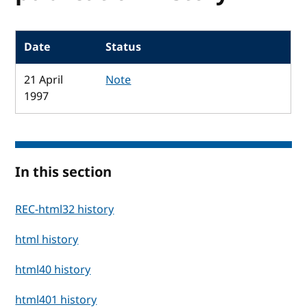
Date
Status
21 April
Note
1997
In this section
REC-html32 history
html history
html40 history
html401 history