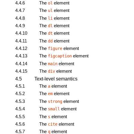
4.4.6
The
element
ol
4.4.7
The
element
ul
4.4.8
The
element
li
4.4.9
The
element
dl
4.4.10
The
element
dt
4.4.11
The
element
dd
4.4.12
The
element
figure
4.4.13
The
element
figcaption
4.4.14
The
element
main
4.4.15
The
element
div
4.5
Text-level semantics
4.5.1
The
element
a
4.5.2
The
element
em
4.5.3
The
element
strong
4.5.4
The
element
small
4.5.5
The
element
s
4.5.6
The
element
cite
4.5.7
The
element
q