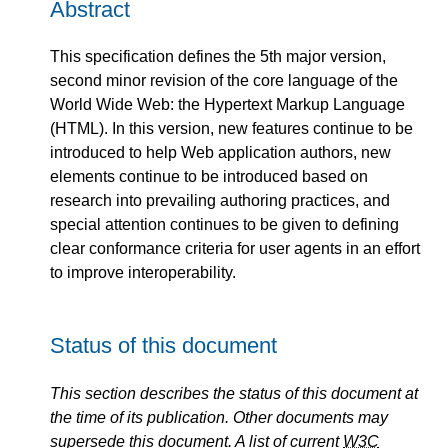
Abstract
This specification defines the 5th major version,
second minor revision of the core language of the
World Wide Web: the Hypertext Markup Language
(HTML). In this version, new features continue to be
introduced to help Web application authors, new
elements continue to be introduced based on
research into prevailing authoring practices, and
special attention continues to be given to defining
clear conformance criteria for user agents in an effort
to improve interoperability.
Status of this document
This section describes the status of this document at
the time of its publication. Other documents may
supersede this document. A list of current
W3C