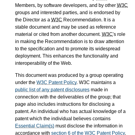
Members, by software developers, and by other
W3C
groups and interested parties, and is endorsed by
the Director as a
W3C
Recommendation. It is a
stable document and may be used as reference
material or cited from another document.
W3C
's role
in making the Recommendation is to draw attention
to the specification and to promote its widespread
deployment. This enhances the functionality and
interoperability of the Web.
This document was produced by a group operating
under the
W3C Patent Policy
. W3C maintains a
public list of any patent disclosures
made in
connection with the deliverables of the group; that
page also includes instructions for disclosing a
patent. An individual who has actual knowledge of a
patent which the individual believes contains
Essential Claim(s)
must disclose the information in
accordance with
section 6 of the W3C Patent Policy
.