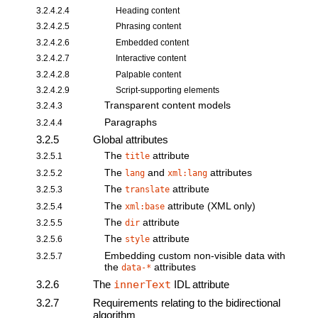
3.2.4.2.4
Heading content
3.2.4.2.5
Phrasing content
3.2.4.2.6
Embedded content
3.2.4.2.7
Interactive content
3.2.4.2.8
Palpable content
3.2.4.2.9
Script-supporting elements
Transparent content models
3.2.4.3
Paragraphs
3.2.4.4
3.2.5
Global attributes
The
attribute
3.2.5.1
title
The
and
attributes
3.2.5.2
lang
xml:lang
The
attribute
3.2.5.3
translate
The
attribute (XML only)
3.2.5.4
xml:base
The
attribute
3.2.5.5
dir
The
attribute
3.2.5.6
style
Embedding custom non-visible data
with
3.2.5.7
the
attributes
data-*
3.2.6
The
innerText
IDL attribute
3.2.7
Requirements relating to the bidirectional
algorithm