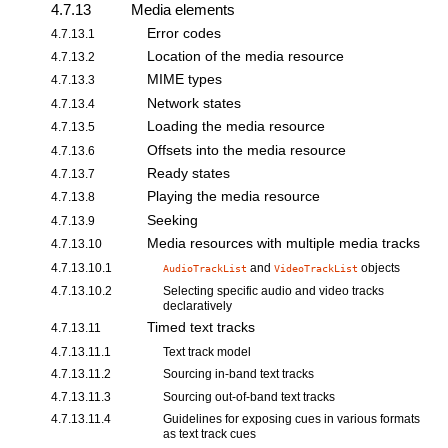
4.7.13
Media elements
Error codes
4.7.13.1
Location of the media resource
4.7.13.2
MIME types
4.7.13.3
Network states
4.7.13.4
Loading the media resource
4.7.13.5
Offsets into the media resource
4.7.13.6
Ready states
4.7.13.7
Playing the media resource
4.7.13.8
Seeking
4.7.13.9
Media resources with multiple media tracks
4.7.13.10
4.7.13.10.1
and
objects
AudioTrackList
VideoTrackList
4.7.13.10.2
Selecting specific audio and video tracks
declaratively
Timed text tracks
4.7.13.11
4.7.13.11.1
Text track model
4.7.13.11.2
Sourcing in-band text tracks
4.7.13.11.3
Sourcing out-of-band text tracks
4.7.13.11.4
Guidelines for exposing cues
in various formats
as
text track cues