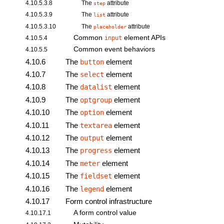
4.10.5.3.8
The
attribute
step
4.10.5.3.9
The
attribute
list
4.10.5.3.10
The
attribute
placeholder
Common
element
APIs
4.10.5.4
input
Common event behaviors
4.10.5.5
4.10.6
The
element
button
4.10.7
The
element
select
4.10.8
The
element
datalist
4.10.9
The
element
optgroup
4.10.10
The
element
option
4.10.11
The
element
textarea
4.10.12
The
element
output
4.10.13
The
element
progress
4.10.14
The
element
meter
4.10.15
The
element
fieldset
4.10.16
The
element
legend
4.10.17
Form control infrastructure
A form control value
4.10.17.1