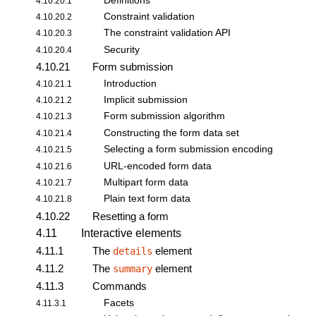
Definitions
4.10.20.1
Constraint validation
4.10.20.2
The
constraint validation API
4.10.20.3
Security
4.10.20.4
4.10.21
Form submission
Introduction
4.10.21.1
Implicit submission
4.10.21.2
Form submission algorithm
4.10.21.3
Constructing the form data set
4.10.21.4
Selecting a
form submission
encoding
4.10.21.5
URL-encoded form data
4.10.21.6
Multipart form data
4.10.21.7
Plain text form data
4.10.21.8
4.10.22
Resetting a form
4.11
Interactive elements
4.11.1
The
element
details
4.11.2
The
element
summary
4.11.3
Commands
Facets
4.11.3.1