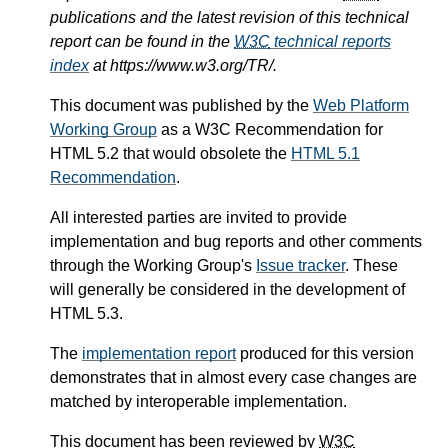
publications and the latest revision of this technical
report can be found in the
W3C
technical reports
index
at https://www.w3.org/TR/.
This document was published by the
Web Platform
Working Group
as a W3C Recommendation for
HTML 5.2 that would obsolete the
HTML 5.1
Recommendation
.
All interested parties are invited to provide
implementation and bug reports and other comments
through the Working Group's
Issue tracker
. These
will generally be considered in the development of
HTML 5.3.
The
implementation report
produced for this version
demonstrates that in almost every case changes are
matched by interoperable implementation.
This document has been reviewed by
W3C