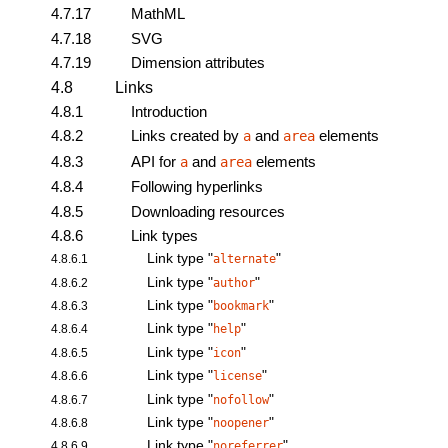
4.7.17
MathML
4.7.18
SVG
4.7.19
Dimension attributes
4.8
Links
4.8.1
Introduction
4.8.2
Links created by
and
elements
a
area
4.8.3
API for
and
elements
a
area
4.8.4
Following hyperlinks
4.8.5
Downloading resources
4.8.6
Link types
Link type "
"
4.8.6.1
alternate
Link type "
"
4.8.6.2
author
Link type "
"
4.8.6.3
bookmark
Link type "
"
4.8.6.4
help
Link type "
"
4.8.6.5
icon
Link type "
"
4.8.6.6
license
Link type "
"
4.8.6.7
nofollow
Link type "
"
4.8.6.8
noopener
Link type "
"
4.8.6.9
noreferrer