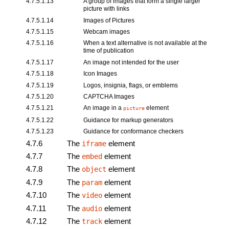
4.7.5.1.13
A group of images that form a single larger
picture with links
4.7.5.1.14
Images of Pictures
4.7.5.1.15
Webcam images
4.7.5.1.16
When a text alternative is not available at the
time of publication
4.7.5.1.17
An image not intended for the user
4.7.5.1.18
Icon Images
4.7.5.1.19
Logos, insignia, flags, or emblems
4.7.5.1.20
CAPTCHA Images
4.7.5.1.21
An image in a
element
picture
4.7.5.1.22
Guidance for markup generators
4.7.5.1.23
Guidance for conformance checkers
4.7.6
The
element
iframe
4.7.7
The
element
embed
4.7.8
The
element
object
4.7.9
The
element
param
4.7.10
The
element
video
4.7.11
The
element
audio
4.7.12
The
element
track