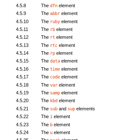
4.5.8
The
element
dfn
4.5.9
The
element
abbr
4.5.10
The
element
ruby
4.5.11
The
element
rb
4.5.12
The
element
rt
4.5.13
The
element
rtc
4.5.14
The
element
rp
4.5.15
The
element
data
4.5.16
The
element
time
4.5.17
The
element
code
4.5.18
The
element
var
4.5.19
The
element
samp
4.5.20
The
element
kbd
4.5.21
The
and
elements
sub
sup
4.5.22
The
element
i
4.5.23
The
element
b
4.5.24
The
element
u