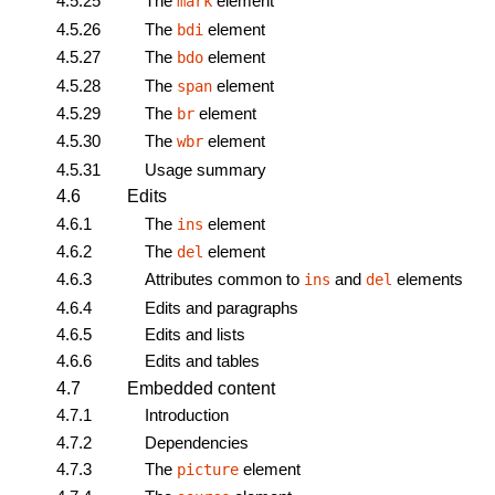
4.5.25
The
element
mark
4.5.26
The
element
bdi
4.5.27
The
element
bdo
4.5.28
The
element
span
4.5.29
The
element
br
4.5.30
The
element
wbr
4.5.31
Usage summary
4.6
Edits
4.6.1
The
element
ins
4.6.2
The
element
del
4.6.3
Attributes common to
and
elements
ins
del
4.6.4
Edits and paragraphs
4.6.5
Edits and lists
4.6.6
Edits and tables
4.7
Embedded content
4.7.1
Introduction
4.7.2
Dependencies
4.7.3
The
element
picture