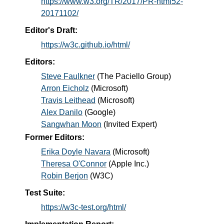
https://www.w3.org/TR/2017/PR-html52-
20171102/
Editor's Draft:
https://w3c.github.io/html/
Editors:
Steve Faulkner
(
The Paciello Group
)
Arron Eicholz
(
Microsoft
)
Travis Leithead
(
Microsoft
)
Alex Danilo
(
Google
)
Sangwhan Moon
(
Invited Expert
)
Former Editors:
Erika Doyle Navara
(
Microsoft
)
Theresa O'Connor
(
Apple Inc.
)
Robin Berjon
(
W3C
)
Test Suite:
https://w3c-test.org/html/