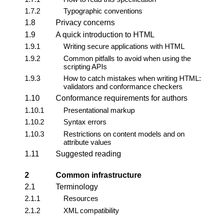
1.7.2
Typographic conventions
1.8
Privacy concerns
1.9
A quick introduction to HTML
1.9.1
Writing secure applications with HTML
1.9.2
Common pitfalls to avoid when using the
scripting APIs
1.9.3
How to catch mistakes when writing HTML:
validators and conformance checkers
1.10
Conformance requirements for authors
1.10.1
Presentational markup
1.10.2
Syntax errors
1.10.3
Restrictions on content models and on
attribute values
1.11
Suggested reading
2
Common infrastructure
2.1
Terminology
2.1.1
Resources
2.1.2
XML compatibility