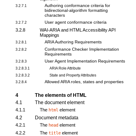
Authoring conformance criteria for
3.2.7.1
bidirectional-algorithm formatting
characters
User agent conformance criteria
3.2.7.2
3.2.8
WAI-ARIA and HTML Accessibility API
Mappings
ARIA Authoring Requirements
3.2.8.1
Conformance Checker Implementation
3.2.8.2
Requirements
User Agent Implementation Requirements
3.2.8.3
3.2.8.3.1
ARIA Role Attribute
3.2.8.3.2
State and Property Attributes
Allowed ARIA roles, states and properties
3.2.8.4
4
The elements of HTML
4.1
The document element
4.1.1
The
element
html
4.2
Document metadata
4.2.1
The
element
head
4.2.2
The
element
title