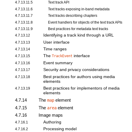
4.7.13.11.5
Text track API
4.7.13.11.6
Text tracks exposing in-band metadata
4.7.13.11.7
Text tracks describing chapters
4.7.13.11.8
Event handlers for objects of the text track APIs
4.7.13.11.9
Best practices for metadata text tracks
Identifying a track kind through a URL
4.7.13.12
User interface
4.7.13.13
Time ranges
4.7.13.14
The
interface
4.7.13.15
TrackEvent
Event summary
4.7.13.16
Security and privacy considerations
4.7.13.17
Best practices for authors using media
4.7.13.18
elements
Best practices for implementors of media
4.7.13.19
elements
4.7.14
The
element
map
4.7.15
The
element
area
4.7.16
Image maps
Authoring
4.7.16.1
Processing model
4.7.16.2