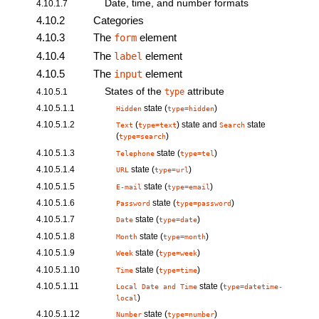
Date, time, and number formats
4.10.1.7
4.10.2
Categories
4.10.3
The
element
form
4.10.4
The
element
label
4.10.5
The
element
input
States of the
attribute
4.10.5.1
type
4.10.5.1.1
state (
)
Hidden
type=hidden
4.10.5.1.2
(
) state and
state
Text
type=text
Search
(
)
type=search
4.10.5.1.3
state (
)
Telephone
type=tel
4.10.5.1.4
state (
)
URL
type=url
4.10.5.1.5
state (
)
E-mail
type=email
4.10.5.1.6
state (
)
Password
type=password
4.10.5.1.7
state (
)
Date
type=date
4.10.5.1.8
state (
)
Month
type=month
4.10.5.1.9
state (
)
Week
type=week
4.10.5.1.10
state (
)
Time
type=time
4.10.5.1.11
state (
Local Date and Time
type=datetime-
)
local
4.10.5.1.12
state (
)
Number
type=number