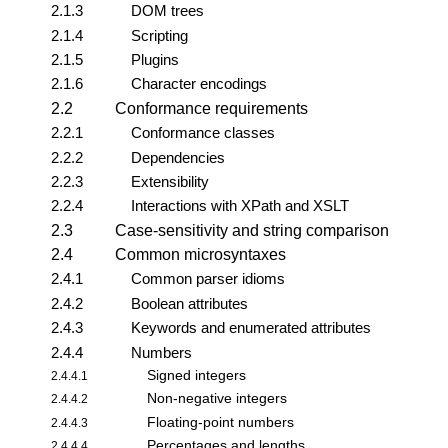
2.1.3
DOM trees
2.1.4
Scripting
2.1.5
Plugins
2.1.6
Character encodings
2.2
Conformance requirements
2.2.1
Conformance classes
2.2.2
Dependencies
2.2.3
Extensibility
2.2.4
Interactions with XPath and XSLT
2.3
Case-sensitivity and string comparison
2.4
Common microsyntaxes
2.4.1
Common parser idioms
2.4.2
Boolean attributes
2.4.3
Keywords and enumerated attributes
2.4.4
Numbers
Signed integers
2.4.4.1
Non-negative integers
2.4.4.2
Floating-point numbers
2.4.4.3
Percentages and lengths
2.4.4.4