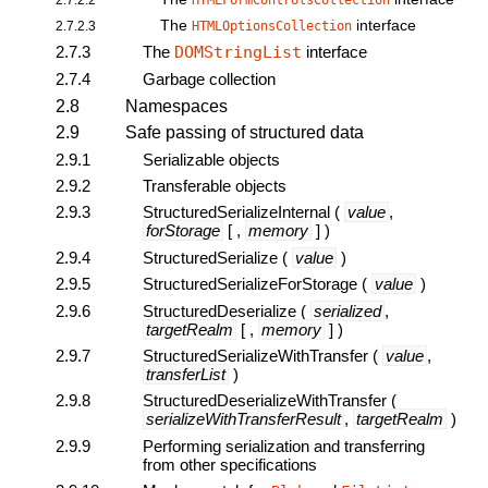
HTMLFormControlsCollection
The
interface
2.7.2.3
HTMLOptionsCollection
2.7.3
The
DOMStringList
interface
2.7.4
Garbage collection
2.8
Namespaces
2.9
Safe passing of structured data
2.9.1
Serializable objects
2.9.2
Transferable objects
2.9.3
StructuredSerializeInternal
(
value
,
forStorage
[ ,
memory
] )
2.9.4
StructuredSerialize
(
value
)
2.9.5
StructuredSerializeForStorage
(
value
)
2.9.6
StructuredDeserialize
(
serialized
,
targetRealm
[ ,
memory
] )
2.9.7
StructuredSerializeWithTransfer
(
value
,
transferList
)
2.9.8
StructuredDeserializeWithTransfer
(
serializeWithTransferResult
,
targetRealm
)
2.9.9
Performing serialization and transferring
from other specifications