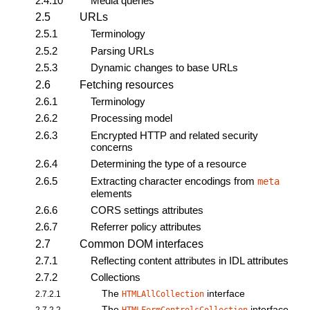
2.4.10
Media queries
2.5
URLs
2.5.1
Terminology
2.5.2
Parsing URLs
2.5.3
Dynamic changes to base URLs
2.6
Fetching resources
2.6.1
Terminology
2.6.2
Processing model
2.6.3
Encrypted HTTP and related security
concerns
2.6.4
Determining the type of a resource
2.6.5
Extracting character encodings from
meta
elements
2.6.6
CORS settings attributes
2.6.7
Referrer policy attributes
2.7
Common DOM interfaces
2.7.1
Reflecting content attributes in IDL attributes
2.7.2
Collections
The
interface
2.7.2.1
HTMLAllCollection
The
interface
2.7.2.2