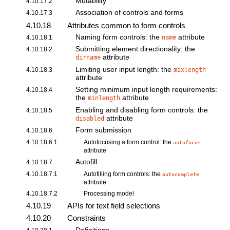
Mutability
4.10.17.2
Association of controls and forms
4.10.17.3
4.10.18
Attributes common to form controls
Naming form controls: the
attribute
4.10.18.1
name
Submitting element directionality: the
4.10.18.2
attribute
dirname
Limiting user input length: the
4.10.18.3
maxlength
attribute
Setting minimum input length requirements:
4.10.18.4
the
attribute
minlength
Enabling and disabling form controls: the
4.10.18.5
attribute
disabled
Form submission
4.10.18.6
4.10.18.6.1
Autofocusing a form control: the
autofocus
attribute
Autofill
4.10.18.7
4.10.18.7.1
Autofilling form controls: the
autocomplete
attribute
4.10.18.7.2
Processing model
4.10.19
APIs for text field selections
4.10.20
Constraints