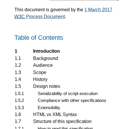
This document is governed by the
1 March 2017
W3C
Process Document
.
Table of Contents
1
Introduction
1.1
Background
1.2
Audience
1.3
Scope
1.4
History
1.5
Design notes
1.5.1
Serializability of script execution
1.5.2
Compliance with other specifications
1.5.3
Extensibility
1.6
HTML vs XML Syntax
1.7
Structure of this specification
1.7.1
How to read this specification