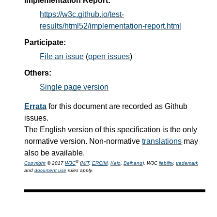
Implementation Report:
https://w3c.github.io/test-
results/html52/implementation-report.html
Participate:
File an issue
(
open issues
)
Others:
Single page version
Errata
for this document are recorded as Github
issues.
The English version of this specification is the only
normative version. Non-normative
translations
may
also be available.
®
Copyright
© 2017
W3C
(
MIT
,
ERCIM
,
Keio
,
Beihang
). W3C
liability
,
trademark
and
document use
rules apply.