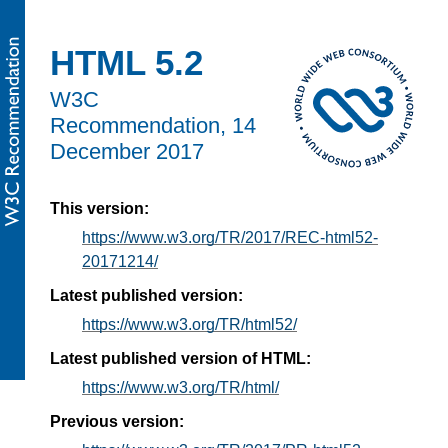
HTML 5.2
W3C
Recommendation,
14
December 2017
This version:
https://www.w3.org/TR/2017/REC-html52-
20171214/
Latest published version:
https://www.w3.org/TR/html52/
Latest published version of HTML:
https://www.w3.org/TR/html/
Previous version: