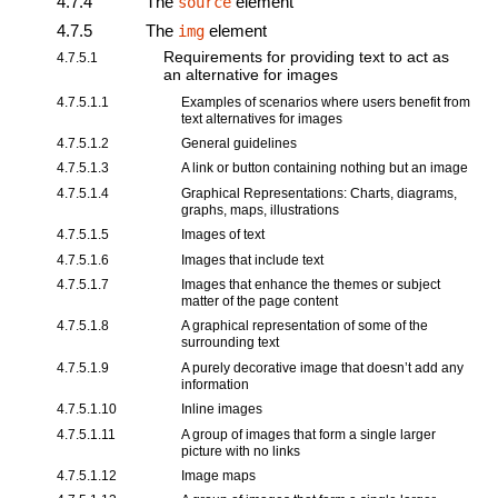
4.7.4
The
element
source
4.7.5
The
element
img
Requirements for providing text to act as
4.7.5.1
an alternative for images
4.7.5.1.1
Examples of scenarios where users benefit from
text alternatives for images
4.7.5.1.2
General guidelines
4.7.5.1.3
A link or button containing nothing but an image
4.7.5.1.4
Graphical Representations: Charts, diagrams,
graphs, maps, illustrations
4.7.5.1.5
Images of text
4.7.5.1.6
Images that include text
4.7.5.1.7
Images that enhance the themes or subject
matter of the page content
4.7.5.1.8
A graphical representation of some of the
surrounding text
4.7.5.1.9
A purely decorative image that doesn’t add any
information
4.7.5.1.10
Inline images
4.7.5.1.11
A group of images that form a single larger
picture with no links
4.7.5.1.12
Image maps