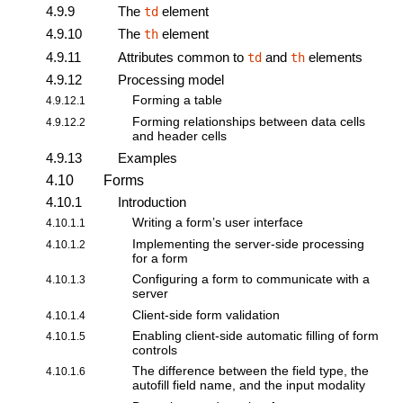
4.9.9
The
element
td
4.9.10
The
element
th
4.9.11
Attributes common to
and
elements
td
th
4.9.12
Processing model
Forming a table
4.9.12.1
Forming relationships between data cells
4.9.12.2
and header cells
4.9.13
Examples
4.10
Forms
4.10.1
Introduction
Writing a form’s user interface
4.10.1.1
Implementing the server-side processing
4.10.1.2
for a form
Configuring a form to communicate with a
4.10.1.3
server
Client-side form validation
4.10.1.4
Enabling client-side automatic filling of form
4.10.1.5
controls
The difference between the field type, the
4.10.1.6
autofill field name, and the input modality