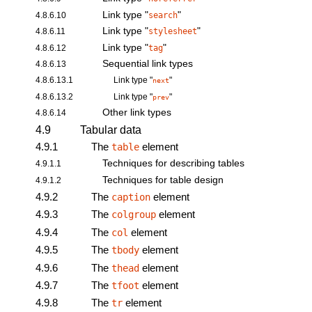
Link type "
"
4.8.6.10
search
Link type "
"
4.8.6.11
stylesheet
Link type "
"
4.8.6.12
tag
Sequential link types
4.8.6.13
4.8.6.13.1
Link type "
"
next
4.8.6.13.2
Link type "
"
prev
Other link types
4.8.6.14
4.9
Tabular data
4.9.1
The
element
table
Techniques for describing tables
4.9.1.1
Techniques for table design
4.9.1.2
4.9.2
The
element
caption
4.9.3
The
element
colgroup
4.9.4
The
element
col
4.9.5
The
element
tbody
4.9.6
The
element
thead
4.9.7
The
element
tfoot
4.9.8
The
element
tr