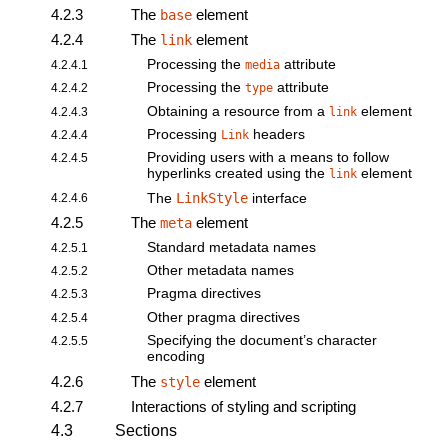
4.2.3
The
element
base
4.2.4
The
element
link
Processing the
attribute
4.2.4.1
media
Processing the
attribute
4.2.4.2
type
Obtaining a resource from a
element
4.2.4.3
link
Processing
headers
4.2.4.4
Link
Providing users with a means to follow
4.2.4.5
hyperlinks created using the
element
link
LinkStyle
4.2.4.6
The
interface
4.2.5
The
element
meta
Standard metadata names
4.2.5.1
Other metadata names
4.2.5.2
Pragma directives
4.2.5.3
Other pragma directives
4.2.5.4
Specifying the document’s character
4.2.5.5
encoding
4.2.6
The
element
style
4.2.7
Interactions of styling and scripting
4.3
Sections