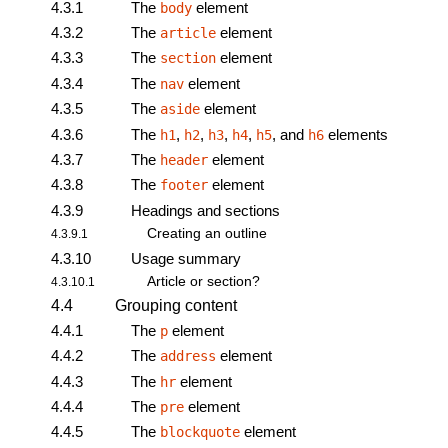
4.3.1
The
element
body
4.3.2
The
element
article
4.3.3
The
element
section
4.3.4
The
element
nav
4.3.5
The
element
aside
4.3.6
The
,
,
,
,
, and
elements
h1
h2
h3
h4
h5
h6
4.3.7
The
element
header
4.3.8
The
element
footer
4.3.9
Headings and sections
Creating an outline
4.3.9.1
4.3.10
Usage summary
Article or section?
4.3.10.1
4.4
Grouping content
4.4.1
The
element
p
4.4.2
The
element
address
4.4.3
The
element
hr
4.4.4
The
element
pre
4.4.5
The
element
blockquote