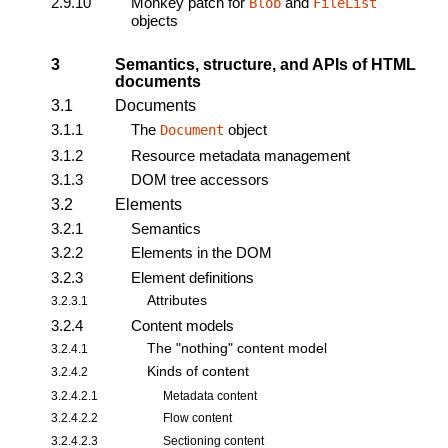
2.9.10
Monkey patch for
and
Blob
FileList
objects
3
Semantics, structure, and APIs of HTML
documents
3.1
Documents
3.1.1
The
object
Document
3.1.2
Resource metadata management
3.1.3
DOM tree accessors
3.2
Elements
3.2.1
Semantics
3.2.2
Elements in the DOM
3.2.3
Element definitions
Attributes
3.2.3.1
3.2.4
Content models
The "nothing" content model
3.2.4.1
Kinds of content
3.2.4.2
3.2.4.2.1
Metadata content
3.2.4.2.2
Flow content
3.2.4.2.3
Sectioning content