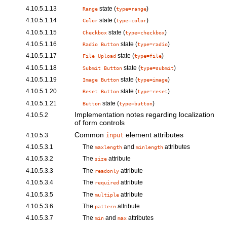
4.10.5.1.13
state (
)
Range
type=range
4.10.5.1.14
state (
)
Color
type=color
4.10.5.1.15
state (
)
Checkbox
type=checkbox
4.10.5.1.16
state (
)
Radio Button
type=radio
4.10.5.1.17
state (
)
File Upload
type=file
4.10.5.1.18
state (
)
Submit Button
type=submit
4.10.5.1.19
state (
)
Image Button
type=image
4.10.5.1.20
state (
)
Reset Button
type=reset
4.10.5.1.21
state (
)
Button
type=button
Implementation notes regarding localization
4.10.5.2
of form controls
Common
element attributes
4.10.5.3
input
4.10.5.3.1
The
and
attributes
maxlength
minlength
4.10.5.3.2
The
attribute
size
4.10.5.3.3
The
attribute
readonly
4.10.5.3.4
The
attribute
required
4.10.5.3.5
The
attribute
multiple
4.10.5.3.6
The
attribute
pattern
4.10.5.3.7
The
and
attributes
min
max