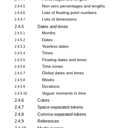
Non-zero percentages and lengths
2.4.4.5
Lists of floating-point numbers
2.4.4.6
Lists of dimensions
2.4.4.7
2.4.5
Dates and times
Months
2.4.5.1
Dates
2.4.5.2
Yearless dates
2.4.5.3
Times
2.4.5.4
Floating dates and times
2.4.5.5
Time zones
2.4.5.6
Global dates and times
2.4.5.7
Weeks
2.4.5.8
Durations
2.4.5.9
Vaguer moments in time
2.4.5.10
2.4.6
Colors
2.4.7
Space-separated tokens
2.4.8
Comma-separated tokens
2.4.9
References