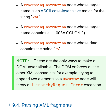
A
node whose target
ProcessingInstruction
name is an
ASCII case-insensitive
match for the
string "
".
xml
A
node whose target
ProcessingInstruction
name contains a U+003A COLON (:).
A
node whose data
ProcessingInstruction
contains the string "
".
?>
These are the only ways to make a
DOM unserialisable. The DOM enforces all the
other XML constraints; for example, trying to
append two elements to a
node will
Document
HierarchyRequestError
throw a
exception.
9.4.
Parsing XML fragments