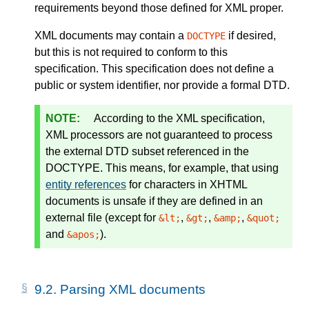
requirements beyond those defined for XML proper.
XML documents may contain a
if desired,
DOCTYPE
but this is not required to conform to this
specification. This specification does not define a
public or system identifier, nor provide a formal DTD.
According to the XML specification,
XML processors are not guaranteed to process
the external DTD subset referenced in the
DOCTYPE. This means, for example, that using
entity references
for characters in XHTML
documents is unsafe if they are defined in an
external file (except for
,
,
,
&lt;
&gt;
&amp;
&quot;
and
).
&apos;
9.2.
Parsing XML documents