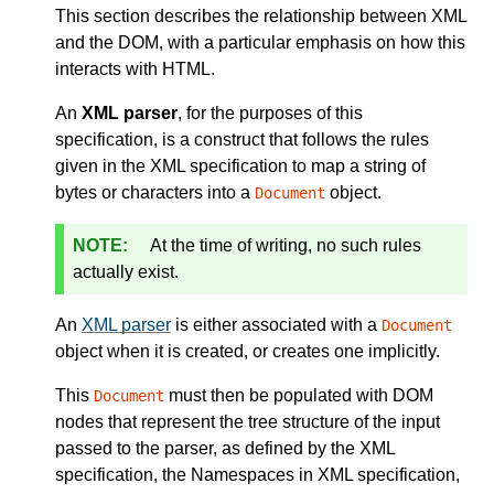
This section describes the relationship between XML
and the DOM, with a particular emphasis on how this
interacts with HTML.
An
XML parser
, for the purposes of this
specification, is a construct that follows the rules
given in the XML specification to map a string of
bytes or characters into a
object.
Document
At the time of writing, no such rules
actually exist.
An
XML parser
is either associated with a
Document
object when it is created, or creates one implicitly.
This
must then be populated with DOM
Document
nodes that represent the tree structure of the input
passed to the parser, as defined by the XML
specification, the Namespaces in XML specification,