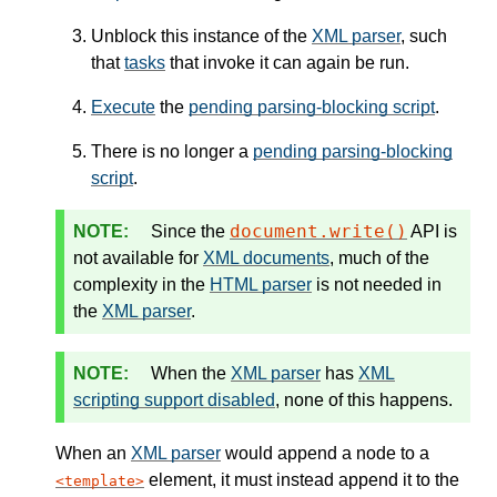
Unblock this instance of the
XML parser
, such
that
tasks
that invoke it can again be run.
Execute
the
pending parsing-blocking script
.
There is no longer a
pending parsing-blocking
script
.
document.write()
Since the
API is
not available for
XML documents
, much of the
complexity in the
HTML parser
is not needed in
the
XML parser
.
When the
XML parser
has
XML
scripting support disabled
, none of this happens.
When an
XML parser
would append a node to a
element, it must instead append it to the
template