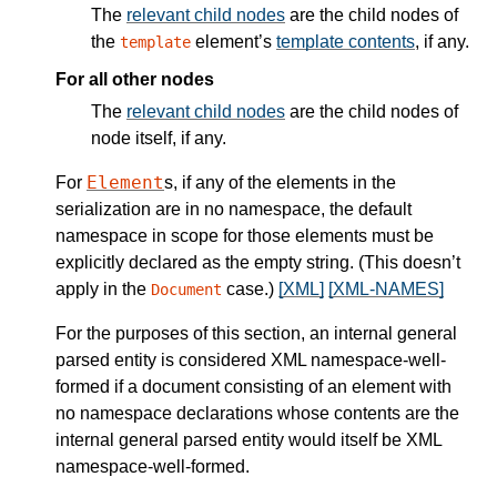
The
relevant child nodes
are the child nodes of
the
element’s
template contents
, if any.
template
For all other nodes
The
relevant child nodes
are the child nodes of
node itself, if any.
Element
For
s, if any of the elements in the
serialization are in no namespace, the default
namespace in scope for those elements must be
explicitly declared as the empty string. (This doesn’t
apply in the
case.)
[XML]
[XML-NAMES]
Document
For the purposes of this section, an internal general
parsed entity is considered XML namespace-well-
formed if a document consisting of an element with
no namespace declarations whose contents are the
internal general parsed entity would itself be XML
namespace-well-formed.