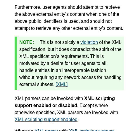
Furthermore, user agents should attempt to retrieve
the above external entity’s content when one of the
above public identifiers is used, and should not
attempt to retrieve any other external entity’s content.
This is not strictly a
violation
of the XML
specification, but it does contradict the spirit of the
XML specification’s requirements. This is
motivated by a desire for user agents to all
handle entities in an interoperable fashion
without requiring any network access for handling
external subsets.
[XML]
XML parsers can be invoked with
XML scripting
support enabled or disabled
. Except where
otherwise specified, XML parsers are invoked with
XML scripting support enabled
.