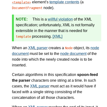
element’s
template contents
(a
template
node).
DocumentFragment
This is a
willful violation
of the XML
specification; unfortunately, XML is not formally
extensible in the manner that is needed for
processing.
[XML]
template
When an
XML parser
creates a
object, its
node
Node
document
must be set to the
node document
of the
node into which the newly created node is to be
inserted.
Certain algorithms in this specification
spoon-feed
the parser
characters one string at a time. In such
cases, the
XML parser
must act as it would have if
faced with a single string consisting of the
concatenation of all those characters.