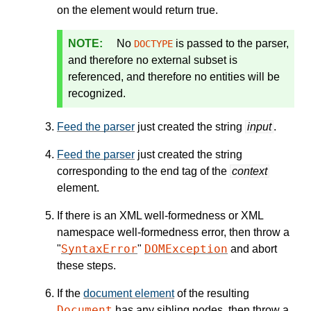
on the element would return true.
No
is passed to the parser,
DOCTYPE
and therefore no external subset is
referenced, and therefore no entities will be
recognized.
Feed the parser
just created the string
input
.
Feed the parser
just created the string
corresponding to the end tag of the
context
element.
If there is an XML well-formedness or XML
namespace well-formedness error, then throw a
SyntaxError
DOMException
"
"
and abort
these steps.
If the
document element
of the resulting
Document
has any sibling nodes, then throw a