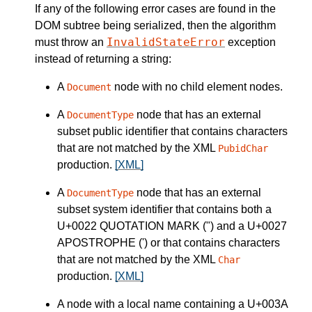
If any of the following error cases are found in the
DOM subtree being serialized, then the algorithm
InvalidStateError
must throw an
exception
instead of returning a string:
A
node with no child element nodes.
Document
A
node that has an external
DocumentType
subset public identifier that contains characters
that are not matched by the XML
PubidChar
production.
[XML]
A
node that has an external
DocumentType
subset system identifier that contains both a
U+0022 QUOTATION MARK (") and a U+0027
APOSTROPHE (') or that contains characters
that are not matched by the XML
Char
production.
[XML]
A node with a local name containing a U+003A