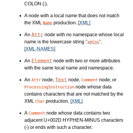
COLON (:).
A node with a local name that does not match
the XML
production.
[XML]
Name
Attr
An
node with no namespace whose local
name is the lowercase string "
".
xmlns
[XML-NAMES]
Element
An
node with two or more attributes
with the same local name and namespace.
Text
An
node,
node,
node, or
Attr
Comment
node whose data
ProcessingInstruction
contains characters that are not matched by the
XML
production.
[XML]
Char
A
node whose data contains two
Comment
adjacent U+002D HYPHEN-MINUS characters
(-) or ends with such a character.