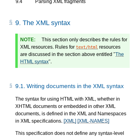
9.4
Parsing XML fragments
9.
The XML syntax
This section only describes the rules for
XML resources. Rules for
resources
text/html
are discussed in the section above entitled "
The
HTML syntax
".
9.1.
Writing documents in the XML syntax
The syntax for using HTML with XML, whether in
XHTML documents or embedded in other XML
documents, is defined in the XML and Namespaces
in XML specifications.
[XML]
[XML-NAMES]
This specification does not define any syntax-level