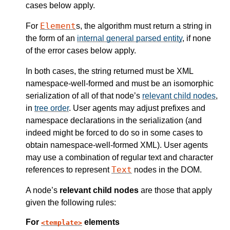
cases below apply.
Element
For
s, the algorithm must return a string in
the form of an
internal general parsed entity
, if none
of the error cases below apply.
In both cases, the string returned must be XML
namespace-well-formed and must be an isomorphic
serialization of all of that node’s
relevant child nodes
,
in
tree order
. User agents may adjust prefixes and
namespace declarations in the serialization (and
indeed might be forced to do so in some cases to
obtain namespace-well-formed XML). User agents
may use a combination of regular text and character
Text
references to represent
nodes in the DOM.
A node’s
relevant child nodes
are those that apply
given the following rules:
For
elements
template