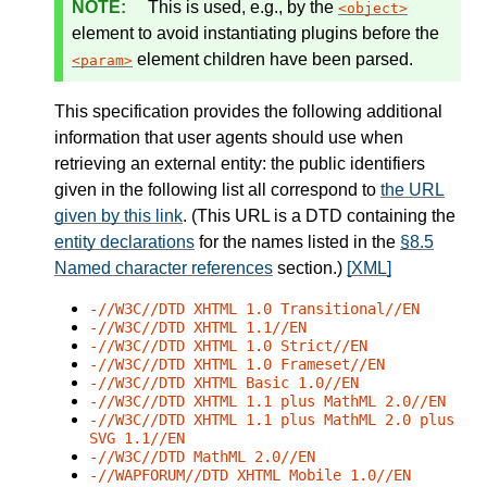
This is used, e.g., by the
object
element to avoid instantiating plugins before the
element children have been parsed.
param
This specification provides the following additional
information that user agents should use when
retrieving an external entity: the public identifiers
given in the following list all correspond to
the URL
given by this link
. (This URL is a DTD containing the
entity declarations
for the names listed in the
§8.5
Named character references
section.)
[XML]
-//W3C//DTD XHTML 1.0 Transitional//EN
-//W3C//DTD XHTML 1.1//EN
-//W3C//DTD XHTML 1.0 Strict//EN
-//W3C//DTD XHTML 1.0 Frameset//EN
-//W3C//DTD XHTML Basic 1.0//EN
-//W3C//DTD XHTML 1.1 plus MathML 2.0//EN
-//W3C//DTD XHTML 1.1 plus MathML 2.0 plus
SVG 1.1//EN
-//W3C//DTD MathML 2.0//EN
-//WAPFORUM//DTD XHTML Mobile 1.0//EN