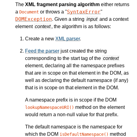
The
XML fragment parsing algorithm
either returns
SyntaxError
a
or throws a "
"
Document
DOMException
. Given a string
input
and a context
element
context
, the algorithm is as follows:
Create a new
XML parser
.
Feed the parser
just created the string
corresponding to the start tag of the
context
element, declaring all the namespace prefixes
that are in scope on that element in the DOM, as
well as declaring the default namespace (if any)
that is in scope on that element in the DOM.
A namespace prefix is in scope if the DOM
method on the element
lookupNamespaceURI()
would return a non-null value for that prefix.
The default namespace is the namespace for
which the DOM
method
isDefaultNamespace()