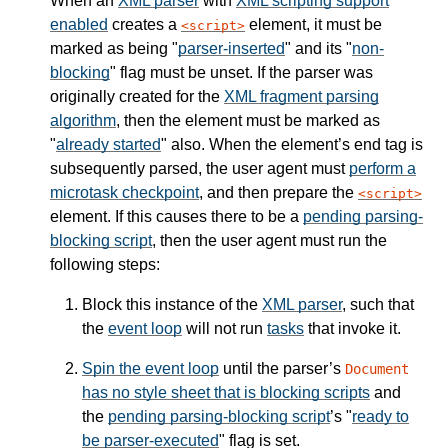
When an
XML parser
with
XML scripting support
enabled
creates a
element, it must be
script
marked as being "
parser-inserted
" and its "
non-
blocking
" flag must be unset. If the parser was
originally created for the
XML fragment parsing
algorithm
, then the element must be marked as
"
already started
" also. When the element’s end tag is
subsequently parsed, the user agent must
perform a
microtask checkpoint
, and then prepare the
script
element. If this causes there to be a
pending parsing-
blocking script
, then the user agent must run the
following steps:
Block this instance of the
XML parser
, such that
the
event loop
will not run
tasks
that invoke it.
Spin the event loop
until the parser’s
Document
has no style sheet that is blocking scripts
and
the
pending parsing-blocking script
’s "
ready to
be parser-executed
" flag is set.