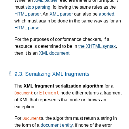
When an
XML parser
reaches the end of its input, it
must
stop parsing
, following the same rules as the
HTML parser
. An
XML parser
can also be
aborted
,
which must again be done in the same way as for an
HTML parser
.
For the purposes of conformance checkers, if a
resource is determined to be in
the XHTML syntax
,
then it is an
XML document
.
9.3.
Serializing XML fragments
The
XML fragment serialization algorithm
for a
Element
or
node either returns a fragment
Document
of XML that represents that node or throws an
exception.
For
s, the algorithm must return a string in
Document
the form of a
document entity
, if none of the error