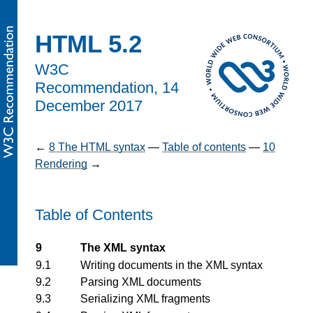
HTML 5.2
W3C
Recommendation,
14
December 2017
←
8
The HTML syntax
—
Table of contents
—
10
Rendering
→
Table of Contents
9
The XML syntax
9.1
Writing documents in the XML syntax
9.2
Parsing XML documents
9.3
Serializing XML fragments