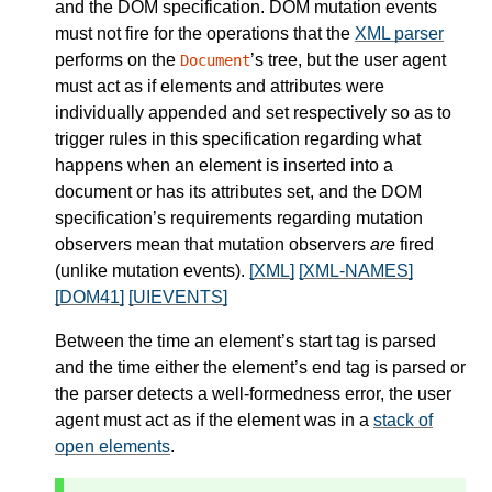
and the DOM specification. DOM mutation events
must not fire for the operations that the
XML parser
performs on the
’s tree, but the user agent
Document
must act as if elements and attributes were
individually appended and set respectively so as to
trigger rules in this specification regarding what
happens when an element is inserted into a
document or has its attributes set, and the DOM
specification’s requirements regarding mutation
observers mean that mutation observers
are
fired
(unlike mutation events).
[XML]
[XML-NAMES]
[DOM41]
[UIEVENTS]
Between the time an element’s start tag is parsed
and the time either the element’s end tag is parsed or
the parser detects a well-formedness error, the user
agent must act as if the element was in a
stack of
open elements
.