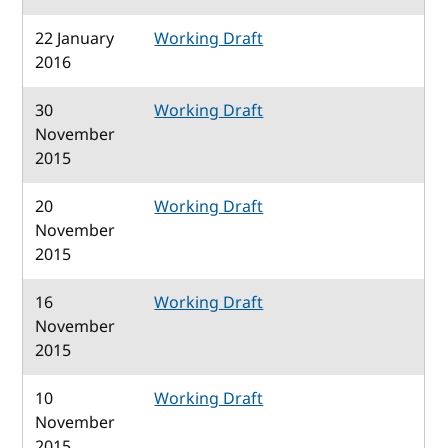
22 January
Working Draft
2016
30
Working Draft
November
2015
20
Working Draft
November
2015
16
Working Draft
November
2015
10
Working Draft
November
2015