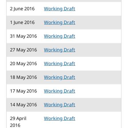
2 June 2016
Working Draft
1 June 2016
Working Draft
31 May 2016
Working Draft
27 May 2016
Working Draft
20 May 2016
Working Draft
18 May 2016
Working Draft
17 May 2016
Working Draft
14 May 2016
Working Draft
29 April
Working Draft
2016