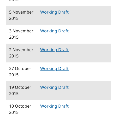
5 November
Working Draft
2015
3 November
Working Draft
2015
2 November
Working Draft
2015
27 October
Working Draft
2015
19 October
Working Draft
2015
10 October
Working Draft
2015