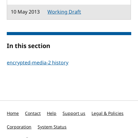
10 May 2013
Working Draft
In this section
encrypted-media-2 history
Home
Contact
Help
Support us
Legal & Policies
Corporation
System Status