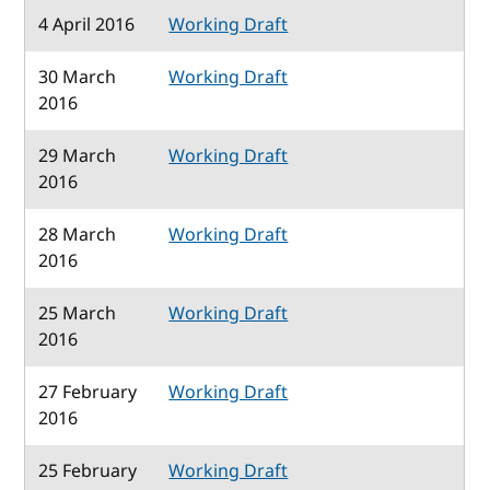
4 April 2016
Working Draft
30 March
Working Draft
2016
29 March
Working Draft
2016
28 March
Working Draft
2016
25 March
Working Draft
2016
27 February
Working Draft
2016
25 February
Working Draft