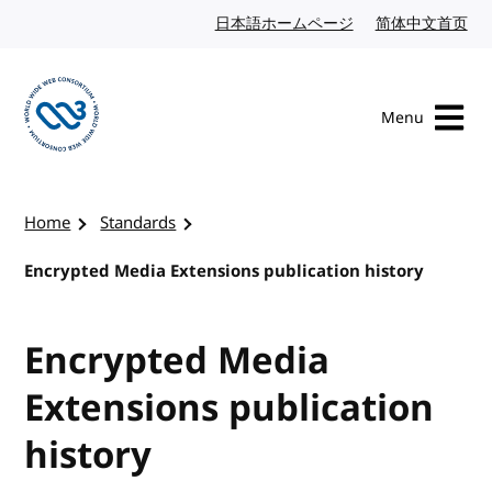
Skip to content
日本語ホームページ
Japanese website
简体中文首页
Chi
Menu
Visit the W3C homepage
Home
Standards
Encrypted Media Extensions publication history
Encrypted Media
Extensions publication
history