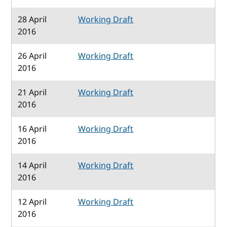
28 April
Working Draft
2016
26 April
Working Draft
2016
21 April
Working Draft
2016
16 April
Working Draft
2016
14 April
Working Draft
2016
12 April
Working Draft
2016