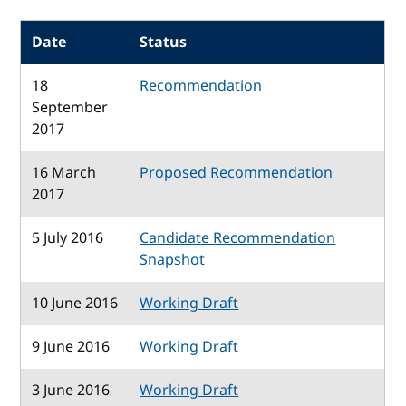
Date
Status
18
Recommendation
September
2017
16 March
Proposed Recommendation
2017
5 July 2016
Candidate Recommendation
Snapshot
10 June 2016
Working Draft
9 June 2016
Working Draft
3 June 2016
Working Draft