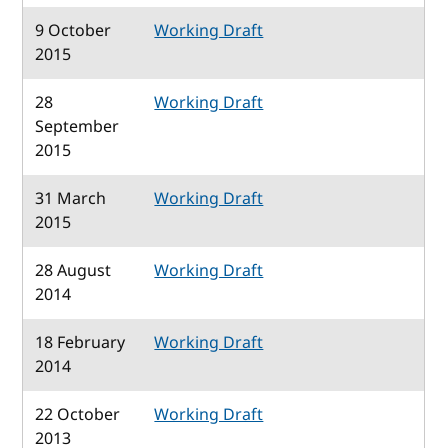
9 October
Working Draft
2015
28
Working Draft
September
2015
31 March
Working Draft
2015
28 August
Working Draft
2014
18 February
Working Draft
2014
22 October
Working Draft
2013