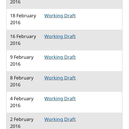
2016
18 February
Working Draft
2016
16 February
Working Draft
2016
9 February
Working Draft
2016
8 February
Working Draft
2016
4 February
Working Draft
2016
2 February
Working Draft
2016